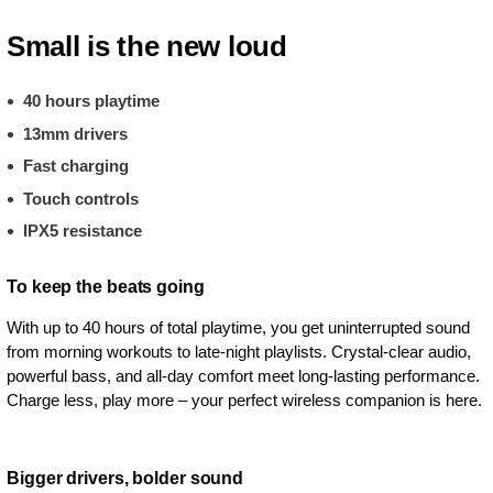
Small is the new loud
40 hours playtime
13mm drivers
Fast charging
Touch controls
IPX5 resistance
To keep the beats going
With up to 40 hours of total playtime, you get uninterrupted sound
from morning workouts to late-night playlists. Crystal-clear audio,
powerful bass, and all-day comfort meet long-lasting performance.
Charge less, play more – your perfect wireless companion is here.
Bigger drivers, bolder sound