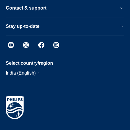
Contact & support
Stay up-to-date
Select country/region
India (English)