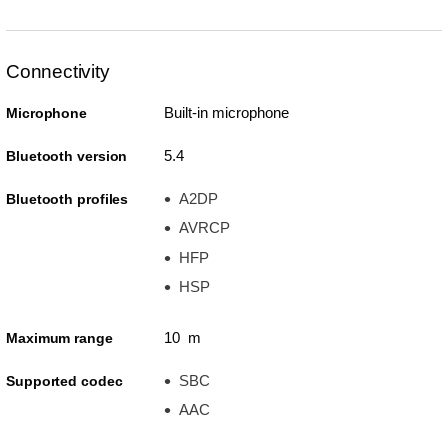
Connectivity
Built-in microphone
Microphone
5.4
Bluetooth version
A2DP
Bluetooth profiles
AVRCP
HFP
HSP
10 m
Maximum range
SBC
Supported codec
AAC