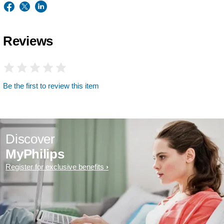
Reviews
Be the first to review this item
Discover
MyPhilips
Register for exclusive benefits