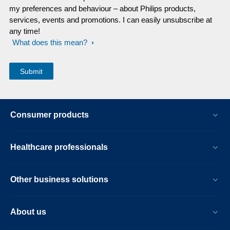
my preferences and behaviour – about Philips products,
services, events and promotions. I can easily unsubscribe at
any time!
What does this mean?
Consumer products
Healthcare professionals
Other business solutions
About us