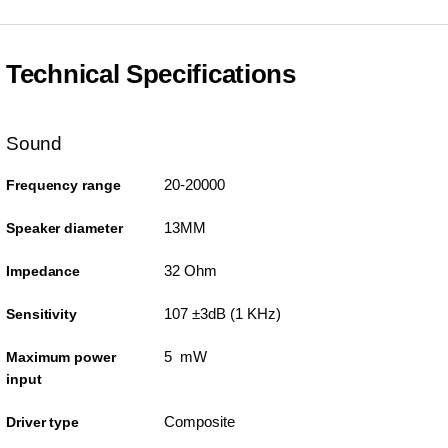
Technical Specifications
Sound
20-20000
Frequency range
13MM
Speaker diameter
32 Ohm
Impedance
107 ±3dB (1 KHz)
Sensitivity
5 mW
Maximum power
input
Composite
Driver type