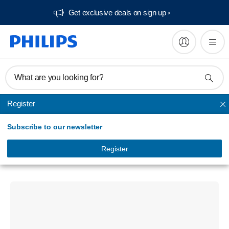
Get exclusive deals on sign up​
What are you looking for?
Register
True Wireless
Subscribe to our newsletter
Headphones
True Wireless Earphones
Register
TAT1269BK/94