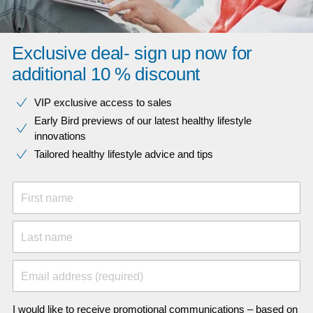
Exclusive deal- sign up now for
additional 10 % discount
VIP exclusive access to sales​​
Early Bird previews of our latest healthy lifestyle
innovations​
Tailored healthy lifestyle advice and tips
First name
Last name
Email address (required)
I would like to receive promotional communications – based on