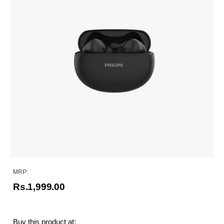
MRP:
Rs.1,999.00
Buy this product at: