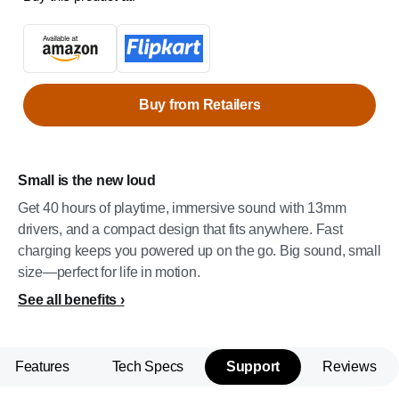
Buy from Retailers
Small is the new loud
Get 40 hours of playtime, immersive sound with 13mm
drivers, and a compact design that fits anywhere. Fast
charging keeps you powered up on the go. Big sound, small
size—perfect for life in motion.
See all benefits
Features
Tech Specs
Support
Reviews