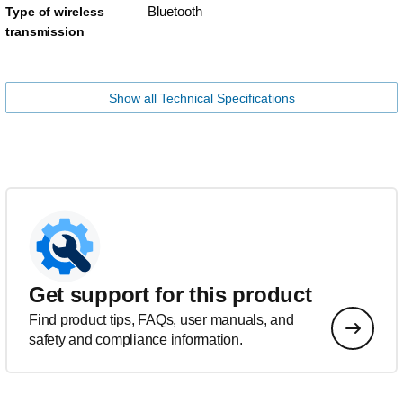
Bluetooth
Type of wireless
transmission
Show all Technical Specifications
Get support for this product
Find product tips, FAQs, user manuals, and
safety and compliance information.