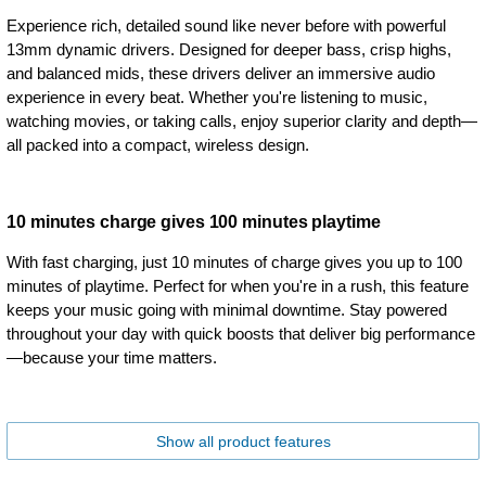
Experience rich, detailed sound like never before with powerful
13mm dynamic drivers. Designed for deeper bass, crisp highs,
and balanced mids, these drivers deliver an immersive audio
experience in every beat. Whether you're listening to music,
watching movies, or taking calls, enjoy superior clarity and depth—
all packed into a compact, wireless design.
10 minutes charge gives 100 minutes playtime
With fast charging, just 10 minutes of charge gives you up to 100
minutes of playtime. Perfect for when you're in a rush, this feature
keeps your music going with minimal downtime. Stay powered
throughout your day with quick boosts that deliver big performance
—because your time matters.
Show all product features