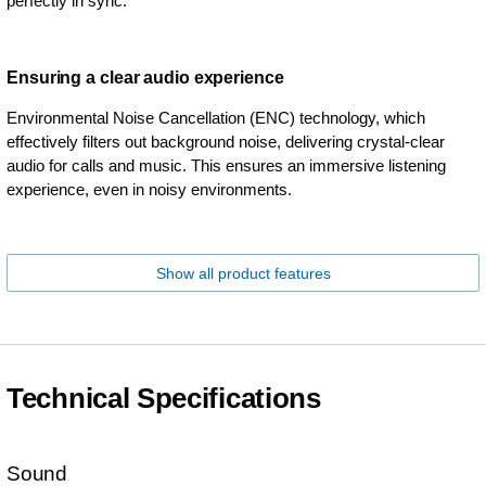
perfectly in sync.
Ensuring a clear audio experience
Environmental Noise Cancellation (ENC) technology, which
effectively filters out background noise, delivering crystal-clear
audio for calls and music. This ensures an immersive listening
experience, even in noisy environments.
Show all product features
Technical Specifications
Sound