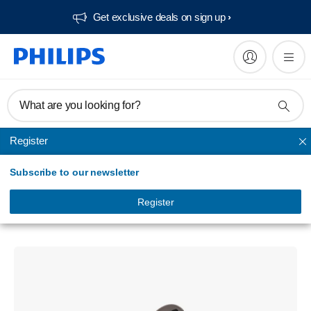
Get exclusive deals on sign up​
What are you looking for?
Register
True Wireless
Subscribe to our newsletter
True wireless earphones
True Wireless headphones
Register
TAT1169BN/94