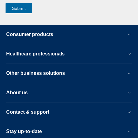
Consumer products
Healthcare professionals
Other business solutions
About us
Contact & support
Stay up-to-date