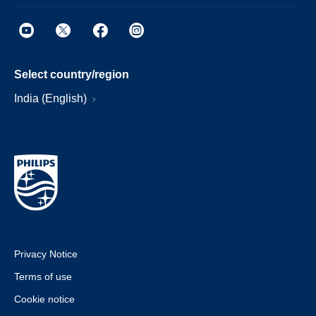
Select country/region
India (English)
Privacy Notice
Terms of use
Cookie notice