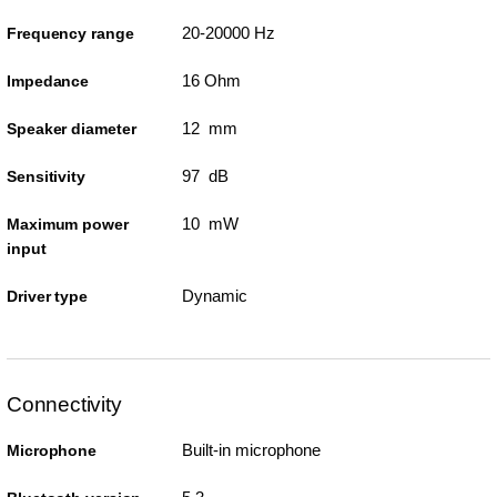
20-20000 Hz
Frequency range
16 Ohm
Impedance
12 mm
Speaker diameter
97 dB
Sensitivity
10 mW
Maximum power
input
Dynamic
Driver type
Connectivity
Built-in microphone
Microphone