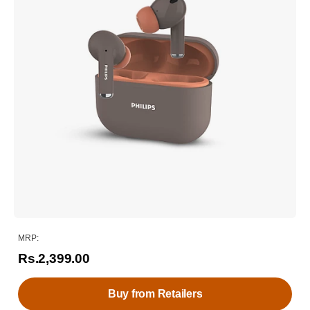
MRP:
Rs.2,399.00
Buy from Retailers