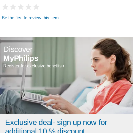
Be the first to review this item
Discover
MyPhilips
Register for exclusive benefits
Exclusive deal- sign up now for
additional 10 % discount