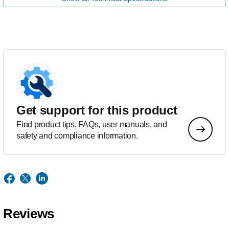
Get support for this product
Find product tips, FAQs, user manuals, and
safety and compliance information.
Reviews