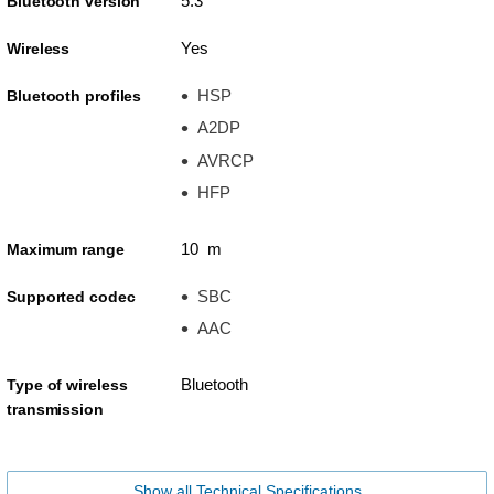
5.3
Bluetooth version
Yes
Wireless
HSP
Bluetooth profiles
A2DP
AVRCP
HFP
10 m
Maximum range
SBC
Supported codec
AAC
Bluetooth
Type of wireless
transmission
Show all Technical Specifications