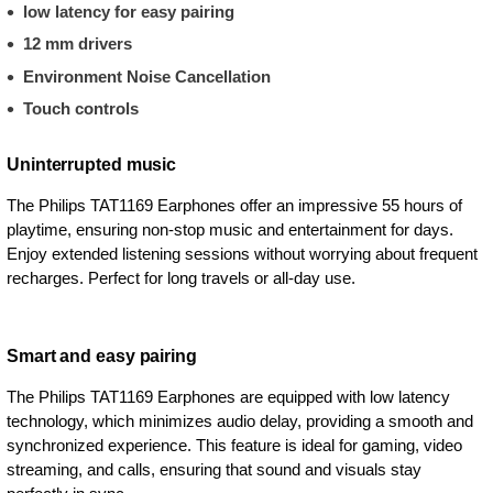
low latency for easy pairing
12 mm drivers
Environment Noise Cancellation
Touch controls
Uninterrupted music
The Philips TAT1169 Earphones offer an impressive 55 hours of
playtime, ensuring non-stop music and entertainment for days.
Enjoy extended listening sessions without worrying about frequent
recharges. Perfect for long travels or all-day use.
Smart and easy pairing
The Philips TAT1169 Earphones are equipped with low latency
technology, which minimizes audio delay, providing a smooth and
synchronized experience. This feature is ideal for gaming, video
streaming, and calls, ensuring that sound and visuals stay