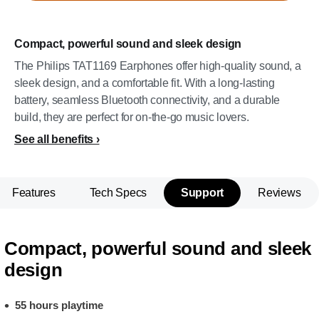
Compact, powerful sound and sleek design
The Philips TAT1169 Earphones offer high-quality sound, a
sleek design, and a comfortable fit. With a long-lasting
battery, seamless Bluetooth connectivity, and a durable
build, they are perfect for on-the-go music lovers.
See all benefits
Features
Tech Specs
Support
Reviews
Compact, powerful sound and sleek
design
55 hours playtime