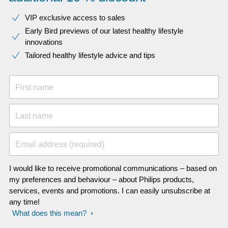
VIP exclusive access to sales​​
Early Bird previews of our latest healthy lifestyle
innovations​
Tailored healthy lifestyle advice and tips
First name
Last name
Email address (required)
I would like to receive promotional communications – based on
my preferences and behaviour – about Philips products,
services, events and promotions. I can easily unsubscribe at
any time!
What does this mean?