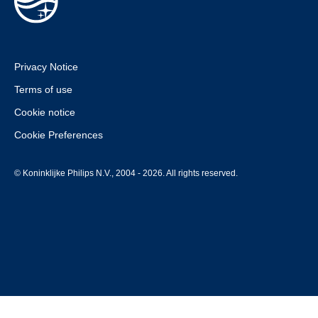
Privacy Notice
Terms of use
Cookie notice
Cookie Preferences
© Koninklijke Philips N.V., 2004 - 2026. All rights reserved.