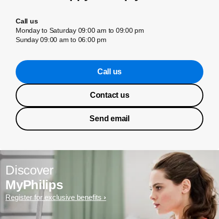
Call us
Monday to Saturday 09:00 am to 09:00 pm
Sunday 09:00 am to 06:00 pm
Call us
Contact us
Send email
Discover
MyPhilips
Register for exclusive benefits