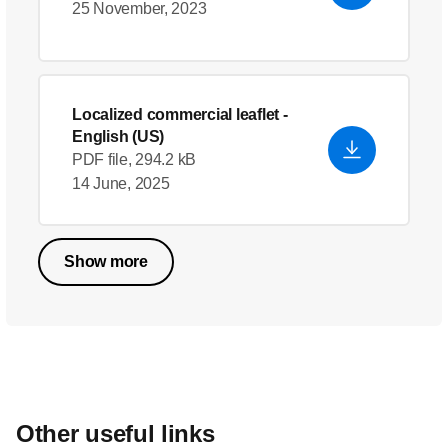
25 November, 2023
Localized commercial leaflet
-
English (US)
PDF file, 294.2 kB
14 June, 2025
Show more
Other useful links