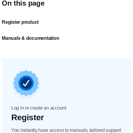
On this page
Register product
Manuals & documentation
Log in or create an account
Register
You instantly have access to manuals, tailored support