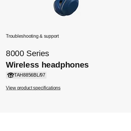
Troubleshooting & support
8000 Series
Wireless headphones
TAH8856BL/97
View product specifications