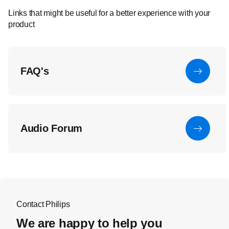
Links that might be useful for a better experience with your
product
FAQ's
Audio Forum
Contact Philips
We are happy to help you