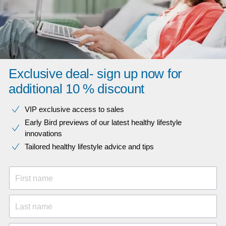
Exclusive deal- sign up now for
additional 10 % discount
VIP exclusive access to sales​​
Early Bird previews of our latest healthy lifestyle
innovations​
Tailored healthy lifestyle advice and tips
First name
Last name