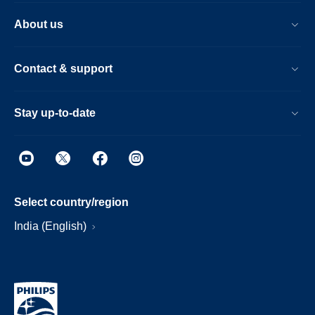
About us
Contact & support
Stay up-to-date
Select country/region
India (English)