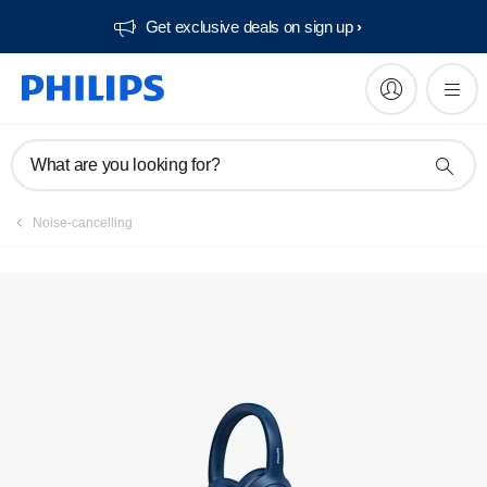
Get exclusive deals on sign up​
What are you looking for?
Noise-cancelling