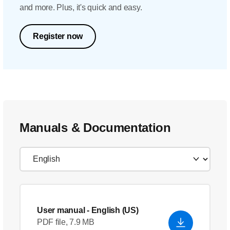
and more. Plus, it's quick and easy.
Register now
Manuals & Documentation
User manual
- English (US)
PDF file, 7.9 MB