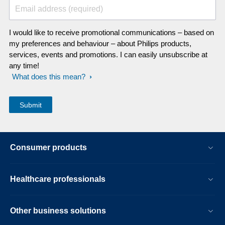
Email address (required)
I would like to receive promotional communications – based on
my preferences and behaviour – about Philips products,
services, events and promotions. I can easily unsubscribe at
any time!
What does this mean?
Consumer products
Healthcare professionals
Other business solutions