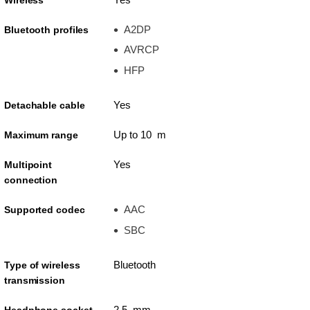
A2DP
Bluetooth profiles
AVRCP
HFP
Yes
Detachable cable
Up to 10 m
Maximum range
Yes
Multipoint
connection
AAC
Supported codec
SBC
Bluetooth
Type of wireless
transmission
2.5 mm