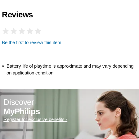
Reviews
Be the first to review this item
Battery life of playtime is approximate and may vary depending
on application condition.
Discover
MyPhilips
Register for exclusive benefits