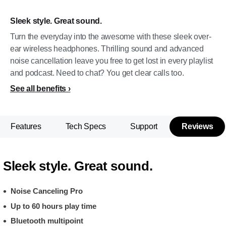
Sleek style. Great sound.
Turn the everyday into the awesome with these sleek over-
ear wireless headphones. Thrilling sound and advanced
noise cancellation leave you free to get lost in every playlist
and podcast. Need to chat? You get clear calls too.
See all benefits
Features
Tech Specs
Support
Reviews
Sleek style. Great sound.
Noise Canceling Pro
Up to 60 hours play time
Bluetooth multipoint