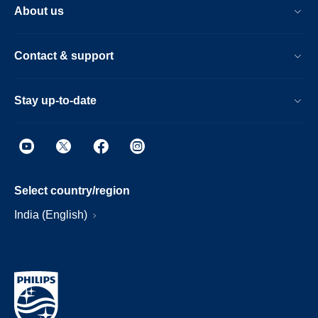
About us
Contact & support
Stay up-to-date
Select country/region
India (English)