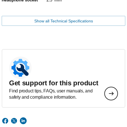
Headphone socket
Show all Technical Specifications
Get support for this product
Find product tips, FAQs, user manuals, and
safety and compliance information.