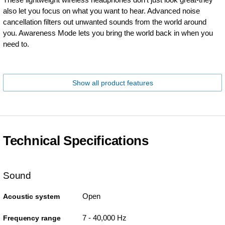
also let you focus on what you want to hear. Advanced noise
cancellation filters out unwanted sounds from the world around
you. Awareness Mode lets you bring the world back in when you
need to.
Show all product features
Technical Specifications
Sound
Open
Acoustic system
7 - 40,000 Hz
Frequency range