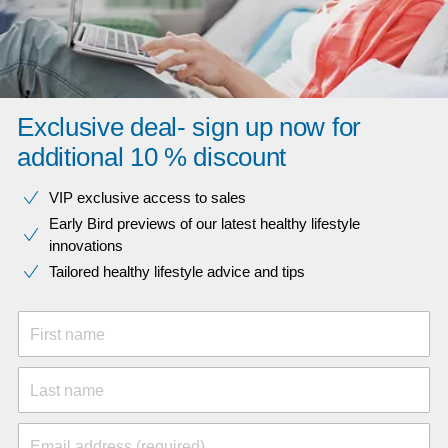
Exclusive deal- sign up now for
additional 10 % discount
VIP exclusive access to sales​​
Early Bird previews of our latest healthy lifestyle
innovations​
Tailored healthy lifestyle advice and tips
First name
Last name
Email address (required)