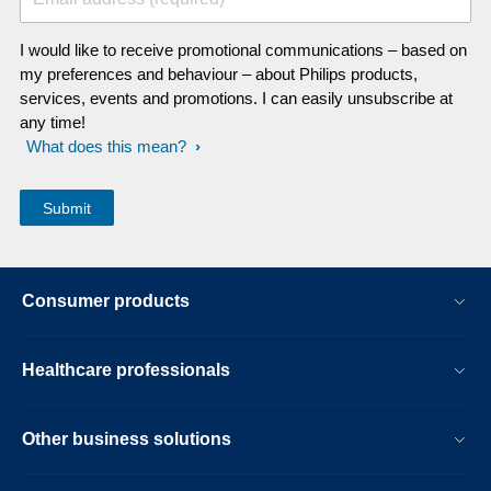
I would like to receive promotional communications – based on
my preferences and behaviour – about Philips products,
services, events and promotions. I can easily unsubscribe at
any time!
What does this mean?
Consumer products
Healthcare professionals
Other business solutions