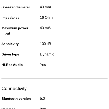
40 mm
Speaker diameter
16 Ohm
Impedance
40 mW
Maximum power
input
100 dB
Sensitivity
Dynamic
Driver type
Yes
Hi-Res Audio
Connectivity
5.0
Bluetooth version
Yes
Wireless