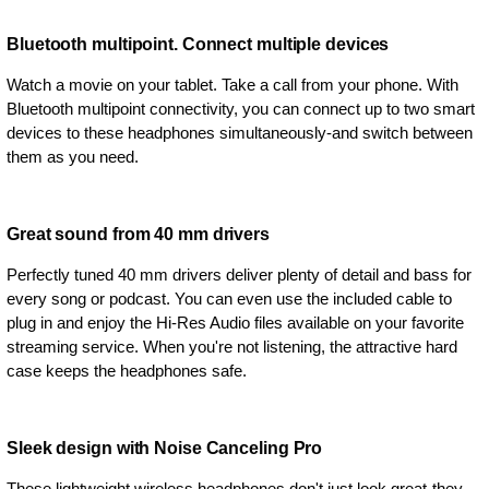
Bluetooth multipoint. Connect multiple devices
Watch a movie on your tablet. Take a call from your phone. With
Bluetooth multipoint connectivity, you can connect up to two smart
devices to these headphones simultaneously-and switch between
them as you need.
Great sound from 40 mm drivers
Perfectly tuned 40 mm drivers deliver plenty of detail and bass for
every song or podcast. You can even use the included cable to
plug in and enjoy the Hi-Res Audio files available on your favorite
streaming service. When you're not listening, the attractive hard
case keeps the headphones safe.
Sleek design with Noise Canceling Pro
These lightweight wireless headphones don't just look great-they