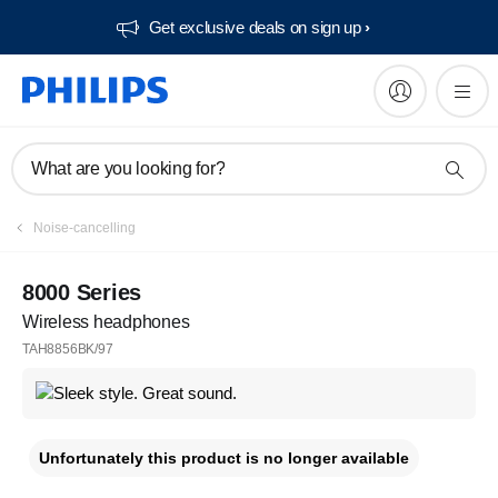
Get exclusive deals on sign up​
What are you looking for?
Noise-cancelling
8000 Series
Wireless headphones
TAH8856BK/97
Unfortunately this product is no longer available