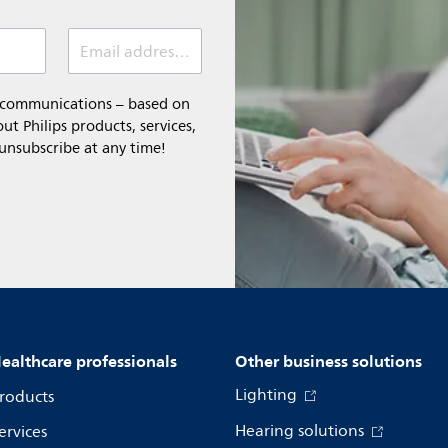
Email address (required)
l communications – based on
t Philips products, services,
 unsubscribe at any time!
ealthcare professionals
Other business solutions
Lighting
roducts
Hearing solutions
ervices