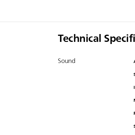
Technical Specif
Sound