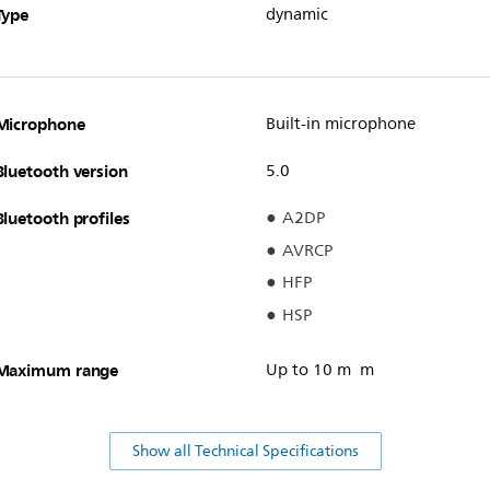
Type
dynamic
Microphone
Built-in microphone
Bluetooth version
5.0
Bluetooth profiles
A2DP
AVRCP
HFP
HSP
Maximum range
Up to 10 m m
Show all Technical Specifications