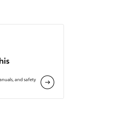
his
anuals, and safety