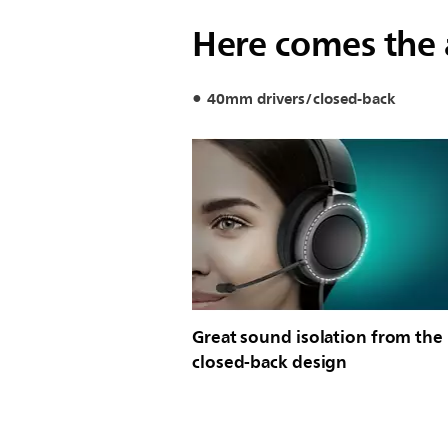
Here comes the
40mm drivers/closed-back
Great sound isolation from the
closed-back design