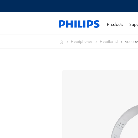
Products
Sup
Headphones
Headband
5000 se