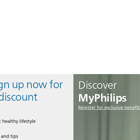
ign up now for
Discover
MyPhilips
discount
Register for exclusive benefit
 healthy lifestyle
e and tips