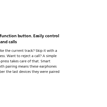
function button. Easily control
and calls
ike the current track? Skip it with a
ess. Want to reject a call? A simple
press takes care of that. Smart
oth pairing means these earphones
r the last devices they were paired