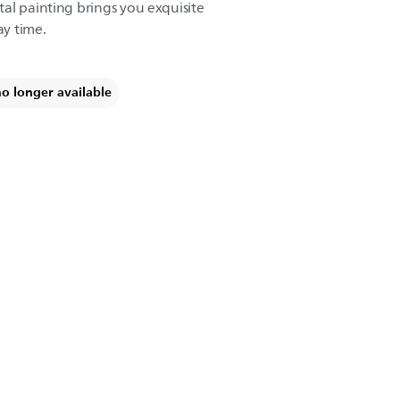
al painting brings you exquisite
ay time.
no longer available