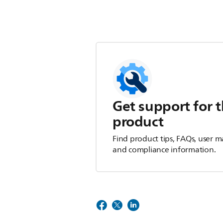
Get support for t
product
Find product tips, FAQs, user m
and compliance information.