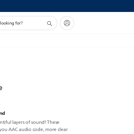
e
und
ntiful layers of sound! These
you AAC audio code, more clear