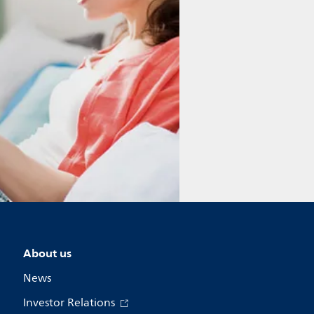
About us
News
Investor Relations