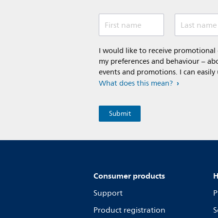
First name
Last name
I would like to receive promotiona
my preferences and behaviour – abou
events and promotions. I can easily
What does this mean?
Consumer products
H
Support
P
Product registration
S