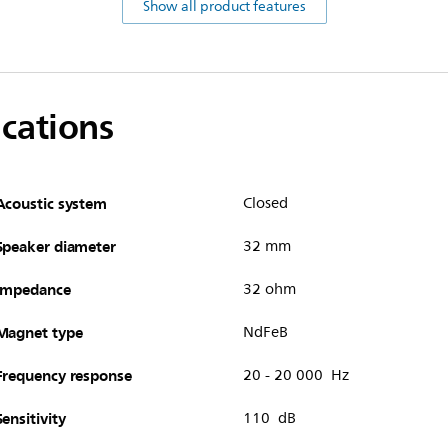
Show all product features
ications
Acoustic system
Closed
Speaker diameter
32 mm
Impedance
32 ohm
Magnet type
NdFeB
Frequency response
20 - 20 000 Hz
Sensitivity
110 dB