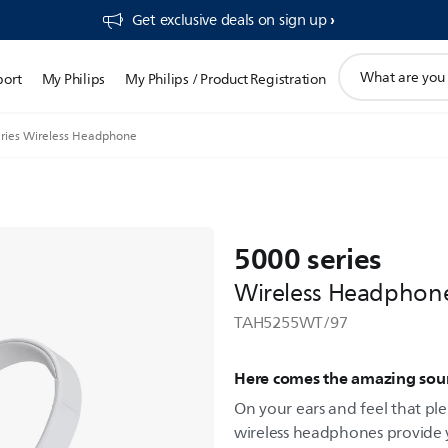
Get exclusive deals on sign up​
support
port
My Philips
My Philips / Product Registration
search
icon
ries Wireless Headphone
5000 series
Wireless Headphon
TAH5255WT/97
Here comes the amazing so
On your ears and feel that ple
wireless headphones provide 