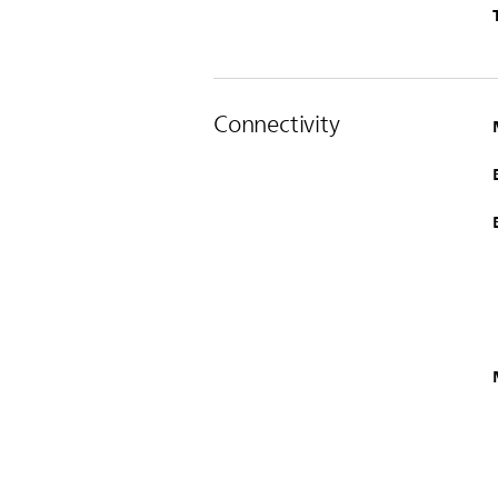
Connectivity