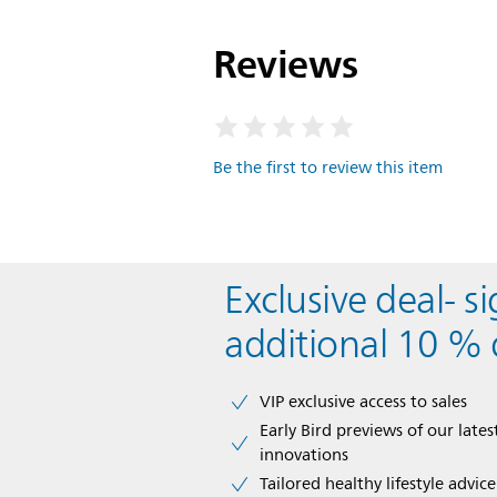
Reviews
Be the first to review this item
Exclusive deal- s
additional 10 % 
VIP exclusive access to sales​​
Early Bird previews of our latest
innovations​
Tailored healthy lifestyle advic