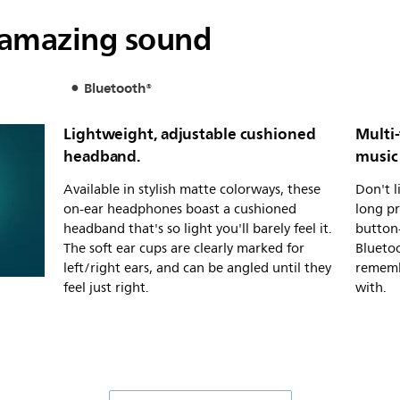
 amazing sound
Bluetooth®
Lightweight, adjustable cushioned
Multi-
headband.
music 
Available in stylish matte colorways, these
Don't l
on-ear headphones boast a cushioned
long pr
headband that's so light you'll barely feel it.
button-
The soft ear cups are clearly marked for
Blueto
left/right ears, and can be angled until they
remembe
feel just right.
with.