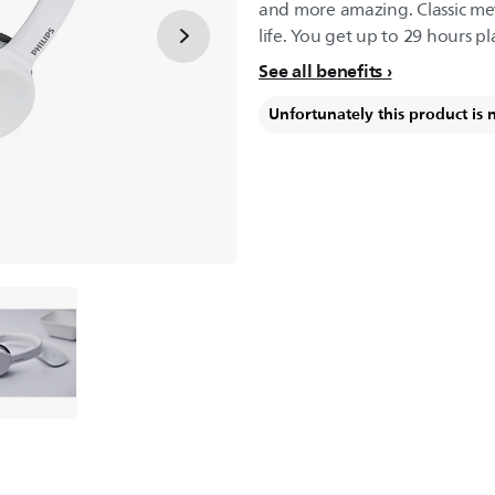
and more amazing. Classic met
life. You get up to 29 hours pl
See all benefits
Unfortunately this product is 