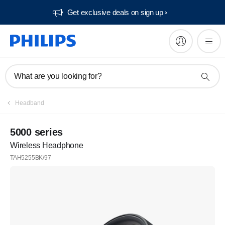
Get exclusive deals on sign up​
What are you looking for?
Headband
5000 series
Wireless Headphone
TAH5255BK/97