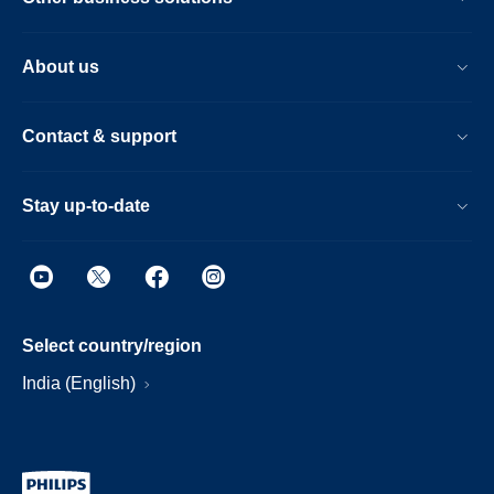
About us
Contact & support
Stay up-to-date
Select country/region
India (English)