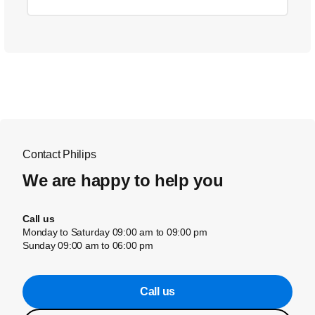
Contact Philips
We are happy to help you
Call us
Monday to Saturday 09:00 am to 09:00 pm
Sunday 09:00 am to 06:00 pm
Call us