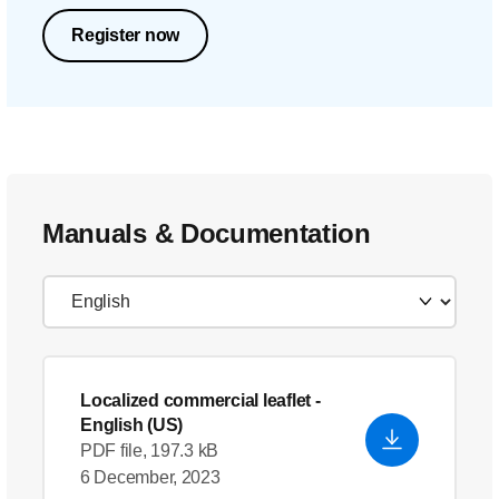
Register now
Manuals & Documentation
Localized commercial leaflet
-
English (US)
PDF file, 197.3 kB
6 December, 2023