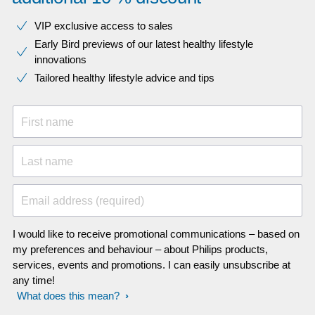
VIP exclusive access to sales​​
Early Bird previews of our latest healthy lifestyle
innovations​
Tailored healthy lifestyle advice and tips
First name
Last name
Email address (required)
I would like to receive promotional communications – based on
my preferences and behaviour – about Philips products,
services, events and promotions. I can easily unsubscribe at
any time!
What does this mean?