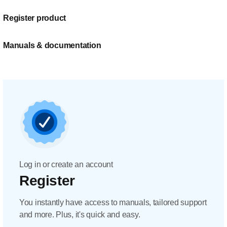
Register product
Manuals & documentation
Log in or create an account
Register
You instantly have access to manuals, tailored support
and more. Plus, it's quick and easy.