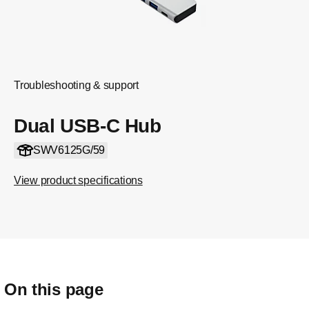
Troubleshooting & support
Dual USB-C Hub
SWV6125G/59
View product specifications
On this page