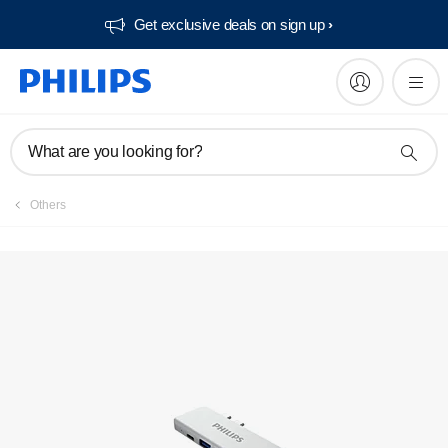
Get exclusive deals on sign up​
What are you looking for?
Others