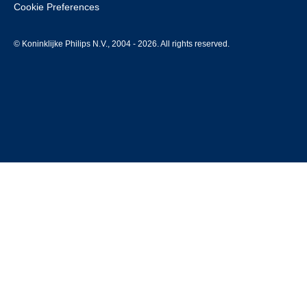
Cookie Preferences
© Koninklijke Philips N.V., 2004 - 2026. All rights reserved.