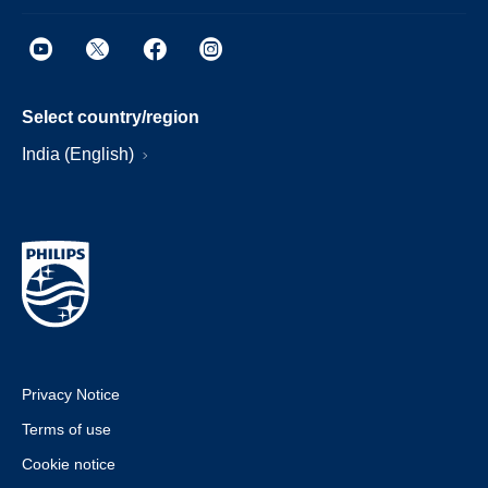
Select country/region
India (English)
Privacy Notice
Terms of use
Cookie notice