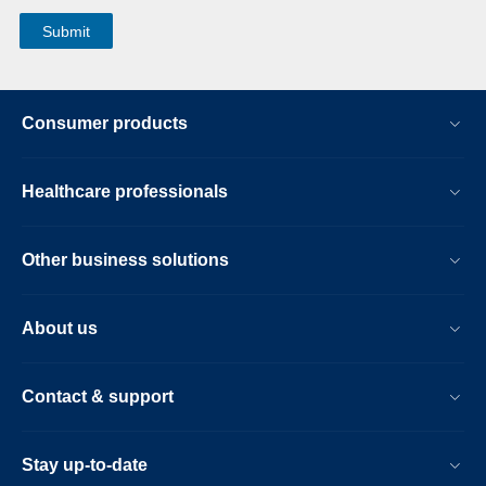
Consumer products
Healthcare professionals
Other business solutions
About us
Contact & support
Stay up-to-date