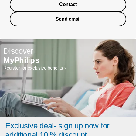
Contact
Send email
Discover
MyPhilips
Register for exclusive benefits
Exclusive deal- sign up now for
additional 10 % discount