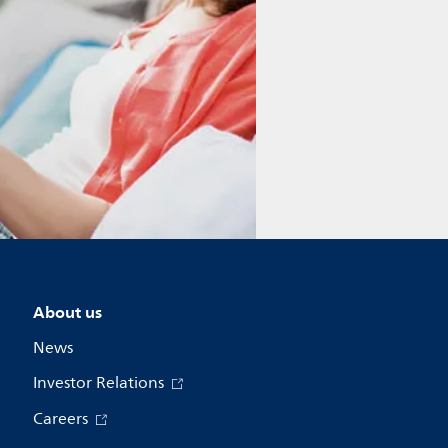
About us
News
Investor Relations
Careers