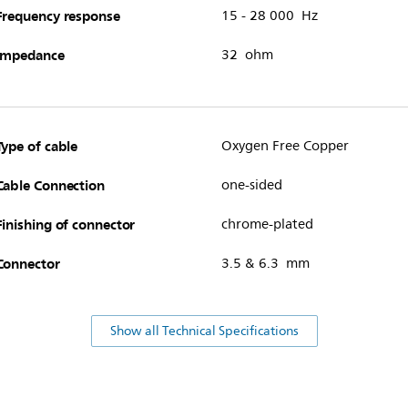
Frequency response
15 - 28 000 Hz
Impedance
32 ohm
Type of cable
Oxygen Free Copper
Cable Connection
one-sided
Finishing of connector
chrome-plated
Connector
3.5 & 6.3 mm
Show all Technical Specifications