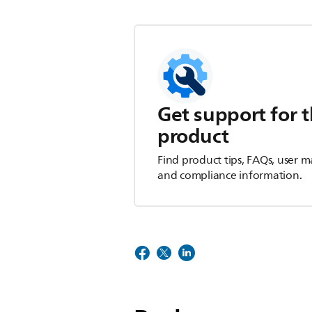
Get support for t
product
Find product tips, FAQs, user m
and compliance information.