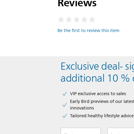
Reviews
Be the first to review this item
Exclusive deal- s
additional 10 % 
VIP exclusive access to sales​​
Early Bird previews of our latest
innovations​
Tailored healthy lifestyle advic