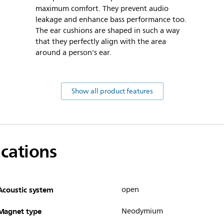
maximum comfort. They prevent audio
leakage and enhance bass performance too.
The ear cushions are shaped in such a way
that they perfectly align with the area
around a person's ear.
Show all product features
ications
Acoustic system
open
Magnet type
Neodymium