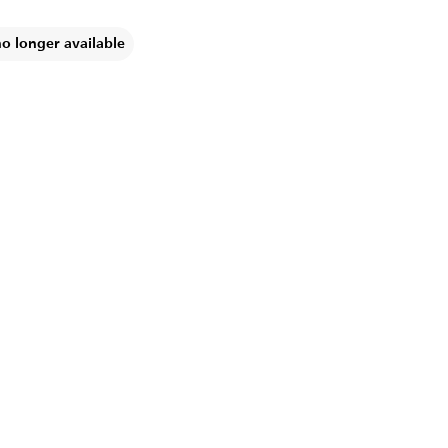
no longer available