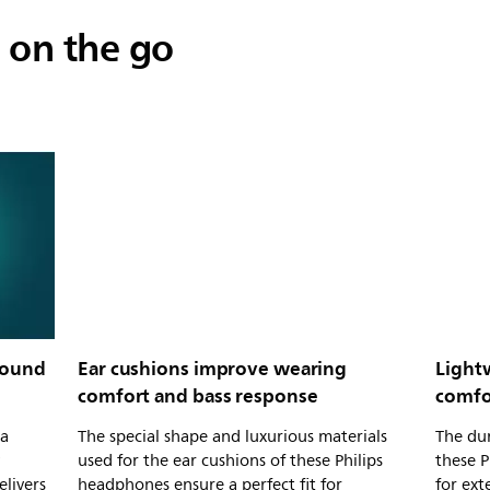
 on the go
sound
Ear cushions improve wearing
Light
comfort and bass response
comfo
 a
The special shape and luxurious materials
The dur
used for the ear cushions of these Philips
these 
elivers
headphones ensure a perfect fit for
for ex