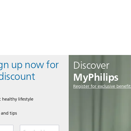
ign up now for
Discover
MyPhilips
discount
Register for exclusive benefit
 healthy lifestyle
e and tips