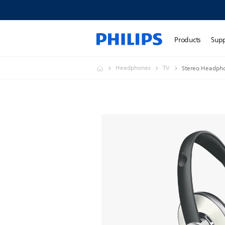
Products
Sup
Headphones
TV
Stereo Headph