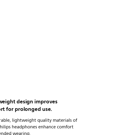
weight design improves
rt for prolonged use.
able, lightweight quality materials of
Philips headphones enhance comfort
tended wearing.