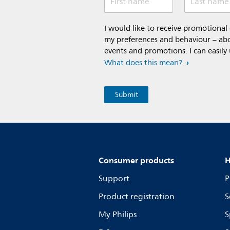
First name
Last name
I would like to receive promotiona
my preferences and behaviour – abou
events and promotions. I can easily
What does this mean?
Consumer products
H
Support
P
Product registration
S
My Philips
S