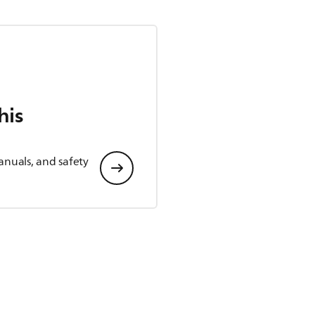
his
anuals, and safety