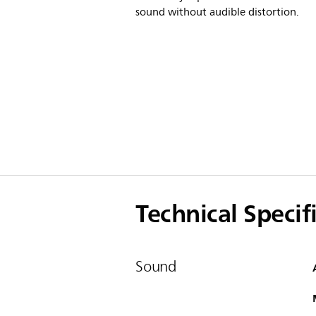
sound without audible distortion.
Technical Specif
Sound