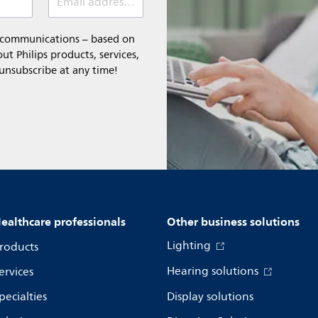
Email address (required)
l communications – based on
t Philips products, services,
 unsubscribe at any time!
ealthcare professionals
Other business solutions
Lighting
roducts
Hearing solutions
ervices
pecialties
Display solutions