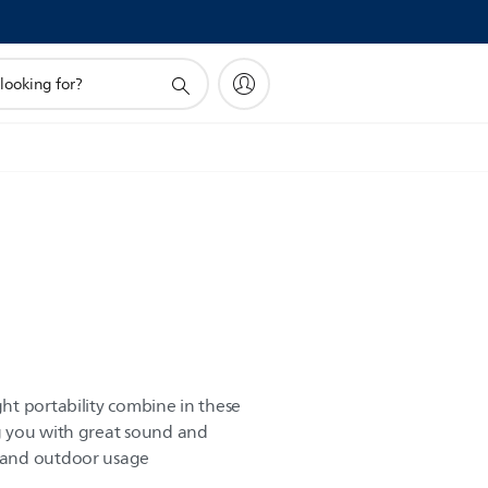
t portability combine in these
 you with great sound and
 and outdoor usage