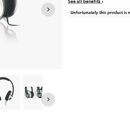
See all benefits
Unfortunately this product is 