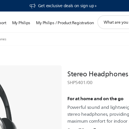
Get exclusive deals on sign up​
support
port
My Philips
My Philips / Product Registration
search
icon
ones
Stereo Headphones
SHP5401/00
For at home and on the go
Powerful sound and lightweigh
stereo headphones, providing
maximum comfort for indoor