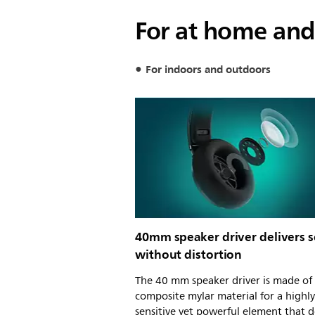
For at home and
For indoors and outdoors
40mm speaker driver delivers 
without distortion
The 40 mm speaker driver is made of
composite mylar material for a highly
sensitive yet powerful element that d