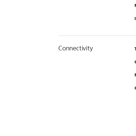
Connectivity