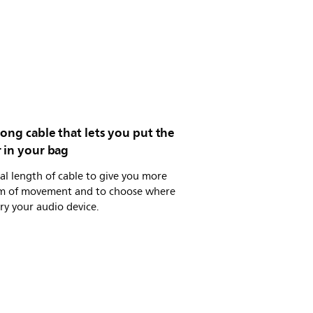
ong cable that lets you put the
 in your bag
al length of cable to give you more
m of movement and to choose where
ry your audio device.