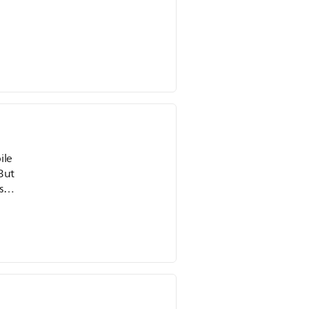
ile
 But
 (I