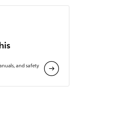
his
anuals, and safety