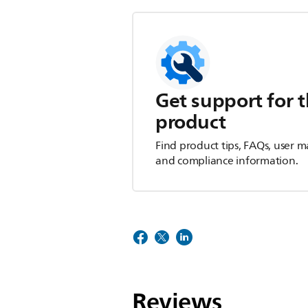
Get support for t
product
Find product tips, FAQs, user m
and compliance information.
Reviews