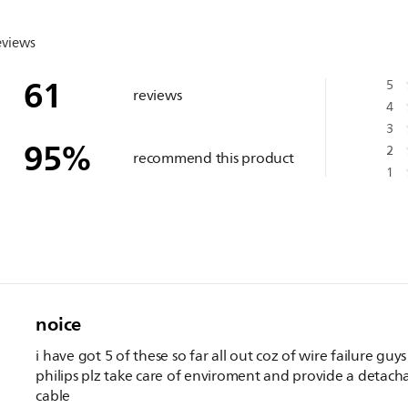
eviews
61
5
reviews
4
3
95
%
2
recommend this product
1
noice
i have got 5 of these so far all out coz of wire failure guys
philips plz take care of enviroment and provide a detach
cable