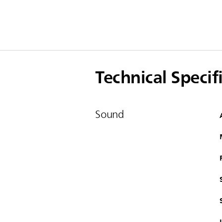
Technical Specif
Sound