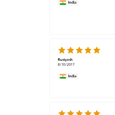
India
Rustyesh
8/10/2017
India