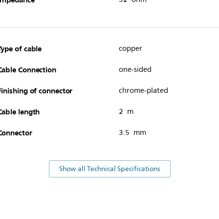
Type of cable
copper
Cable Connection
one-sided
Finishing of connector
chrome-plated
Cable length
2 m
Connector
3.5 mm
Show all Technical Specifications