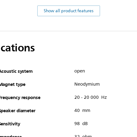
Show all product features
ications
Acoustic system
open
Magnet type
Neodymium
Frequency response
20 - 20 000 Hz
Speaker diameter
40 mm
Sensitivity
98 dB
Impedance
32 ohm