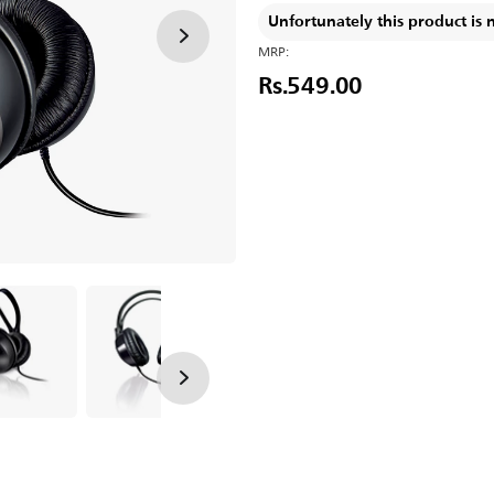
Unfortunately this product is 
MRP:
Rs.549.00