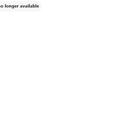
no longer available