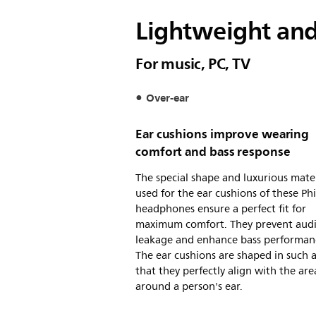
Lightweight an
For music, PC, TV
Over-ear
Ear cushions improve wearing
comfort and bass response
The special shape and luxurious mater
used for the ear cushions of these Phi
headphones ensure a perfect fit for
maximum comfort. They prevent aud
leakage and enhance bass performan
The ear cushions are shaped in such 
that they perfectly align with the are
around a person's ear.