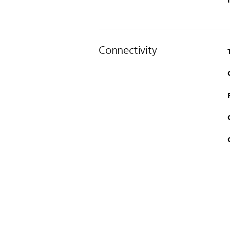
Connectivity