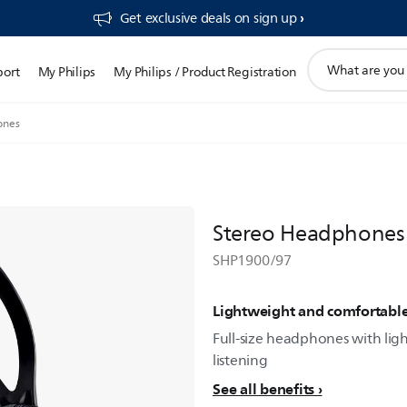
Get exclusive deals on sign up​
support
port
My Philips
My Philips / Product Registration
search
icon
ones
Stereo Headphones
SHP1900/97
Lightweight and comfortabl
Full-size headphones with lig
listening
See all benefits