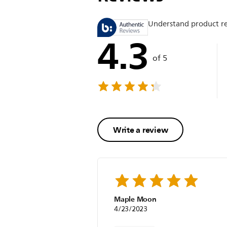
Understand product r
4.3
of 5
Write a review
Maple Moon
4/23/2023