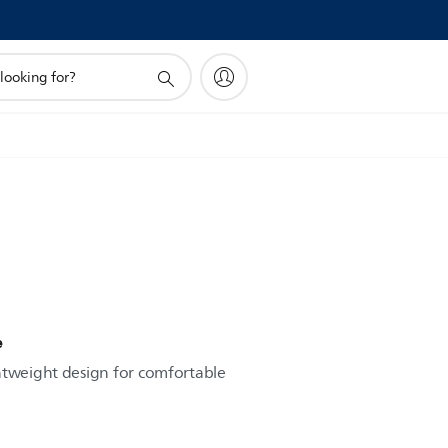
e
htweight design for comfortable