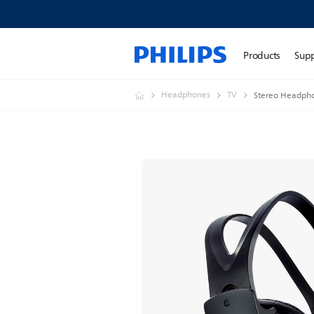
Products
Sup
Headphones
TV
Stereo Headph