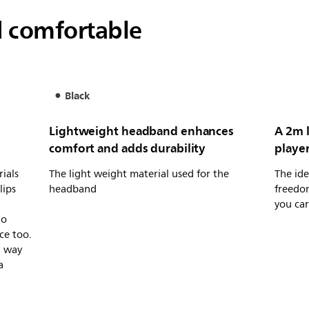
d comfortable
Black
Lightweight headband enhances
A 2m l
comfort and adds durability
player
ials
The light weight material used for the
The ide
lips
headband
freedo
you car
io
ce too.
a way
a