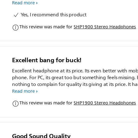
Read more
Yes, I recommend this product
This review was made for
SHP1900 Stereo Headphones
Excellent bang for buck!
Excellent headphone at its price. Its even better with mob
phone. For PC, its great too but something feels missing.
nothing to complain for quality its giving at its price. It has
average bass, good treble. Clarity is nothing great, but nice.
Read more
am not audiophile)
This review was made for
SHP1900 Stereo Headphones
Good Sound Quality