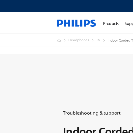
Products
Sup
Headphones
TV
Indoor Corded
Troubleshooting & support
Indoor Corde