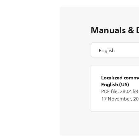
Manuals & 
Localized commer
English (US)
PDF file, 280.4 kB
17 November, 2