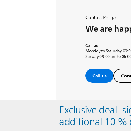
Contact Philips
We are happ
Call us
Monday to Saturday 09:0
Sunday 09:00 am to 06:0
Call us
Cont
Exclusive deal- s
additional 10 % 