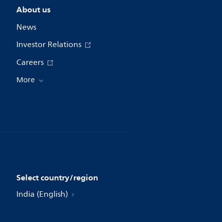
About us
News
Investor Relations
Careers
More
Select country/region
India (English)