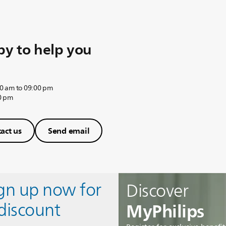
y to help you
0 am to 09:00 pm
0 pm
act us
Send email
ign up now for
Discover
MyPhilips
discount