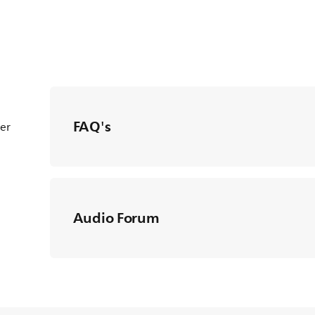
FAQ's
ter
Audio Forum