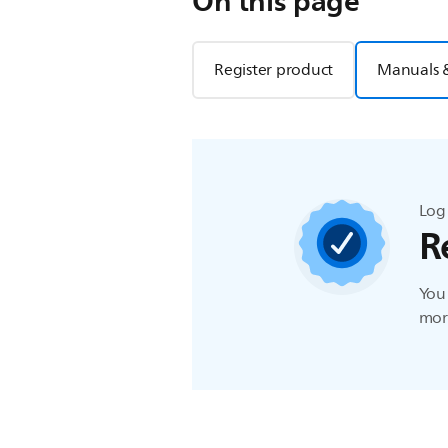
On this page
Register product
Manuals 
Log 
R
You 
more