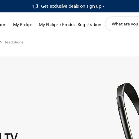
Get exclusive deals on sign up​
support
port
My Philips
My Philips / Product Registration
search
icon
 TV Headphone
d TV