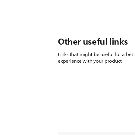
Other useful links
Links that might be useful for a bet
experience with your product