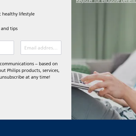
Register for exclusive benefit
 healthy lifestyle
e and tips
Email address (required)
l communications – based on
t Philips products, services,
 unsubscribe at any time!