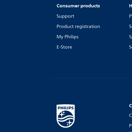
Consumer products
H
Support
P
Product registration
S
My Philips
S
E-Store
S
C
C
P