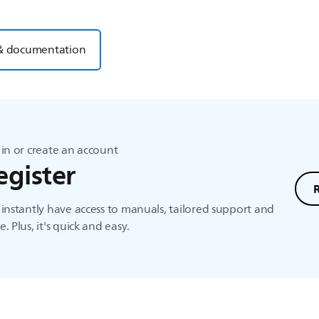
& documentation
in or create an account
egister
instantly have access to manuals, tailored support and
. Plus, it's quick and easy.