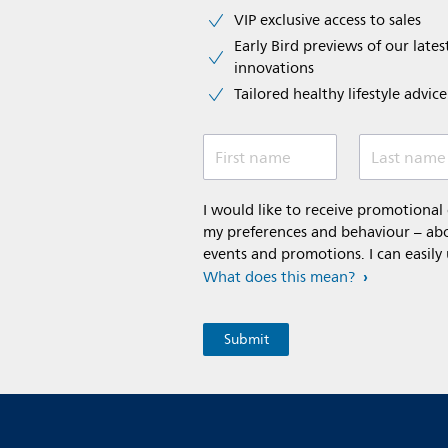
VIP exclusive access to sales​​
Early Bird previews of our latest
innovations​
Tailored healthy lifestyle advic
First name
Last name
I would like to receive promotiona
my preferences and behaviour – abou
events and promotions. I can easily
What does this mean?