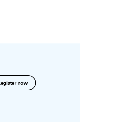
Register now