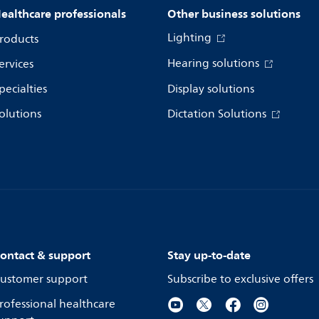
ealthcare professionals
Other business solutions
Lighting
roducts
Hearing solutions
ervices
pecialties
Display solutions
olutions
Dictation Solutions
ontact & support
Stay up-to-date
ustomer support
Subscribe to exclusive offers
rofessional healthcare