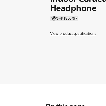
Headphone
SHP1800/97
View product specifications