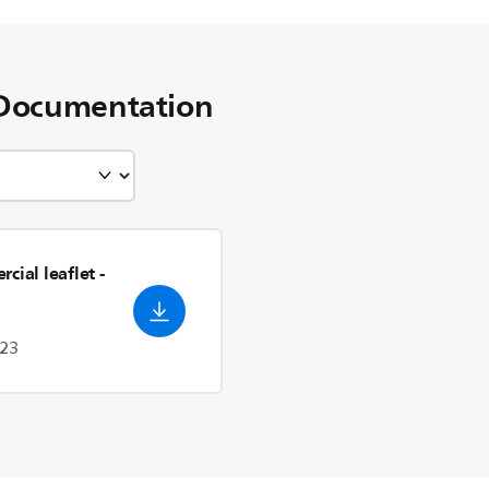
Documentation
cial leaflet
-
023