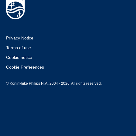
Privacy Notice
Terms of use
Cookie notice
Cookie Preferences
© Koninklijke Philips N.V., 2004 - 2026. All rights reserved.