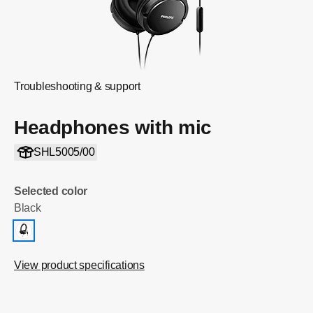
Troubleshooting & support
Headphones with mic
SHL5005/00
Selected color
Black
View product specifications