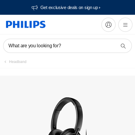
Get exclusive deals on sign up​
What are you looking for?
Headband