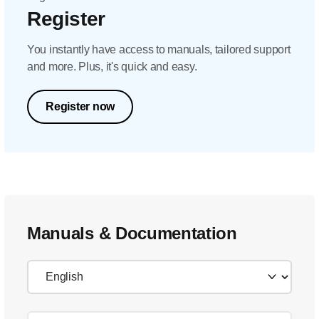
Register
You instantly have access to manuals, tailored support
and more. Plus, it's quick and easy.
Register now
Manuals & Documentation