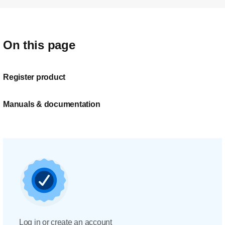
On this page
Register product
Manuals & documentation
Log in or create an account