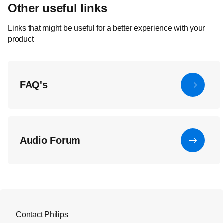
Other useful links
Links that might be useful for a better experience with your
product
FAQ's
Audio Forum
Contact Philips