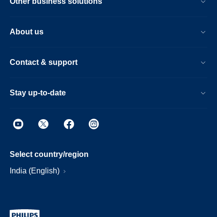
Other business solutions
About us
Contact & support
Stay up-to-date
Select country/region
India (English)