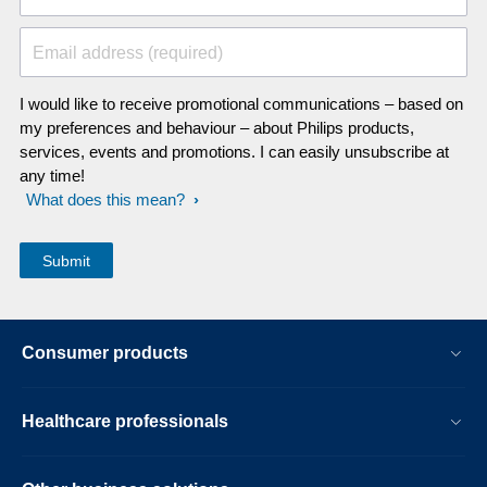
Email address (required)
I would like to receive promotional communications – based on
my preferences and behaviour – about Philips products,
services, events and promotions. I can easily unsubscribe at
any time!
What does this mean?
Consumer products
Healthcare professionals