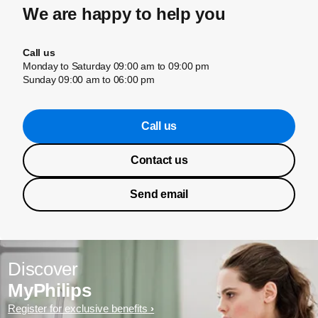
We are happy to help you
Call us
Monday to Saturday 09:00 am to 09:00 pm
Sunday 09:00 am to 06:00 pm
Call us
Contact us
Send email
Discover
MyPhilips
Register for exclusive benefits