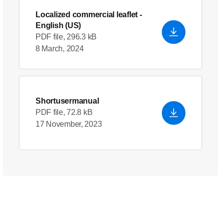
Localized commercial leaflet
-
English (US)
PDF file, 296.3 kB
8 March, 2024
Shortusermanual
PDF file, 72.8 kB
17 November, 2023