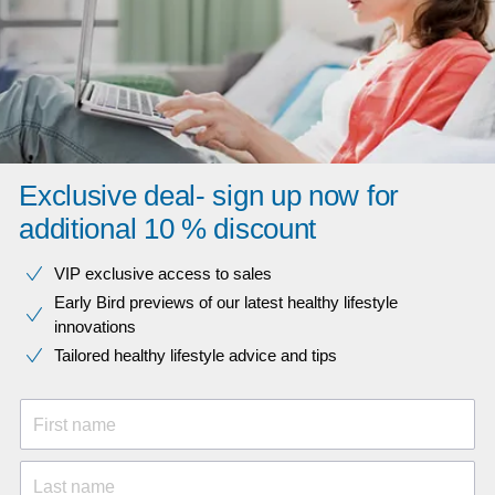
Exclusive deal- sign up now for
additional 10 % discount
VIP exclusive access to sales​​
Early Bird previews of our latest healthy lifestyle
innovations​
Tailored healthy lifestyle advice and tips
First name
Last name