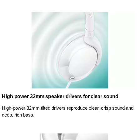
High power 32mm speaker drivers for clear sound
High-power 32mm tilted drivers reproduce clear, crisp sound and
deep, rich bass.