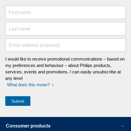
First name
Last name
Email address (required)
I would like to receive promotional communications – based on
my preferences and behaviour – about Philips products,
services, events and promotions. I can easily unsubscribe at
any time!
What does this mean?
Consumer products