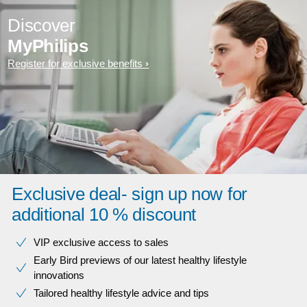
Discover
MyPhilips
Register for exclusive benefits
Exclusive deal- sign up now for
additional 10 % discount
VIP exclusive access to sales​​
Early Bird previews of our latest healthy lifestyle
innovations​
Tailored healthy lifestyle advice and tips