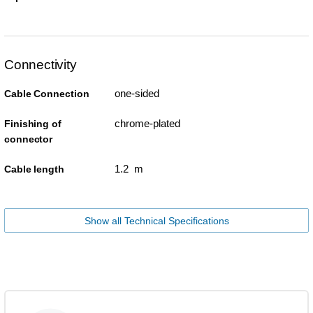
Connectivity
one-sided
Cable Connection
chrome-plated
Finishing of
connector
1.2 m
Cable length
Show all Technical Specifications