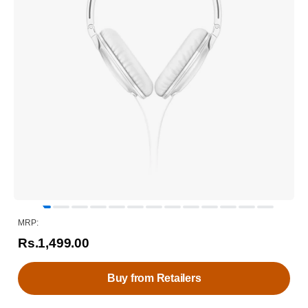
MRP:
Rs.1,499.00
Buy from Retailers