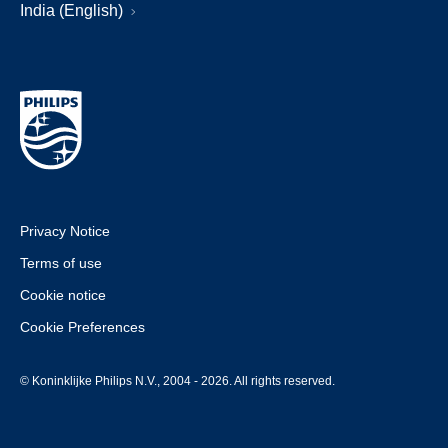
India (English)
Privacy Notice
Terms of use
Cookie notice
Cookie Preferences
© Koninklijke Philips N.V., 2004 - 2026. All rights reserved.