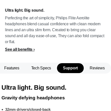
Ultra light. Big sound.
Perfecting the art of simplicity, Philips Flite Aerolite
headphones blend casual confidence with clean modern
lines and an ultra slim form. Created to bring you clear
sound and all day ease-of-use, They can also fold compact
or flat.
See all benefits
Features
Tech Specs
Support
Reviews
Ultra light. Big sound.
Gravity defying headphones
32mm drivers/closed-back