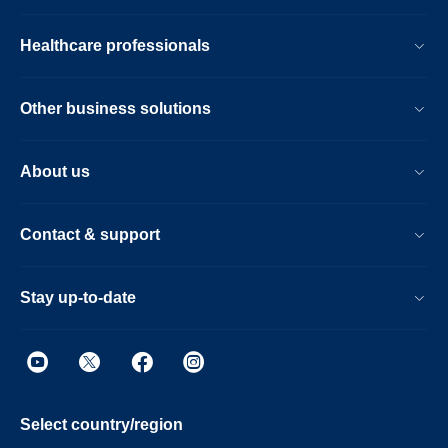
Healthcare professionals
Other business solutions
About us
Contact & support
Stay up-to-date
Select country/region