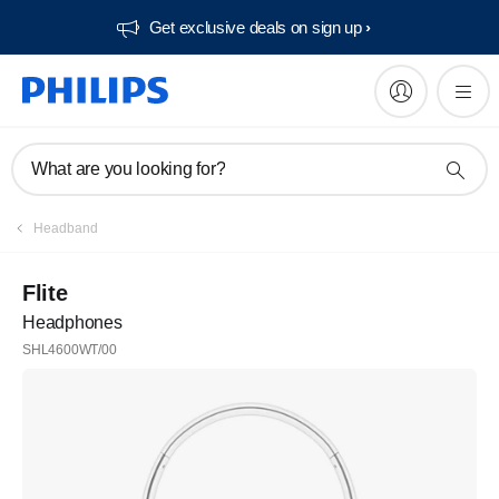
Get exclusive deals on sign up​
What are you looking for?
Headband
Flite
Headphones
SHL4600WT/00