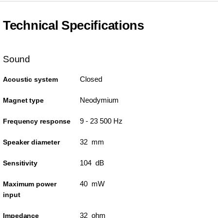
Technical Specifications
Sound
Closed
Acoustic system
Neodymium
Magnet type
9 - 23 500 Hz
Frequency response
32 mm
Speaker diameter
104 dB
Sensitivity
40 mW
Maximum power
input
32 ohm
Impedance