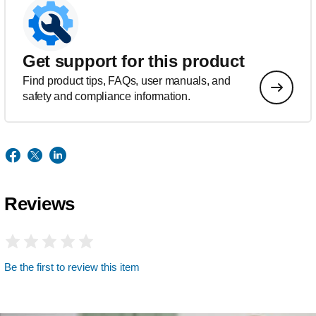
Get support for this product
Find product tips, FAQs, user manuals, and
safety and compliance information.
Reviews
Be the first to review this item