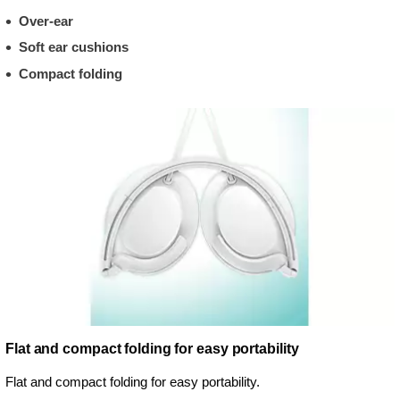
Over-ear
Soft ear cushions
Compact folding
Flat and compact folding for easy portability
Flat and compact folding for easy portability.