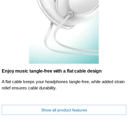
Enjoy music tangle-free with a flat cable design
A flat cable keeps your headphones tangle-free, while added strain
relief ensures cable durability.
Show all product features