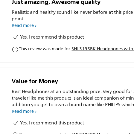
Just amazing, Awesome quality
Realistic and healthy sound like never before at this price
point.
Read more
Yes, I recommend this product
This review was made for
SHL3195BK Headphones with
Value for Money
Best Headphones at an outstanding price. Very good for 
traveler like me this product is an ideal companion of min
addition you get to own a brand name like PHILIPS whic
itself is a huge plus.
Read more
Yes, I recommend this product