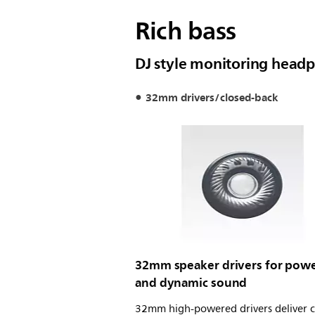
Rich bass
DJ style monitoring head
32mm drivers/closed-back
32mm speaker drivers for powe
and dynamic sound
32mm high-powered drivers deliver c