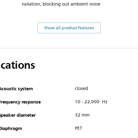
isolation, blocking out ambient noise
Show all product features
ications
Acoustic system
closed
Frequency response
10 - 22,000 Hz
Speaker diameter
32 mm
Diaphragm
PET