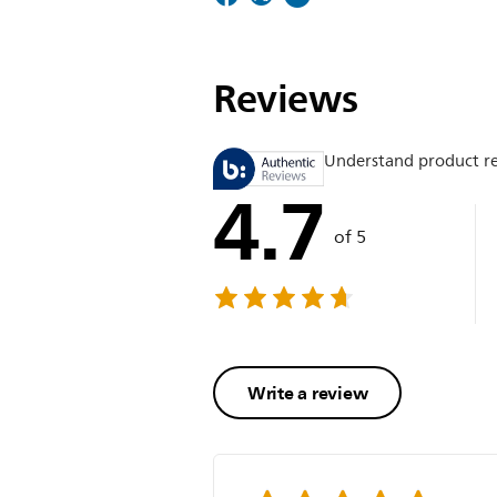
Reviews
Understand product r
4.7
of 5
Write a review