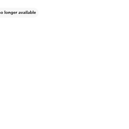
no longer available