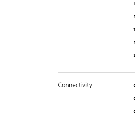
Connectivity