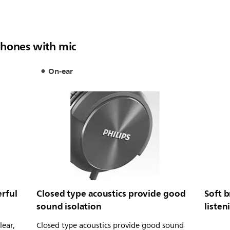
phones with mic
On-ear
rful
Closed type acoustics provide good
Soft b
sound isolation
listen
lear,
Closed type acoustics provide good sound