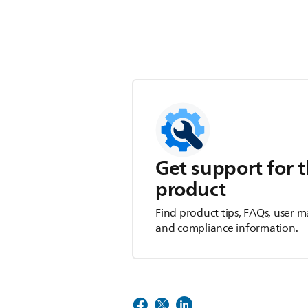
Get support for t
product
Find product tips, FAQs, user m
and compliance information.