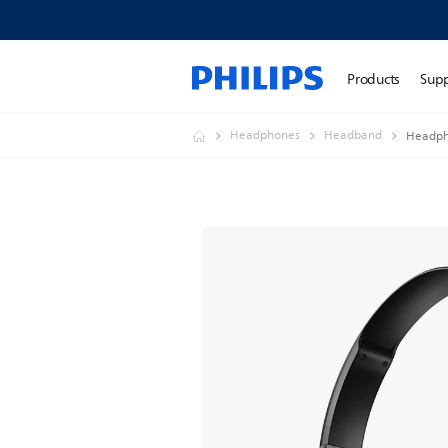
Products
Sup
Headphones
Headband
Headph