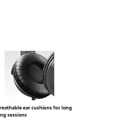
reathable ear cushions for long
ing sessions