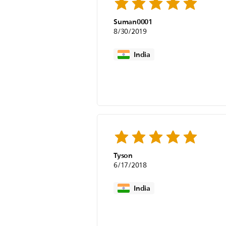
Suman0001
8/30/2019
India
Tyson
6/17/2018
India