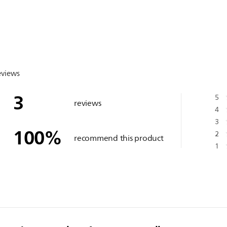
eviews
3
5
reviews
4
3
100
%
2
recommend this product
1