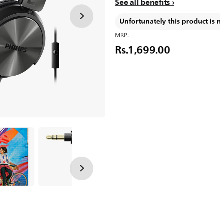
See all benefits
Unfortunately this product is 
MRP:
Rs.1,699.00