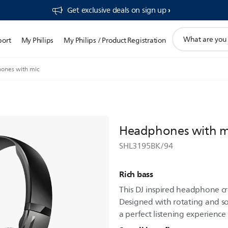
Get exclusive deals on sign up​
support
port
My Philips
My Philips / Product Registration
search
icon
ones with mic
Headphones with m
SHL3195BK/94
Rich bass
This DJ inspired headphone c
Designed with rotating and sof
a perfect listening experience