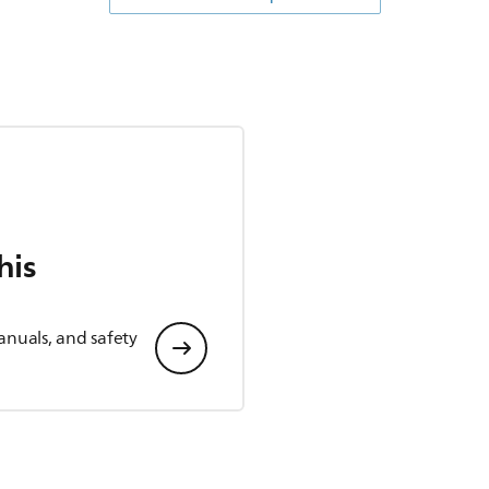
his
anuals, and safety