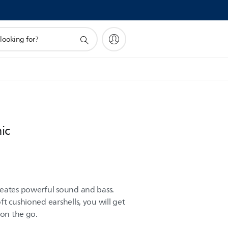
ic
reates powerful sound and bass.
t cushioned earshells, you will get
 on the go.