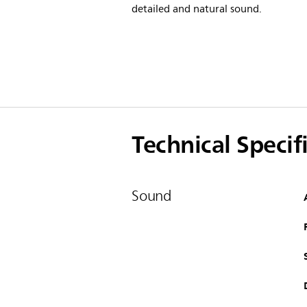
detailed and natural sound.
Technical Specif
Sound