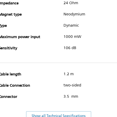
Impedance
24 Ohm
Magnet type
Neodymium
Type
Dynamic
Maximum power input
1000 mW
Sensitivity
106 dB
Cable length
1.2 m
Cable Connection
two-sided
Connector
3.5 mm
Show all Technical Specifications