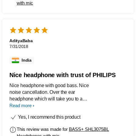
with mic
AdityaBaba
7/31/2018
India
Nice headphone with trust of PHILIPS
Nice headphone with good bass. Nice
noise cancellation. Over the ear
headphone which will take you to a
new world after wearing this....
Read more
Yes, I recommend this product
This review was made for
BASS+ SHL3075BL
Headphones with mic