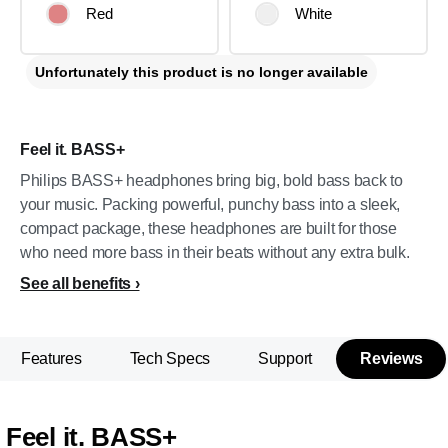
Red
White
Unfortunately this product is no longer available
Feel it. BASS+
Philips BASS+ headphones bring big, bold bass back to
your music. Packing powerful, punchy bass into a sleek,
compact package, these headphones are built for those
who need more bass in their beats without any extra bulk.
See all benefits
Features
Tech Specs
Support
Reviews
Feel it. BASS+