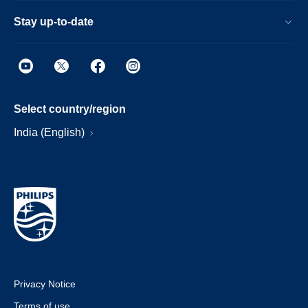
Stay up-to-date
Select country/region
India (English)
Privacy Notice
Terms of use