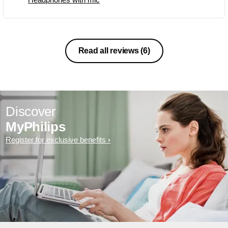
Read all reviews
(6)
Discover
MyPhilips
Register for exclusive benefits