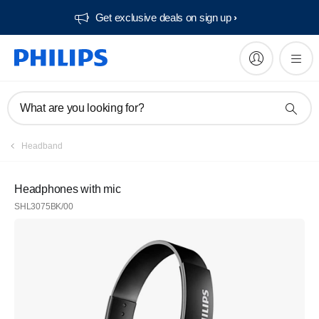
Get exclusive deals on sign up​
What are you looking for?
Headband
Headphones with mic
SHL3075BK/00