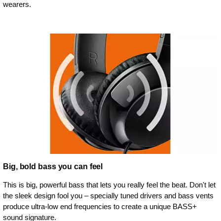
wearers.
Big, bold bass you can feel
This is big, powerful bass that lets you really feel the beat. Don't let
the sleek design fool you – specially tuned drivers and bass vents
produce ultra-low end frequencies to create a unique BASS+
sound signature.