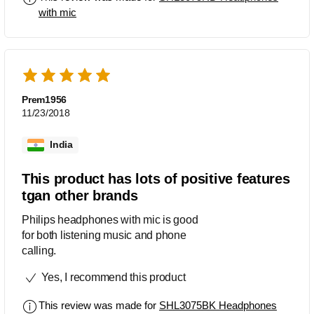
with mic
Prem1956
11/23/2018
India
This product has lots of positive features
tgan other brands
Philips headphones with mic is good
for both listening music and phone
calling.
Yes, I recommend this product
This review was made for
SHL3075BK Headphones