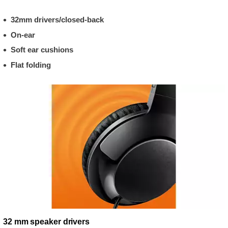
32mm drivers/closed-back
On-ear
Soft ear cushions
Flat folding
32 mm speaker drivers