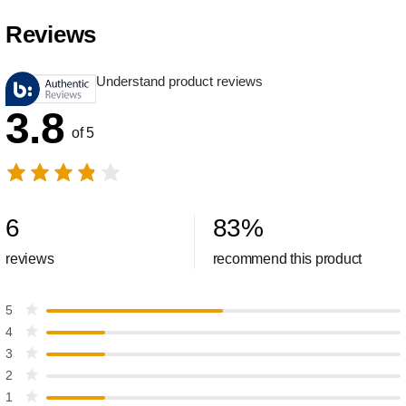
Reviews
Understand product reviews
3.8
of 5
6
83
%
reviews
recommend this product
5
4
3
2
1