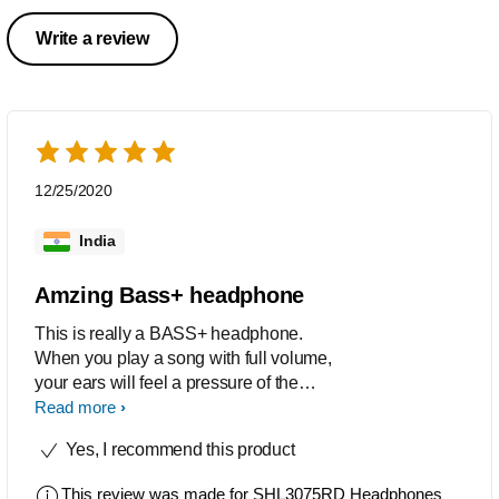
Write a review
12/25/2020
India
Amzing Bass+ headphone
This is really a BASS+ headphone.
When you play a song with full volume,
your ears will feel a pressure of the
powerful base.I am reviewing after 7
Read more
months of uses.
Yes, I recommend this product
This review was made for
SHL3075RD Headphones