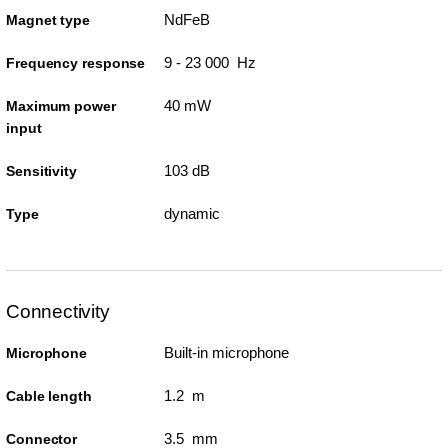
NdFeB
Magnet type
9 - 23 000 Hz
Frequency response
40 mW
Maximum power
input
103 dB
Sensitivity
dynamic
Type
Connectivity
Built-in microphone
Microphone
1.2 m
Cable length
3.5 mm
Connector