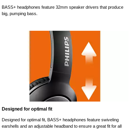
BASS+ headphones feature 32mm speaker drivers that produce
big, pumping bass.
Designed for optimal fit
Designed for optimal fit, BASS+ headphones feature swiveling
earshells and an adjustable headband to ensure a great fit for all