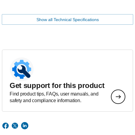
Show all Technical Specifications
Get support for this product
Find product tips, FAQs, user manuals, and
safety and compliance information.