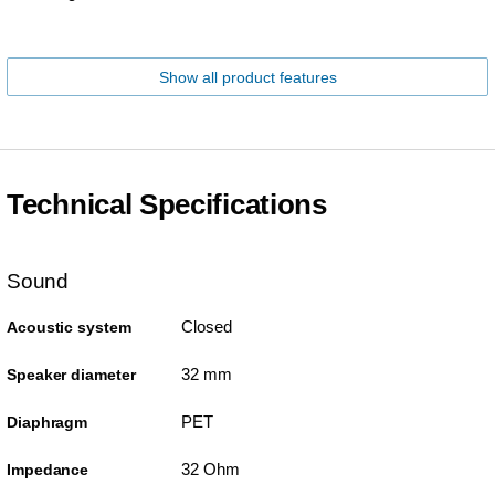
Show all product features
Technical Specifications
Sound
Closed
Acoustic system
32 mm
Speaker diameter
PET
Diaphragm
32 Ohm
Impedance