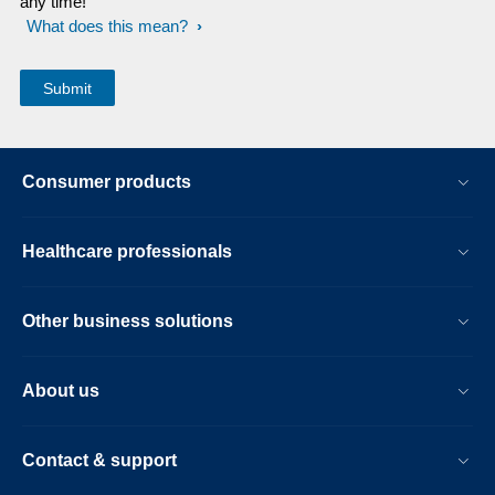
any time!
What does this mean?
Consumer products
Healthcare professionals
Other business solutions
About us
Contact & support