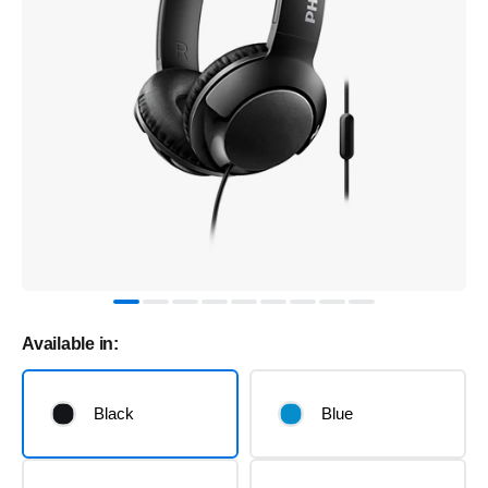
Available in:
Black
Blue