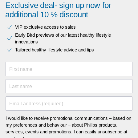
Exclusive deal- sign up now for
additional 10 % discount
VIP exclusive access to sales​​
Early Bird previews of our latest healthy lifestyle
innovations​
Tailored healthy lifestyle advice and tips
First name
Last name
Email address (required)
I would like to receive promotional communications – based on
my preferences and behaviour – about Philips products,
services, events and promotions. I can easily unsubscribe at