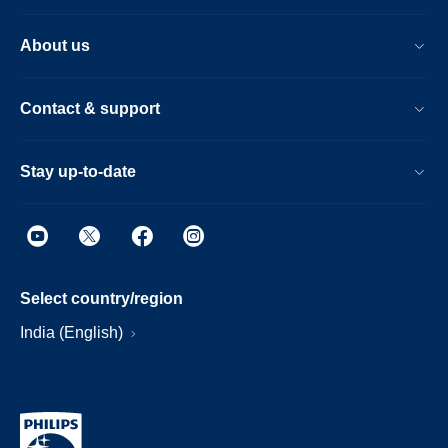
About us
Contact & support
Stay up-to-date
Select country/region
India (English)