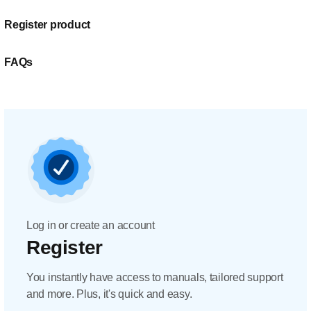
Register product
FAQs
Log in or create an account
Register
You instantly have access to manuals, tailored support
and more. Plus, it's quick and easy.