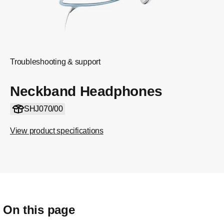
Troubleshooting & support
Neckband Headphones
SHJ070/00
View product specifications
On this page