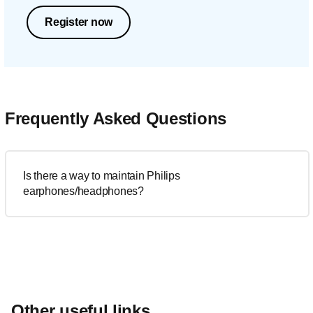
Register now
Frequently Asked Questions
Is there a way to maintain Philips
earphones/headphones?
Other useful links