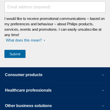
Email address (required)
I would like to receive promotional communications – based on
my preferences and behaviour – about Philips products,
services, events and promotions. I can easily unsubscribe at
any time!
What does this mean?
Consumer products
Healthcare professionals
Other business solutions