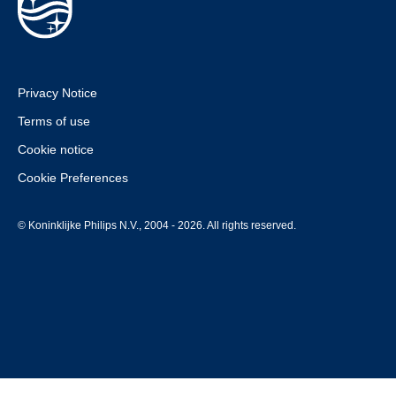
Privacy Notice
Terms of use
Cookie notice
Cookie Preferences
© Koninklijke Philips N.V., 2004 - 2026. All rights reserved.