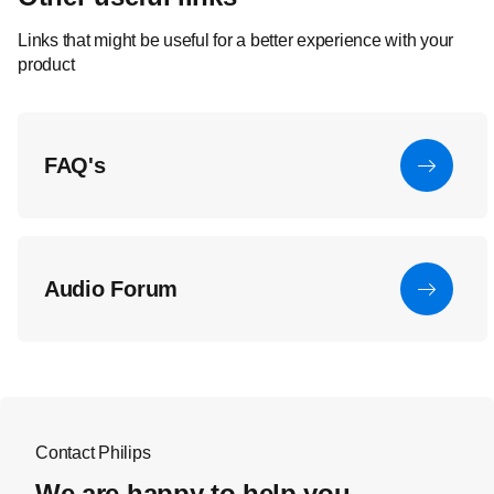
Links that might be useful for a better experience with your
product
FAQ's
Audio Forum
Contact Philips
We are happy to help you