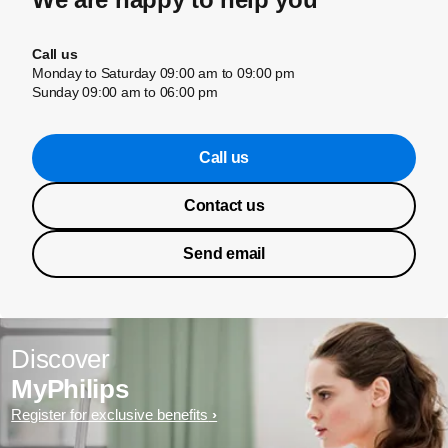
Call us
Monday to Saturday 09:00 am to 09:00 pm
Sunday 09:00 am to 06:00 pm
Call us
Contact us
Send email
Discover
MyPhilips
Register for exclusive benefits