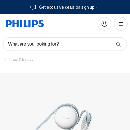
Get exclusive deals on sign up​
What are you looking for?
In Ear & Earbud