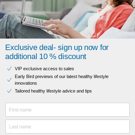
Exclusive deal- sign up now for
additional 10 % discount
VIP exclusive access to sales​​
Early Bird previews of our latest healthy lifestyle
innovations​
Tailored healthy lifestyle advice and tips
First name
Last name