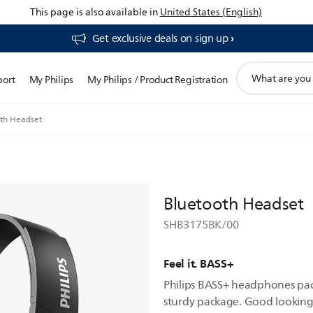
This page is also available in
United States (English)
Get exclusive deals on sign up​
support
port
My Philips
My Philips / Product Registration
search
icon
th Headset
Bluetooth Headset
SHB3175BK/00
Feel it. BASS+
Philips BASS+ headphones pack
sturdy package. Good looking