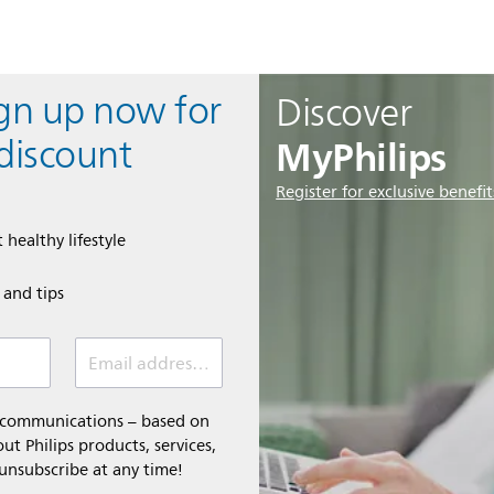
ign up now for
Discover
MyPhilips
discount
Register for exclusive benefit
 healthy lifestyle
e and tips
Email address (required)
l communications – based on
t Philips products, services,
 unsubscribe at any time!