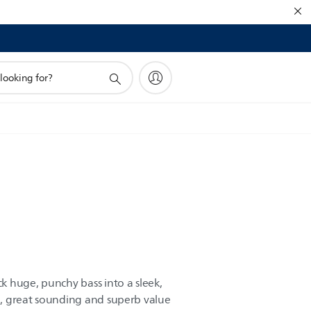
 huge, punchy bass into a sleek,
, great sounding and superb value