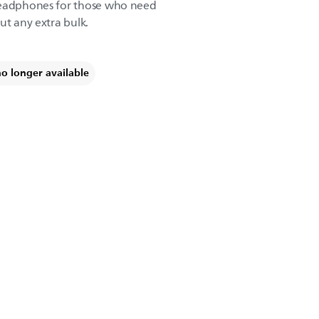
headphones for those who need
ut any extra bulk.
no longer available