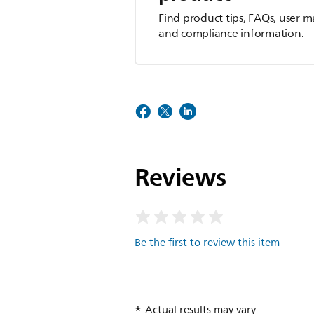
Find product tips, FAQs, user m
and compliance information.
Reviews
Be the first to review this item
Actual results may vary