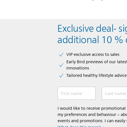
Exclusive deal- s
additional 10 % 
VIP exclusive access to sales​​
Early Bird previews of our latest
innovations​
Tailored healthy lifestyle advic
First name
Last name
I would like to receive promotiona
my preferences and behaviour – abou
events and promotions. I can easily