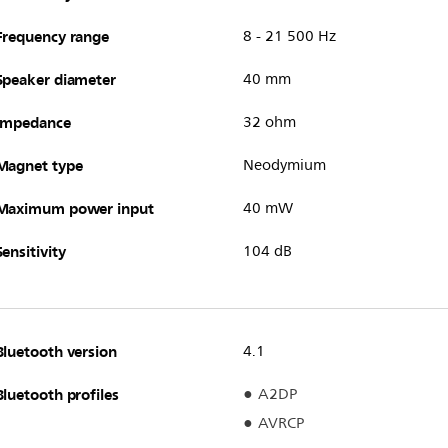
Frequency range
8 - 21 500 Hz
Speaker diameter
40 mm
Impedance
32 ohm
Magnet type
Neodymium
Maximum power input
40 mW
Sensitivity
104 dB
Bluetooth version
4.1
Bluetooth profiles
A2DP
AVRCP