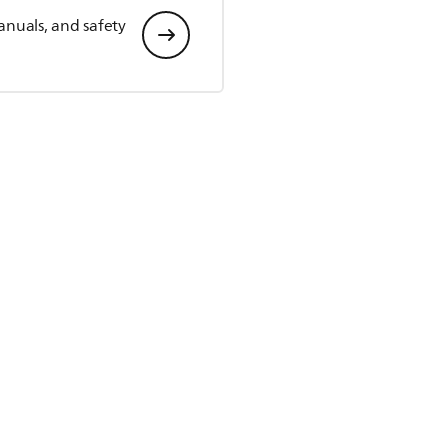
anuals, and safety