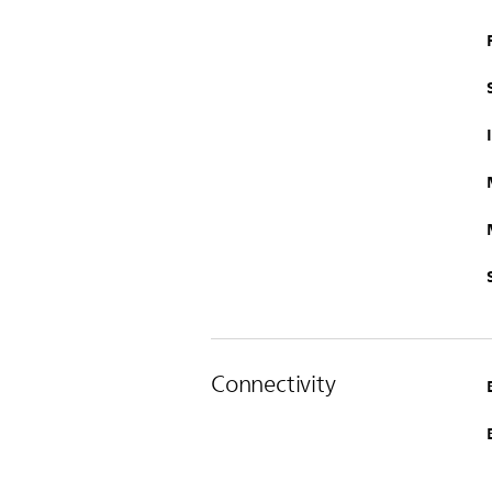
Connectivity