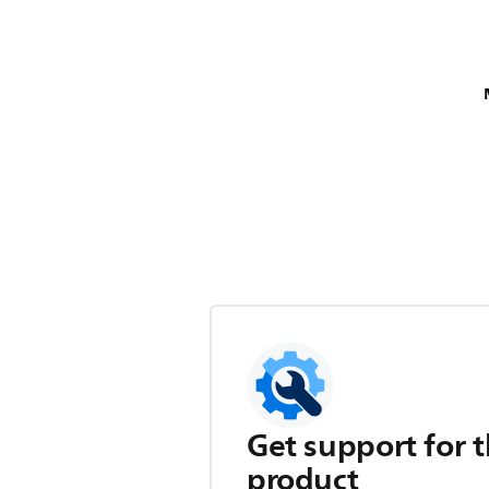
Get support for t
product