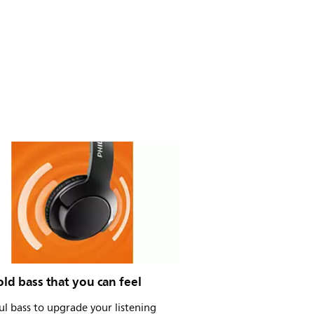
old bass that you can feel
l bass to upgrade your listening