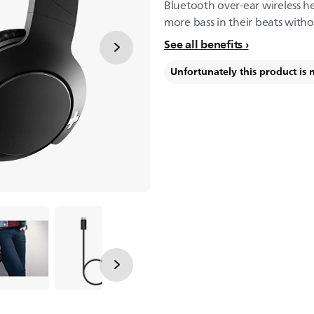
Bluetooth over-ear wireless 
more bass in their beats witho
See all benefits
Unfortunately this product is 