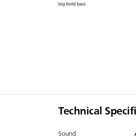
big bold bass
Technical Specif
Sound