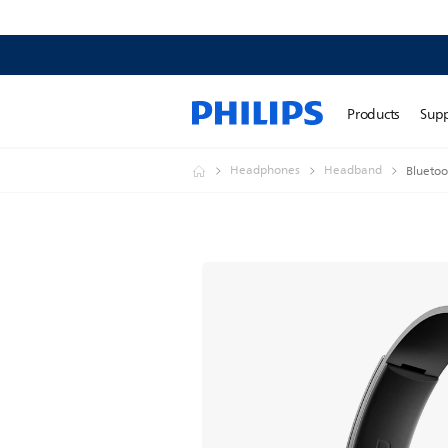
Products
Sup
Headphones
Headband
Bluetoo