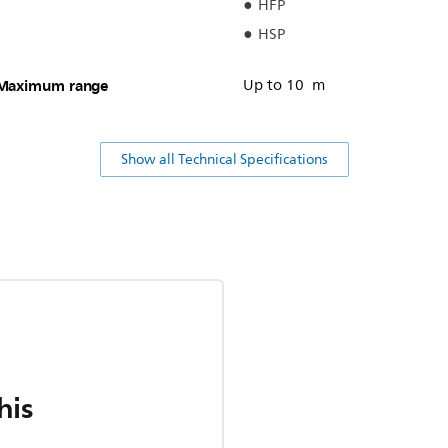
HFP
HSP
Maximum range
Up to 10 m
Show all Technical Specifications
his