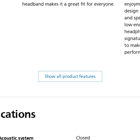
headband makes it a great fit for everyone.
enjoyme
design 
and spe
low end
headph
signatu
to make
perfor
Show all product features
ications
Acoustic system
Closed