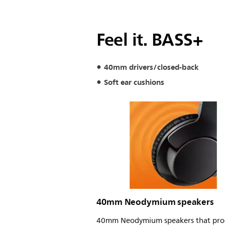
Feel it. BASS+
40mm drivers/closed-back
Soft ear cushions
40mm Neodymium speakers
40mm Neodymium speakers that pro