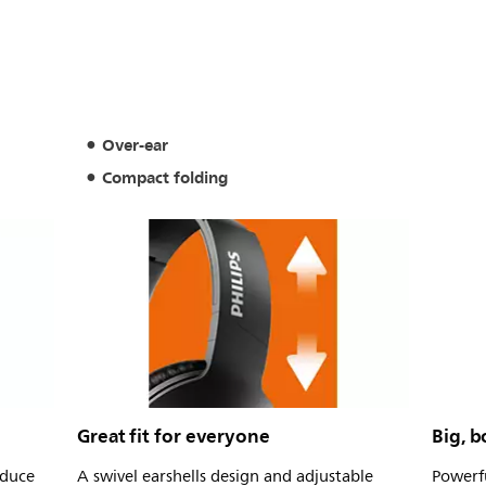
Over-ear
Compact folding
Great fit for everyone
Big, b
duce
A swivel earshells design and adjustable
Powerfu