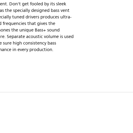
nt. Don't get fooled by its sleek
as the specially designed bass vent
cially tuned drivers produces ultra-
 frequencies that gives the
ones the unique Bass+ sound
re. Separate acoustic volume is used
 sure high consistency bass
mance in every production.