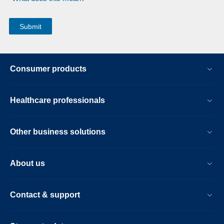
Consumer products
Healthcare professionals
Other business solutions
About us
Contact & support