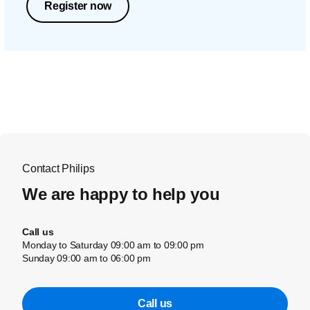
Register now
Contact Philips
We are happy to help you
Call us
Monday to Saturday 09:00 am to 09:00 pm
Sunday 09:00 am to 06:00 pm
Call us