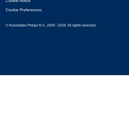
Cookie notice
Cookie Preferences
© Koninklijke Philips N.V., 2004 - 2026. All rights reserved.