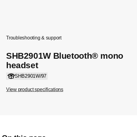
Troubleshooting & support
SHB2901W Bluetooth® mono
headset
SHB2901W/97
View product specifications