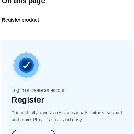
On this page
Register product
Log in or create an account
Register
You instantly have access to manuals, tailored support
and more. Plus, it's quick and easy.