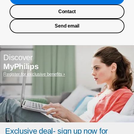
Contact
Send email
Discover
MyPhilips
Register for exclusive benefits
Exclusive deal- sign up now for