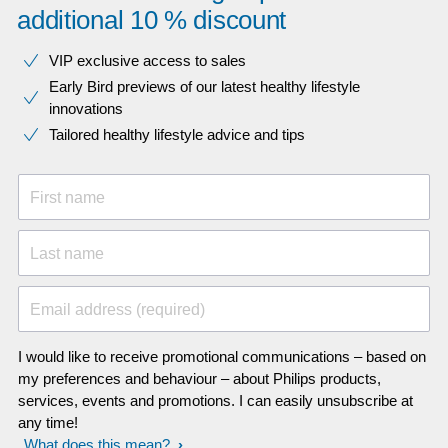
additional 10 % discount
VIP exclusive access to sales​​
Early Bird previews of our latest healthy lifestyle
innovations​
Tailored healthy lifestyle advice and tips
First name
Last name
Email address (required)
I would like to receive promotional communications – based on
my preferences and behaviour – about Philips products,
services, events and promotions. I can easily unsubscribe at
any time!
What does this mean?