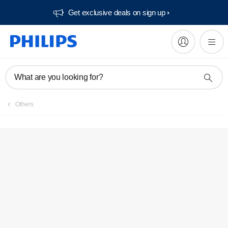
Get exclusive deals on sign up​
What are you looking for?
Others