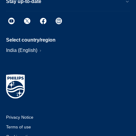
Stay up-to-date
Select country/region
India (English)
Privacy Notice
Terms of use