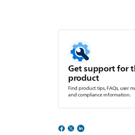
Get support for t
product
Find product tips, FAQs, user m
and compliance information.