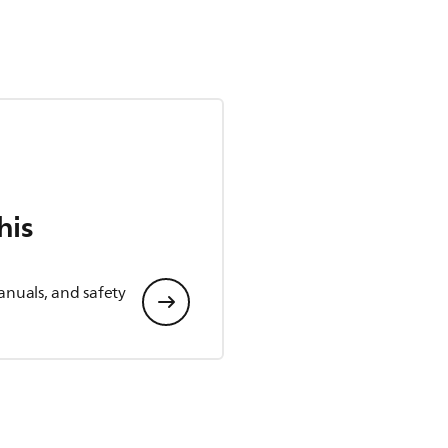
his
anuals, and safety