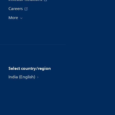
Careers
More
Select country/region
India (English)