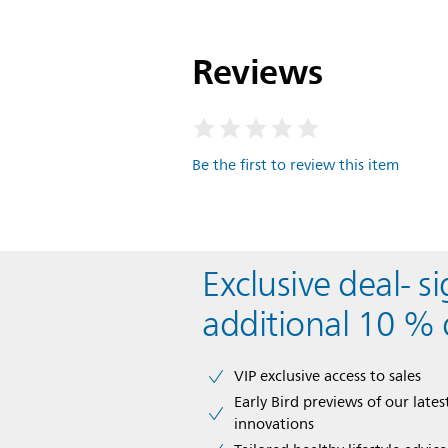
Reviews
Be the first to review this item
Exclusive deal- s
additional 10 % 
VIP exclusive access to sales​​
Early Bird previews of our latest
innovations​