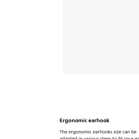
Ergonomic earhook
The ergonomic earhooks size can be
adapted in various steps to fit your ea