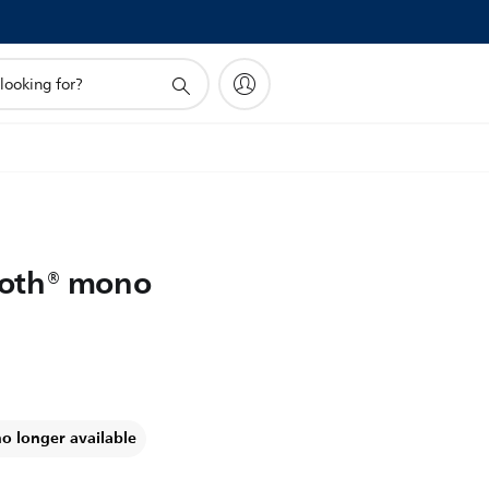
ooth® mono
no longer available