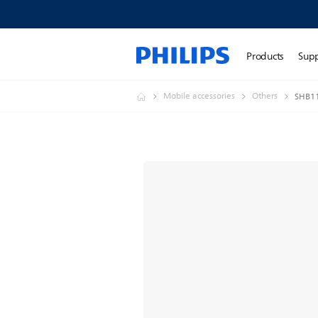
Products
Sup
Mobile accessories
Others
SHB11