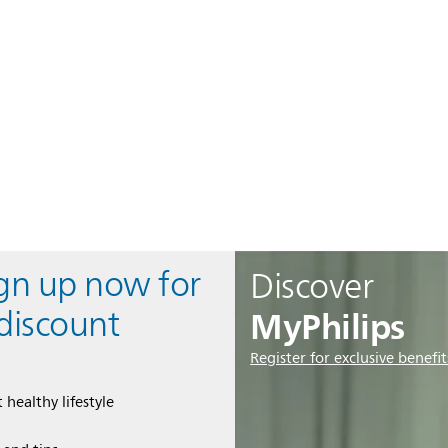
ign up now for
Discover
MyPhilips
discount
Register for exclusive benefit
 healthy lifestyle