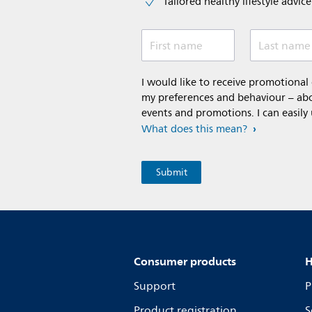
Tailored healthy lifestyle advic
First name
Last name
I would like to receive promotiona
my preferences and behaviour – abou
events and promotions. I can easily
What does this mean?
Consumer products
H
Support
P
Product registration
S