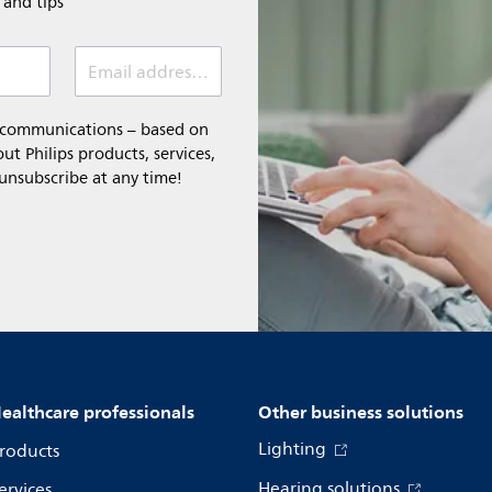
e and tips
Email address (required)
l communications – based on
t Philips products, services,
 unsubscribe at any time!
ealthcare professionals
Other business solutions
Lighting
roducts
Hearing solutions
ervices