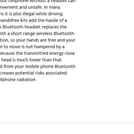
your cellphone without a headset can
onvenient and unsafe. In many
s it is also illegal while driving.
andsfree kits add the hassle of a
A Bluetooth headset replaces the
ith a short range wireless Bluetooth
ion, so your hands are free and your
m to move is not hampered by a
Because the transmitted energy close
 head is much lower than that
ed from your mobile phone Bluetooth
creases potential risks associated
llphone radiation.