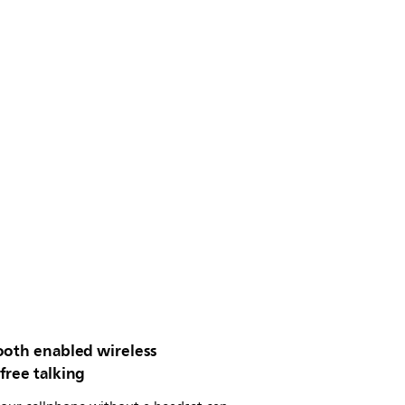
ooth enabled wireless
free talking