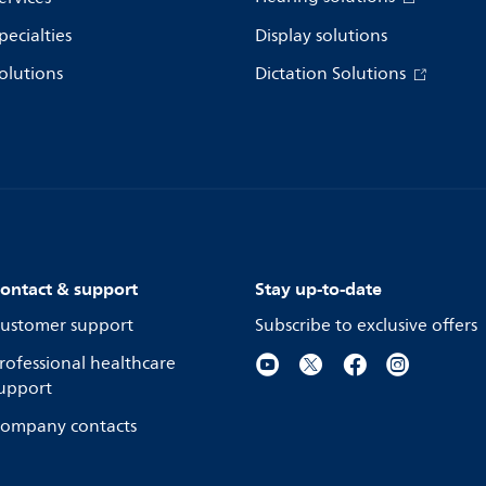
pecialties
Display solutions
olutions
Dictation Solutions
ontact & support
Stay up-to-date
ustomer support
Subscribe to exclusive offers
rofessional healthcare
upport
ompany contacts