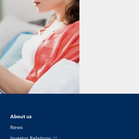
About us
News
Investor Relations