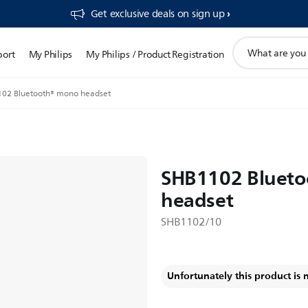
Get exclusive deals on sign up​
support
port
My Philips
My Philips / Product Registration
search
icon
02 Bluetooth® mono headset
SHB1102 Bluet
headset
SHB1102/10
Unfortunately this product is 