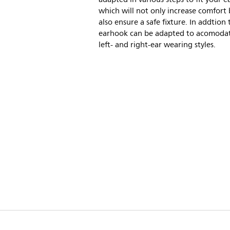
which will not only increase comfort
also ensure a safe fixture. In addtion 
earhook can be adapted to acomoda
left- and right-ear wearing styles.