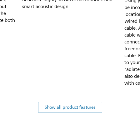
Using 
 but
smart acoustic design.
be inc
the
location
te both
Wired h
cable. 
cable w
connect
freedo
cable. 
to your
radiat
also de
with ce
Show all product features