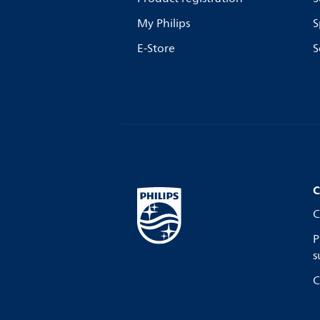
My Philips
S
E-Store
S
C
C
P
s
C