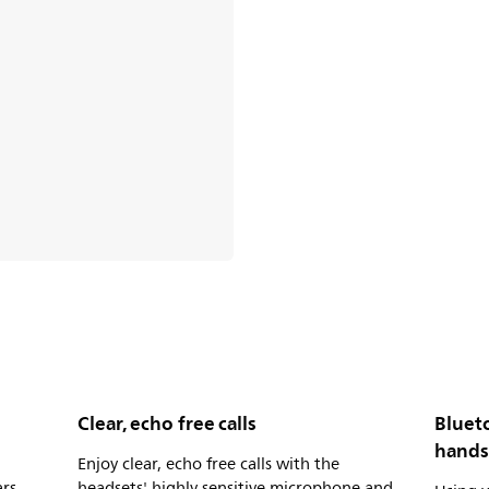
Clear, echo free calls
Bluet
hands
Enjoy clear, echo free calls with the
rs,
headsets' highly sensitive microphone and