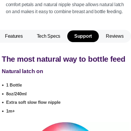
comfort petals and natural nipple shape allows natural latch
on and makes it easy to combine breast and bottle feeding.
Features
Tech Specs
Support
Reviews
The most natural way to bottle feed
Natural latch on
1 Bottle
8oz/240ml
Extra soft slow flow nipple
1m+