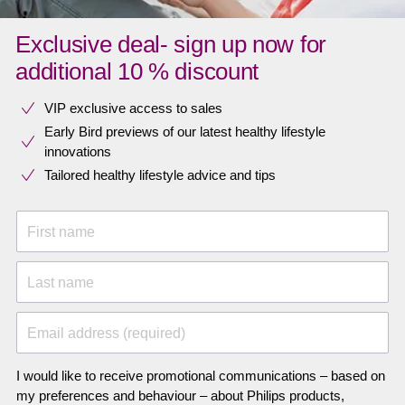
Exclusive deal- sign up now for
additional 10 % discount
VIP exclusive access to sales​​
Early Bird previews of our latest healthy lifestyle
innovations​
Tailored healthy lifestyle advice and tips
First name
Last name
Email address (required)
I would like to receive promotional communications – based on
my preferences and behaviour – about Philips products,