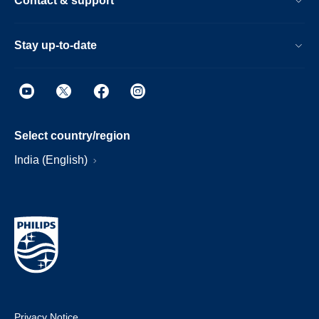
Contact & support
Stay up-to-date
Select country/region
India (English)
Privacy Notice