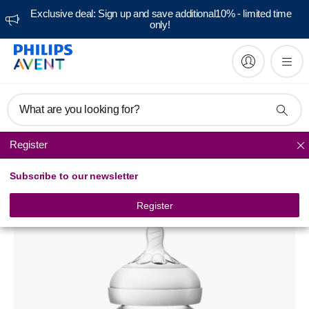
Exclusive deal: Sign up and save additional10% - limited time
only!
What are you looking for?
Register
Natural baby bottles
Subscribe to our newsletter
Avent Natural glass baby bottle
SCF673
Register