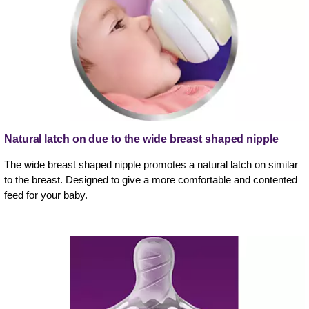
Natural latch on due to the wide breast shaped nipple
The wide breast shaped nipple promotes a natural latch on similar
to the breast. Designed to give a more comfortable and contented
feed for your baby.