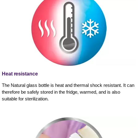
Heat resistance
The Natural glass bottle is heat and thermal shock resistant. It can
therefore be safely stored in the fridge, warmed, and is also
suitable for sterilization.