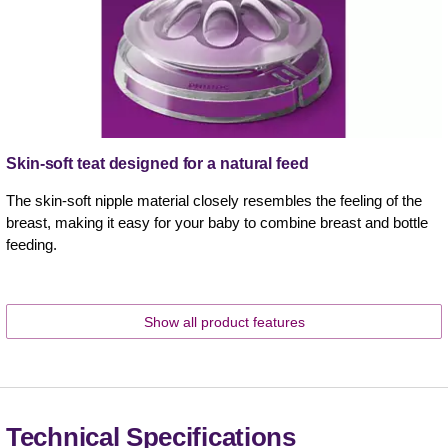
Skin-soft teat designed for a natural feed
The skin-soft nipple material closely resembles the feeling of the
breast, making it easy for your baby to combine breast and bottle
feeding.
Show all product features
Technical Specifications