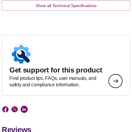
Show all Technical Specifications
Get support for this product
Find product tips, FAQs, user manuals, and
safety and compliance information.
Reviews