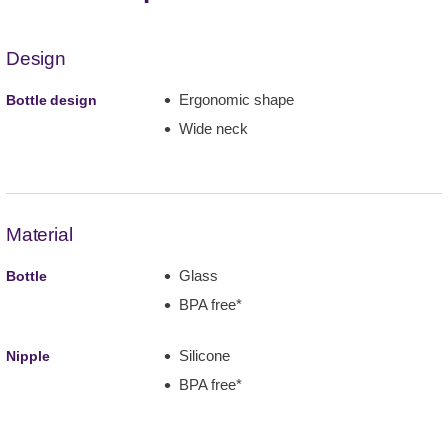
Design
Ergonomic shape
Bottle design
Wide neck
Material
Glass
Bottle
BPA free*
Silicone
Nipple
BPA free*