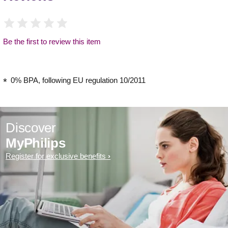
Be the first to review this item
0% BPA, following EU regulation 10/2011
Discover
MyPhilips
Register for exclusive benefits