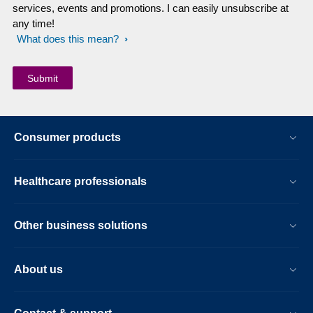
services, events and promotions. I can easily unsubscribe at
any time!
What does this mean?
Consumer products
Healthcare professionals
Other business solutions
About us