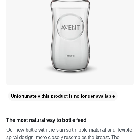
Unfortunately this product is no longer available
The most natural way to bottle feed
Our new bottle with the skin soft nipple material and flexible
spiral design, more closely resembles the breast. The