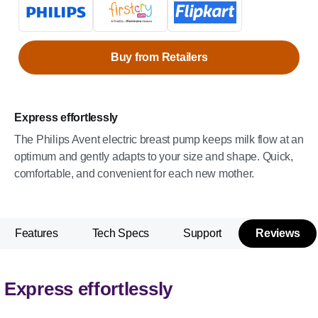
Buy from Retailers
Express effortlessly
The Philips Avent electric breast pump keeps milk flow at an
optimum and gently adapts to your size and shape. Quick,
comfortable, and convenient for each new mother.
Features
Tech Specs
Support
Reviews
Express effortlessly