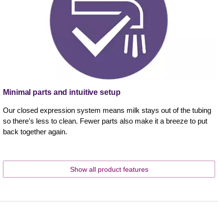
Minimal parts and intuitive setup
Our closed expression system means milk stays out of the tubing
so there's less to clean. Fewer parts also make it a breeze to put
back together again.
Show all product features