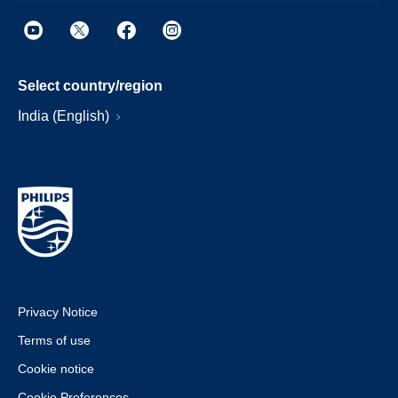
Select country/region
India (English)
Privacy Notice
Terms of use
Cookie notice
Cookie Preferences