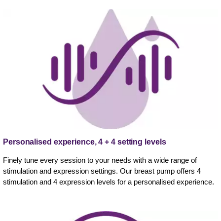
Personalised experience, 4 + 4 setting levels
Finely tune every session to your needs with a wide range of
stimulation and expression settings. Our breast pump offers 4
stimulation and 4 expression levels for a personalised experience.