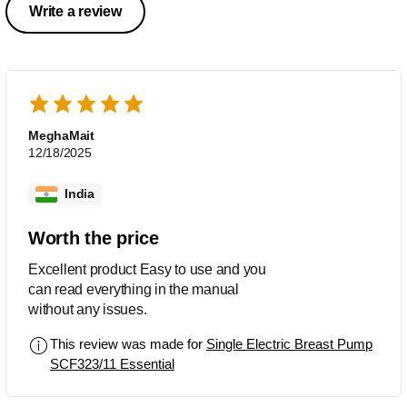
Write a review
MeghaMait
12/18/2025
India
Worth the price
Excellent product Easy to use and you
can read everything in the manual
without any issues.
This review was made for
Single Electric Breast Pump
SCF323/11 Essential