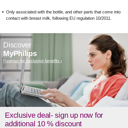
Only associated with the bottle, and other parts that come into
contact with breast milk, following EU regulation 10/2011.
Discover
MyPhilips
Register for exclusive benefits
Exclusive deal- sign up now for
additional 10 % discount