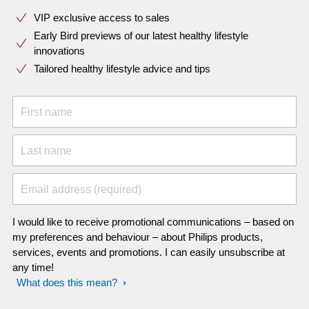
VIP exclusive access to sales​​
Early Bird previews of our latest healthy lifestyle
innovations​
Tailored healthy lifestyle advice and tips
First name
Last name
Email address (required)
I would like to receive promotional communications – based on
my preferences and behaviour – about Philips products,
services, events and promotions. I can easily unsubscribe at
any time!
What does this mean?