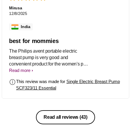
Mirusa
12/8/2025
India
best for mommies
The Philips avent portable electric
breast pump is very good and
convenient product for the women's pn
the go. This product is very useful for
Read more
the mothers of new born. It has a
This review was made for
Single Electric Breast Pump
effective suction and very silent motor,
SCF323/11 Essential
also it is easy to carry, assemble and
use. I found this product a good choice
for the women's of new born who are
on the go. The product is beyond my
expectations and worth for price. I will
Read all reviews
(43)
definitely suggest this product to
everyone for new born.