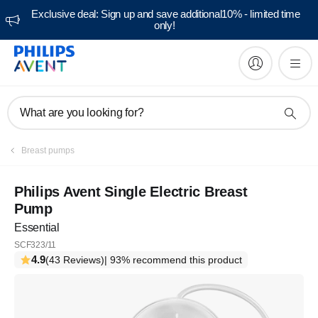
Exclusive deal: Sign up and save additional10% - limited time
only!
What are you looking for?
Breast pumps
Philips Avent Single Electric Breast
Pump
Essential
SCF323/11
4.9
(43 Reviews)
| 93% recommend this product