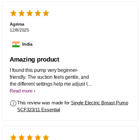
Agrima
12/8/2025
India
Amazing product
I found this pump very beginner-
friendly. The suction feels gentle, and
the different settings help me adjust to
what feels comfortable
Read more
This review was made for
Single Electric Breast Pump
SCF323/11 Essential