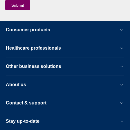
Consumer products
Healthcare professionals
Other business solutions
About us
Contact & support
Stay up-to-date