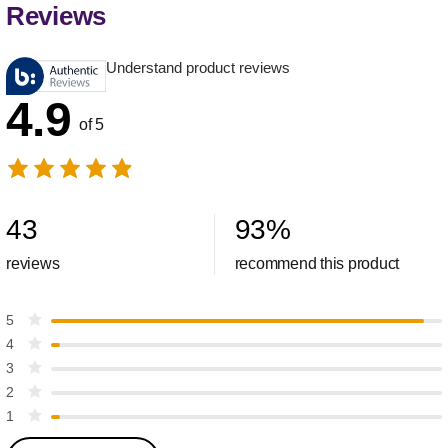
Reviews
Understand product reviews
4.9
of 5
43
93
%
reviews
recommend this product
5
4
3
2
1