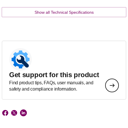
Show all Technical Specifications
Get support for this product
Find product tips, FAQs, user manuals, and
safety and compliance information.