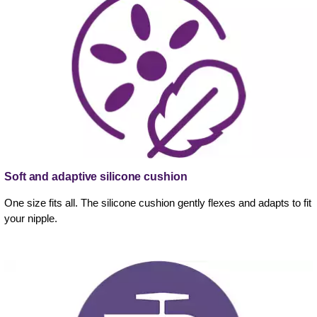
Soft and adaptive silicone cushion
One size fits all. The silicone cushion gently flexes and adapts to fit
your nipple.