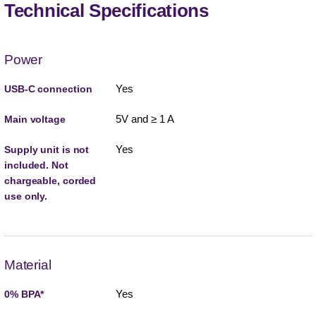
Technical Specifications
Power
Yes
USB-C connection
5V and ≥ 1 A
Main voltage
Yes
Supply unit is not
included. Not
chargeable, corded
use only.
Material
Yes
0% BPA*