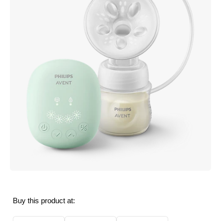
Buy this product at: