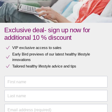
Exclusive deal- sign up now for
additional 10 % discount
VIP exclusive access to sales​​
Early Bird previews of our latest healthy lifestyle
innovations​
Tailored healthy lifestyle advice and tips
First name
Last name
Email address (required)