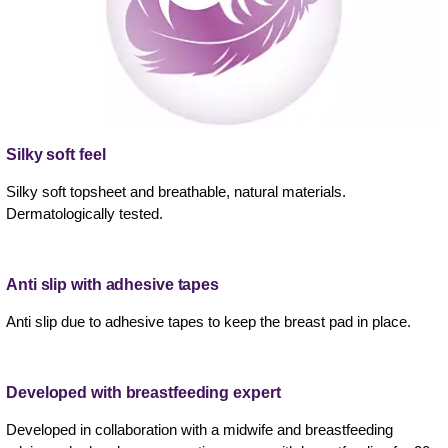
Silky soft feel
Silky soft topsheet and breathable, natural materials.
Dermatologically tested.
Anti slip with adhesive tapes
Anti slip due to adhesive tapes to keep the breast pad in place.
Developed with breastfeeding expert
Developed in collaboration with a midwife and breastfeeding