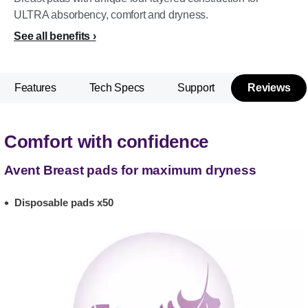
ULTRA absorbency, comfort and dryness.
See all benefits
Features
Tech Specs
Support
Reviews
Comfort with confidence
Avent Breast pads for maximum dryness
Disposable pads x50