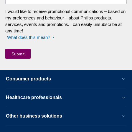
I would like to receive promotional communications – based on
my preferences and behaviour – about Philips products,
services, events and promotions. I can easily unsubscribe at
any time!
What does this mean?
Consumer products
Healthcare professionals
Other business solutions