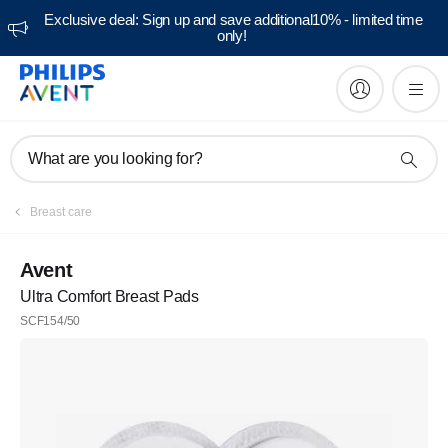
Exclusive deal: Sign up and save additional10% - limited time
only!
What are you looking for?
Breast care
Avent
Ultra Comfort Breast Pads
SCF154/50