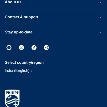
About us
Contact & support
Stay up-to-date
Select country/region
India (English)