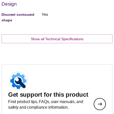
Design
Yes
Discreet contoured
shape
Show all Technical Specifications
Get support for this product
Find product tips, FAQs, user manuals, and
safety and compliance information.