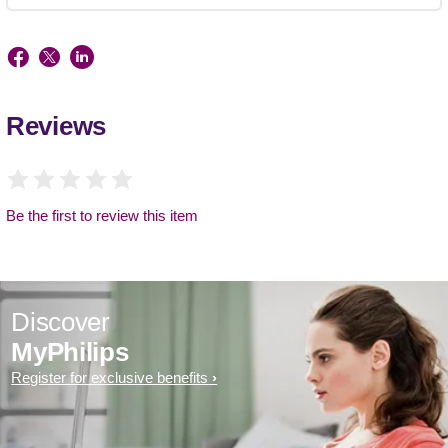
Reviews
Be the first to review this item
Discover
MyPhilips
Register for exclusive benefits