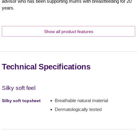
advisor who has been supporting mums with breastfeeding for 20
years.
Show all product features
Technical Specifications
Silky soft feel
Breathable natural material
Silky soft topsheet
Dermatologically tested