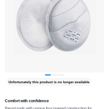
Unfortunately this product is no longer available
Comfort with confidence
Breast pads with unique four layered construction for