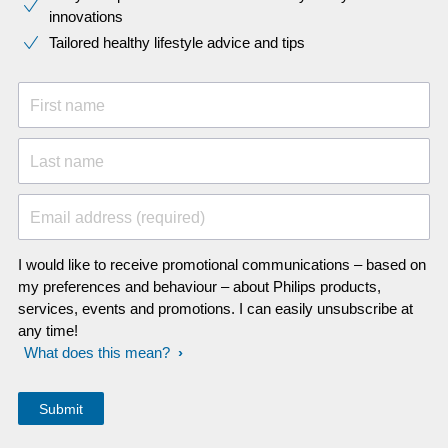
innovations​
Tailored healthy lifestyle advice and tips
First name
Last name
Email address (required)
I would like to receive promotional communications – based on
my preferences and behaviour – about Philips products,
services, events and promotions. I can easily unsubscribe at
any time!
What does this mean?