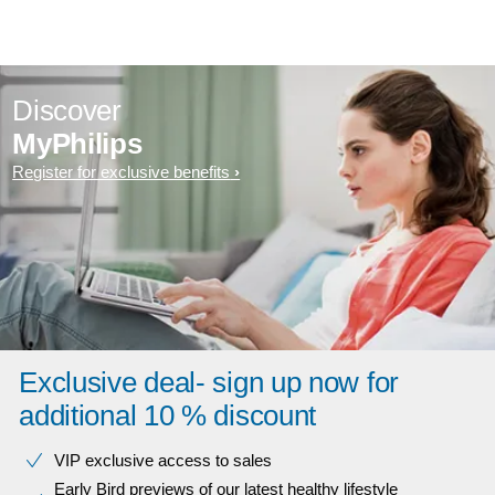
Discover
MyPhilips
Register for exclusive benefits
Exclusive deal- sign up now for
additional 10 % discount
VIP exclusive access to sales​​
Early Bird previews of our latest healthy lifestyle