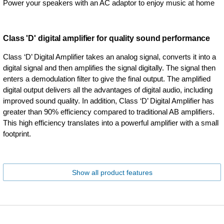
Power your speakers with an AC adaptor to enjoy music at home
Class 'D' digital amplifier for quality sound performance
Class ‘D’ Digital Amplifier takes an analog signal, converts it into a
digital signal and then amplifies the signal digitally. The signal then
enters a demodulation filter to give the final output. The amplified
digital output delivers all the advantages of digital audio, including
improved sound quality. In addition, Class ‘D’ Digital Amplifier has
greater than 90% efficiency compared to traditional AB amplifiers.
This high efficiency translates into a powerful amplifier with a small
footprint.
Show all product features