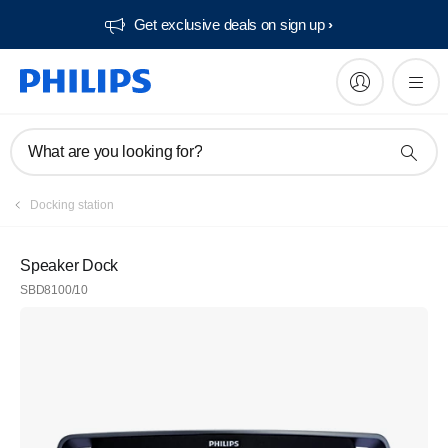
Get exclusive deals on sign up​
What are you looking for?
Docking station
Speaker Dock
SBD8100/10