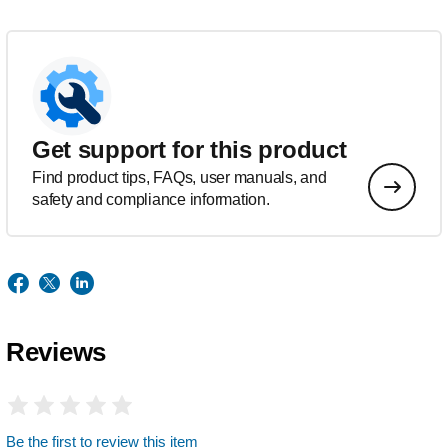
Get support for this product
Find product tips, FAQs, user manuals, and
safety and compliance information.
Reviews
Be the first to review this item