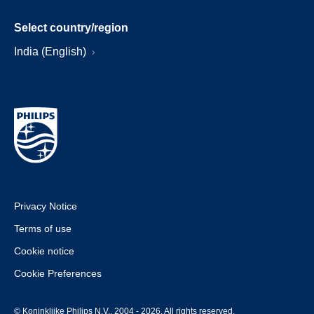
Select country/region
India (English)
Privacy Notice
Terms of use
Cookie notice
Cookie Preferences
© Koninklijke Philips N.V., 2004 - 2026. All rights reserved.