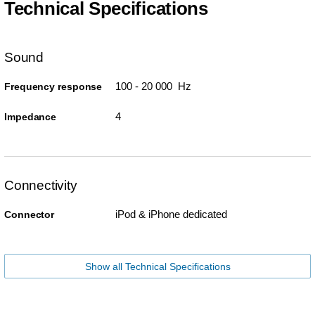
Technical Specifications
Sound
100 - 20 000 Hz
Frequency response
4
Impedance
Connectivity
iPod & iPhone dedicated
Connector
Show all Technical Specifications