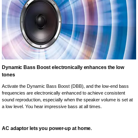
Dynamic Bass Boost electronically enhances the low
tones
Activate the Dynamic Bass Boost (DBB), and the low-end bass
frequencies are electronically enhanced to achieve consistent
sound reproduction, especially when the speaker volume is set at
a low level. You hear impressive bass at all times.
AC adaptor lets you power-up at home.