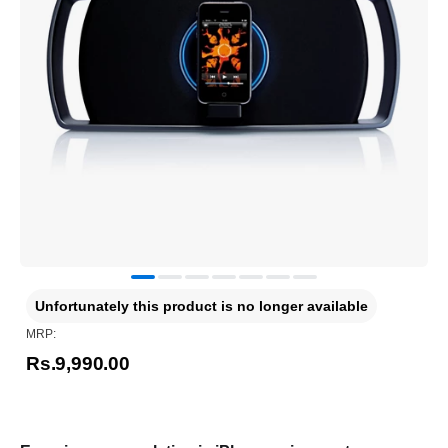
Unfortunately this product is no longer available
MRP:
Rs.9,990.00