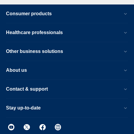
Consumer products
Healthcare professionals
Other business solutions
About us
Contact & support
Stay up-to-date