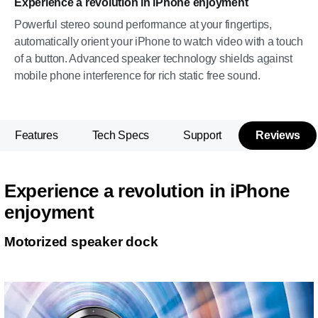
Experience a revolution in iPhone enjoyment
Powerful stereo sound performance at your fingertips,
automatically orient your iPhone to watch video with a touch
of a button. Advanced speaker technology shields against
mobile phone interference for rich static free sound.
Features
Tech Specs
Support
Reviews
Experience a revolution in iPhone
enjoyment
Motorized speaker dock