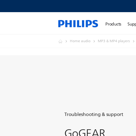
Products
Sup
Home audio
MP3 & MP4 players
Troubleshooting & support
GoGEAR