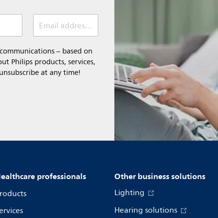
Email address (required)
l communications – based on
t Philips products, services,
 unsubscribe at any time!
ealthcare professionals
Other business solutions
Lighting
roducts
Hearing solutions
ervices