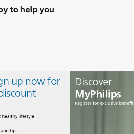
y to help you
ign up now for
Discover
MyPhilips
discount
Register for exclusive benefit
 healthy lifestyle
e and tips