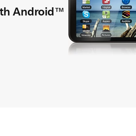
ith Android™