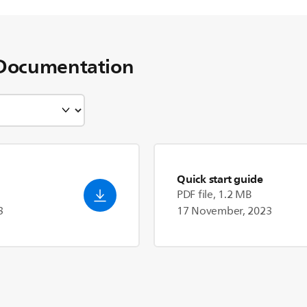
Documentation
Quick start guide
PDF file, 1.2 MB
3
17 November, 2023