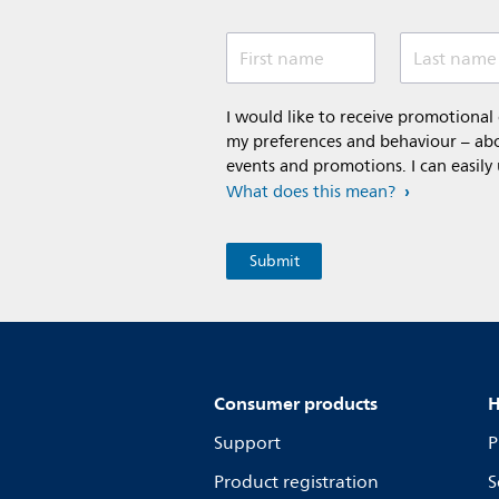
First name
Last name
I would like to receive promotiona
my preferences and behaviour – abou
events and promotions. I can easily
What does this mean?
Consumer products
H
Support
P
Product registration
S