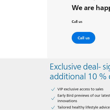
We are happ
Call us
Call us
Exclusive deal- s
additional 10 % 
VIP exclusive access to sales​​
Early Bird previews of our latest
innovations​
Tailored healthy lifestyle advic