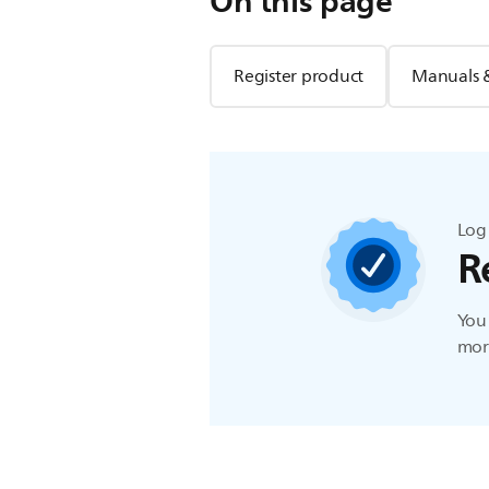
On this page
Register product
Manuals 
Log 
R
You 
more