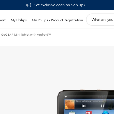
Get exclusive deals on sign up​
support
port
My Philips
My Philips / Product Registration
search
icon
GoGEAR Mini Tablet with Android™