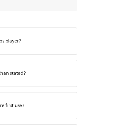
ps player?
than stated?
e first use?