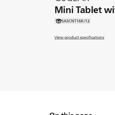
Mini Tablet w
SA3CNT16K/12
View product specifications