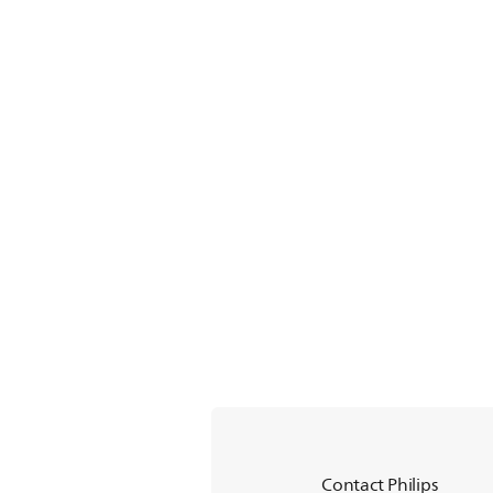
Contact Philips