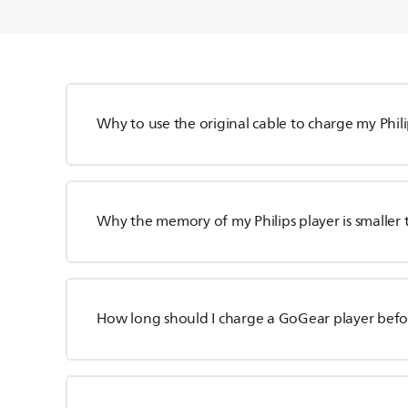
Why to use the original cable to charge my Phili
Why the memory of my Philips player is smaller 
How long should I charge a GoGear player befor