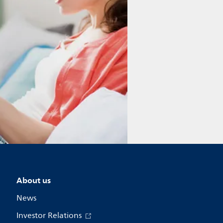
About us
News
Investor Relations