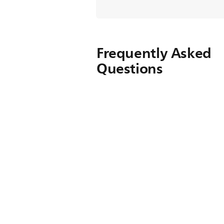
Frequently Asked
Questions