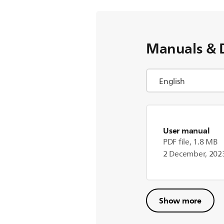
Manuals & 
User manual
PDF file, 1.8 MB
2 December, 202
Show more