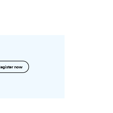
Register now