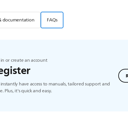
& documentation
FAQs
in or create an account
egister
instantly have access to manuals, tailored support and
. Plus, it's quick and easy.