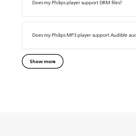
Does my Philips player support DRM files?
Does my Philips MP3 player support Audible au
Show more