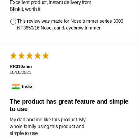
Excellent product, instant delivery from
Blinkit, worth it
This review was made for
Nose trimmer series 3000
NT3650/16 Nose, ear & eyebrow trimmer
RR310xhin
10/10/2021
India
The product has great feature and simple
to use
My dad and me like this product. My
whole family using this product and
simple to use