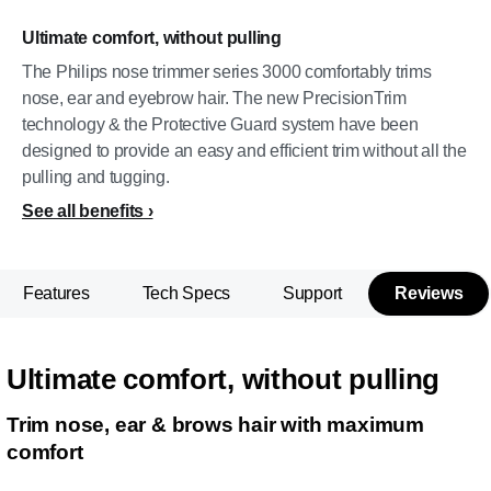
Ultimate comfort, without pulling
The Philips nose trimmer series 3000 comfortably trims
nose, ear and eyebrow hair. The new PrecisionTrim
technology & the Protective Guard system have been
designed to provide an easy and efficient trim without all the
pulling and tugging.
See all benefits
Features
Tech Specs
Support
Reviews
Ultimate comfort, without pulling
Trim nose, ear & brows hair with maximum
comfort