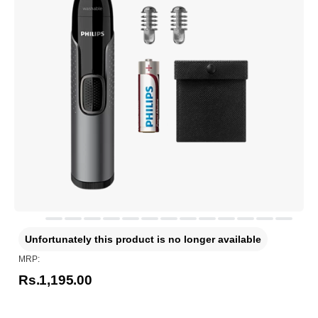
Unfortunately this product is no longer available
MRP:
Rs.1,195.00