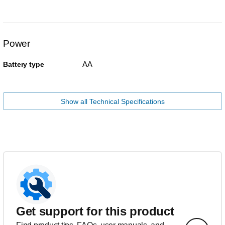
Power
AA
Battery type
Show all Technical Specifications
Get support for this product