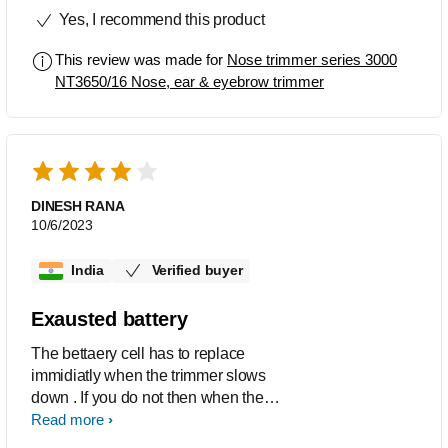
Yes, I recommend this product
This review was made for
Nose trimmer series 3000
NT3650/16 Nose, ear & eyebrow trimmer
DINESH RANA
10/6/2023
India
Verified buyer
Exausted battery
The bettaery cell has to replace
immidiatly when the trimmer slows
down . If you do not then when the
trimmer stoped down and you replacr
Read more
the battery it does not strat.