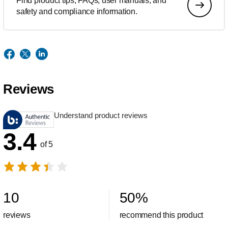
Find product tips, FAQs, user manuals, and
safety and compliance information.
Reviews
Understand product reviews
3.4
of 5
10
50
%
reviews
recommend this product