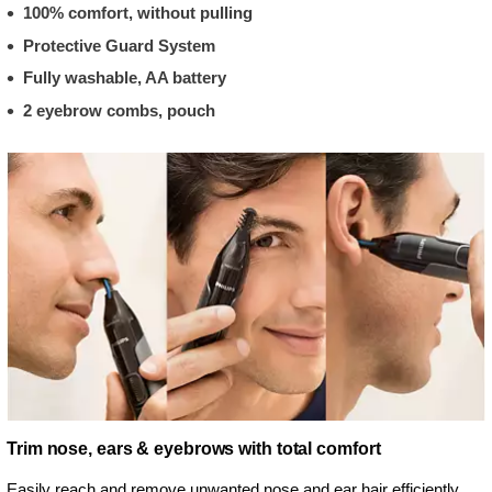
100% comfort, without pulling
Protective Guard System
Fully washable, AA battery
2 eyebrow combs, pouch
Trim nose, ears & eyebrows with total comfort
Easily reach and remove unwanted nose and ear hair efficiently.