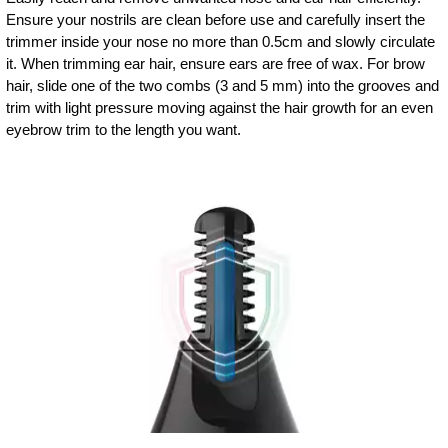
Ensure your nostrils are clean before use and carefully insert the
trimmer inside your nose no more than 0.5cm and slowly circulate
it. When trimming ear hair, ensure ears are free of wax. For brow
hair, slide one of the two combs (3 and 5 mm) into the grooves and
trim with light pressure moving against the hair growth for an even
eyebrow trim to the length you want.