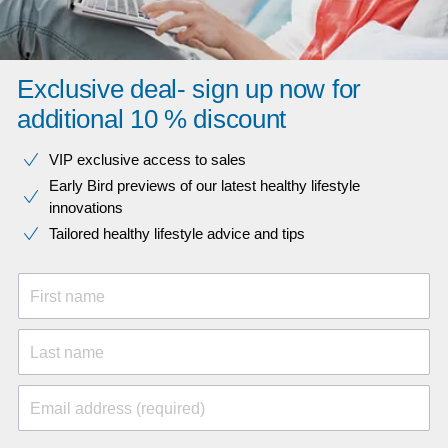
Exclusive deal- sign up now for
additional 10 % discount
VIP exclusive access to sales​​
Early Bird previews of our latest healthy lifestyle
innovations​
Tailored healthy lifestyle advice and tips
First name
Last name
Email address (required)