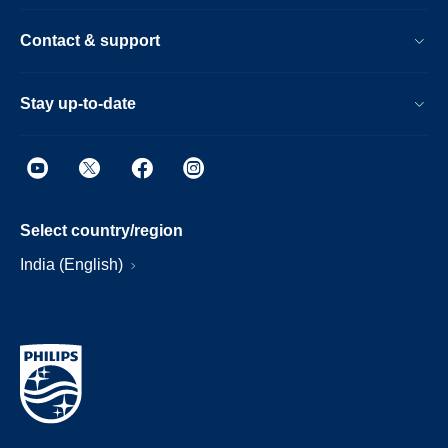
Contact & support
Stay up-to-date
Select country/region
India (English)