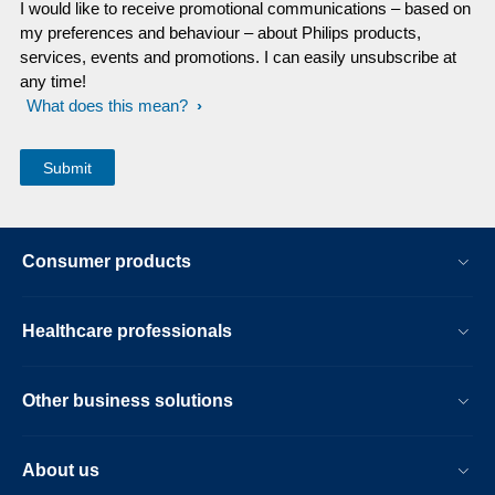
I would like to receive promotional communications – based on
my preferences and behaviour – about Philips products,
services, events and promotions. I can easily unsubscribe at
any time!
What does this mean?
Consumer products
Healthcare professionals
Other business solutions
About us