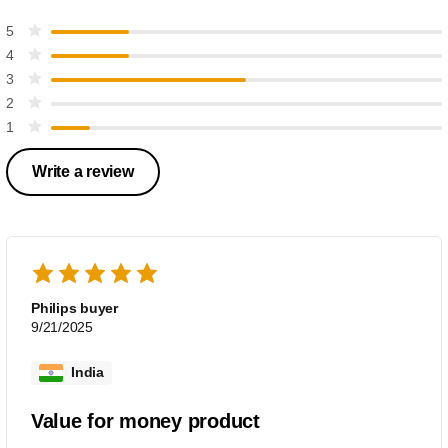
5
4
3
2
1
Write a review
Philips buyer
9/21/2025
India
Value for money product