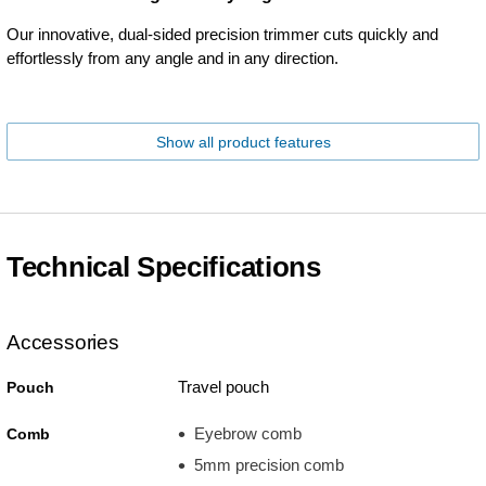
Our innovative, dual-sided precision trimmer cuts quickly and
effortlessly from any angle and in any direction.
Show all product features
Technical Specifications
Accessories
Travel pouch
Pouch
Eyebrow comb
Comb
5mm precision comb