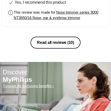
Yes, I recommend this product
This review was made for
Nose trimmer series 3000
NT3650/16 Nose, ear & eyebrow trimmer
Read all reviews
(10)
Discover
MyPhilips
Register for exclusive benefits