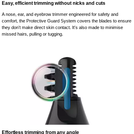
Easy, efficient trimming without nicks and cuts
A nose, ear, and eyebrow trimmer engineered for safety and
comfort, the Protective Guard System covers the blades to ensure
they don't make direct skin contact. It's also made to minimise
missed hairs, pulling or tugging.
Effortless trimming from any angle