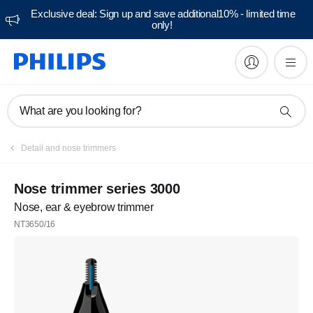
Exclusive deal: Sign up and save additional10% - limited time
only!
What are you looking for?
Detail and nose trimmers
Nose trimmer series 3000
Nose, ear & eyebrow trimmer
NT3650/16