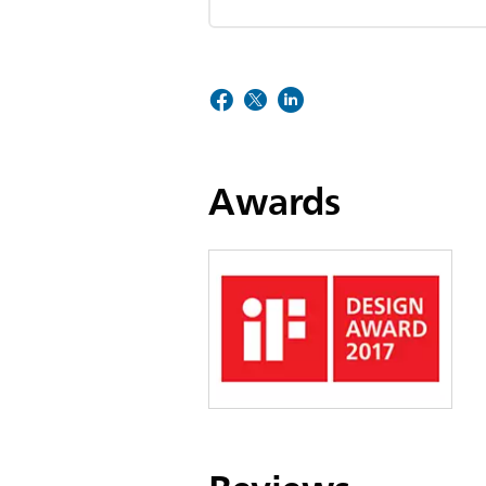
Awards