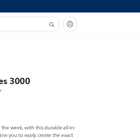
!
es 3000
r
the week, with this durable all-in-
low you to easily create the exact