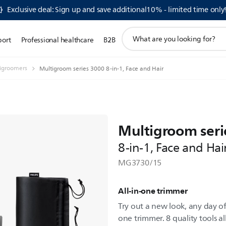
Exclusive deal: Sign up and save additional10% - limited time only
support
port
Professional healthcare
B2B
search
icon
igroomers
Multigroom series 3000 8-in-1, Face and Hair
Multigroom seri
8-in-1, Face and Hai
MG3730/15
All-in-one trimmer
Try out a new look, any day of 
one trimmer. 8 quality tools al