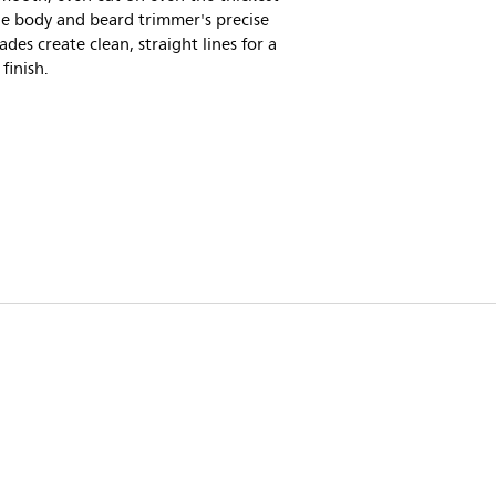
he body and beard trimmer's precise
lades create clean, straight lines for a
 finish.