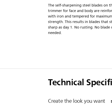
The self-sharpening steel blades on th
trimmer for face and body are reinfo
with iron and tempered for maximu
strength. This results in blades that s
sharp as day 1. No rusting. No blade o
needed.
Technical Specif
Create the look you want