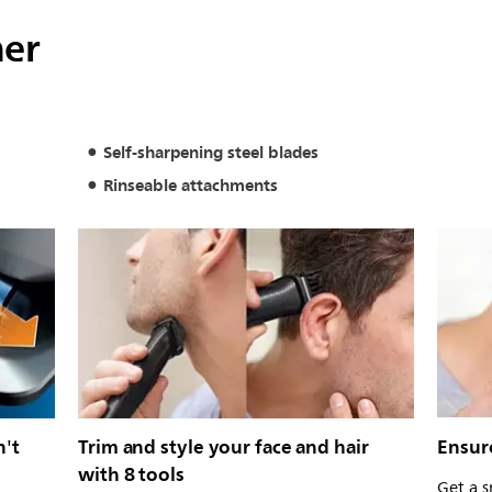
mer
Self-sharpening steel blades
Rinseable attachments
n't
Trim and style your face and hair
Ensur
with 8 tools
Get a s