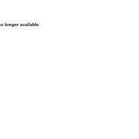
no longer available