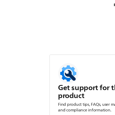
Get support for t
product
Find product tips, FAQs, user m
and compliance information.