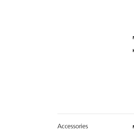
Accessories