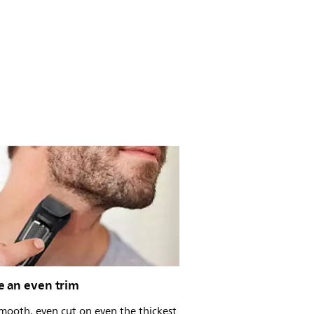
e an even trim
mooth, even cut on even the thickest