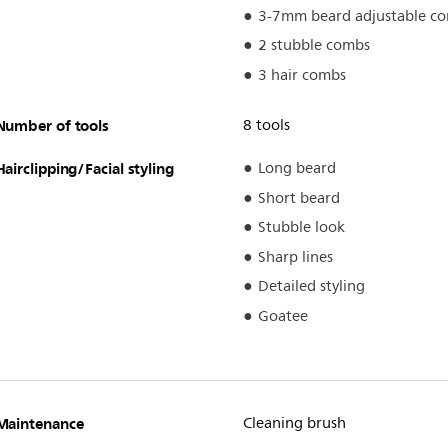
3-7mm beard adjustable c
2 stubble combs
3 hair combs
Number of tools
8 tools
Hairclipping/Facial styling
Long beard
Short beard
Stubble look
Sharp lines
Detailed styling
Goatee
Maintenance
Cleaning brush