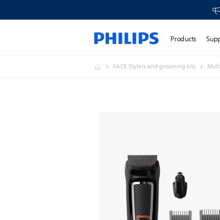
Products
Sup
FACE Stylers and grooming kits
Mult