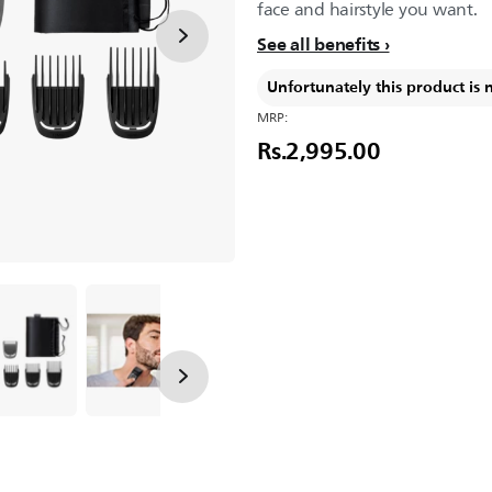
face and hairstyle you want.
See all benefits
Unfortunately this product is 
MRP:
Rs.2,995.00