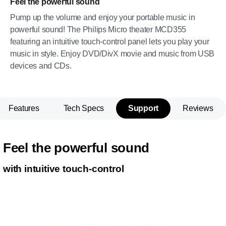
Feel the powerful sound
Pump up the volume and enjoy your portable music in
powerful sound! The Philips Micro theater MCD355
featuring an intuitive touch-control panel lets you play your
music in style. Enjoy DVD/DivX movie and music from USB
devices and CDs.
Features
Tech Specs
Support
Reviews
Feel the powerful sound
with intuitive touch-control