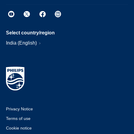
Select country/region
India (English)
Privacy Notice
Terms of use
Cookie notice