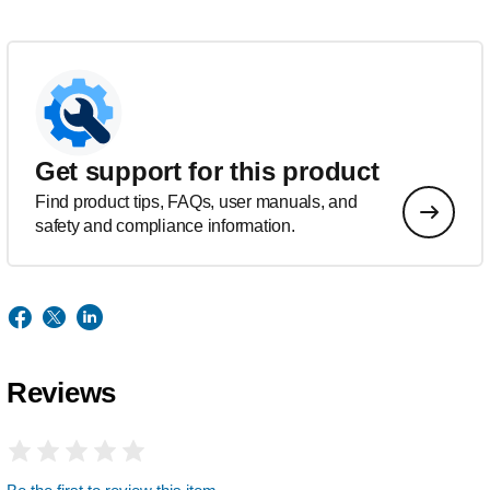
Get support for this product
Find product tips, FAQs, user manuals, and
safety and compliance information.
Reviews