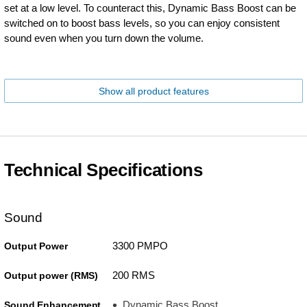
set at a low level. To counteract this, Dynamic Bass Boost can be
switched on to boost bass levels, so you can enjoy consistent
sound even when you turn down the volume.
Show all product features
Technical Specifications
Sound
3300 PMPO
Output Power
200 RMS
Output power (RMS)
Dynamic Bass Boost
Sound Enhancement