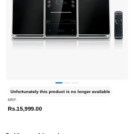
Unfortunately this product is no longer available
MRP:
Rs.15,999.00