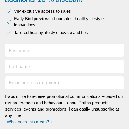
VIP exclusive access to sales​​
Early Bird previews of our latest healthy lifestyle
innovations​
Tailored healthy lifestyle advice and tips
First name
Last name
Email address (required)
I would like to receive promotional communications – based on
my preferences and behaviour – about Philips products,
services, events and promotions. I can easily unsubscribe at
any time!
What does this mean?