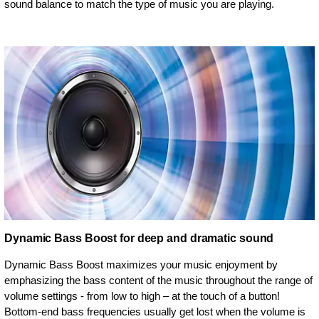
sound balance to match the type of music you are playing.
Dynamic Bass Boost for deep and dramatic sound
Dynamic Bass Boost maximizes your music enjoyment by
emphasizing the bass content of the music throughout the range of
volume settings - from low to high – at the touch of a button!
Bottom-end bass frequencies usually get lost when the volume is