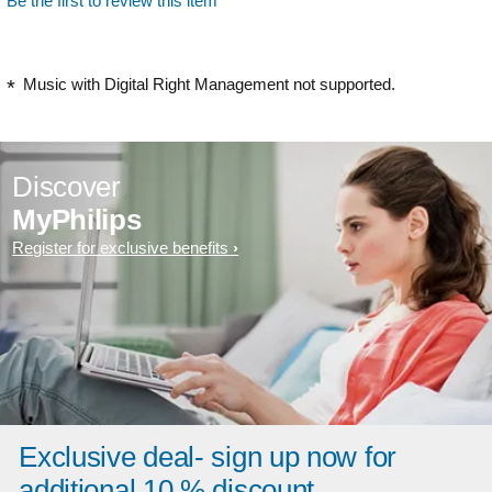
Be the first to review this item
Music with Digital Right Management not supported.
Discover
MyPhilips
Register for exclusive benefits
Exclusive deal- sign up now for
additional 10 % discount