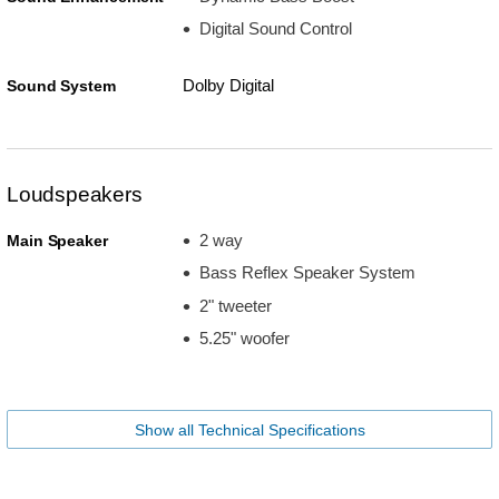
Digital Sound Control
Dolby Digital
Sound System
Loudspeakers
2 way
Main Speaker
Bass Reflex Speaker System
2" tweeter
5.25" woofer
Show all Technical Specifications