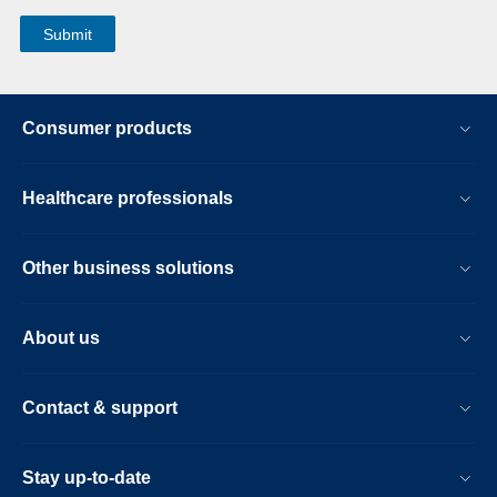
Consumer products
Healthcare professionals
Other business solutions
About us
Contact & support
Stay up-to-date