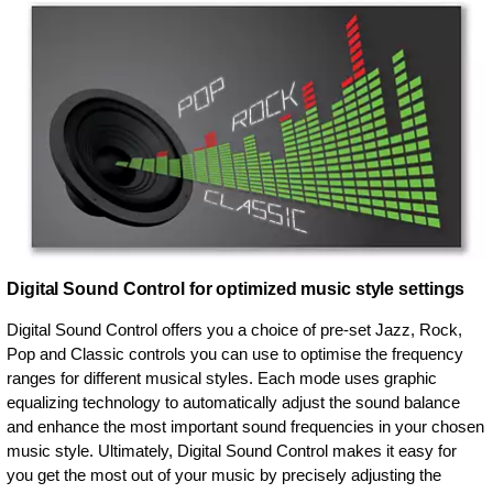
Digital Sound Control for optimized music style settings
Digital Sound Control offers you a choice of pre-set Jazz, Rock,
Pop and Classic controls you can use to optimise the frequency
ranges for different musical styles. Each mode uses graphic
equalizing technology to automatically adjust the sound balance
and enhance the most important sound frequencies in your chosen
music style. Ultimately, Digital Sound Control makes it easy for
you get the most out of your music by precisely adjusting the