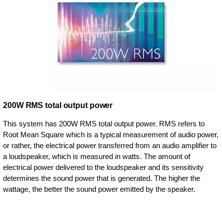
200W RMS total output power
This system has 200W RMS total output power. RMS refers to
Root Mean Square which is a typical measurement of audio power,
or rather, the electrical power transferred from an audio amplifier to
a loudspeaker, which is measured in watts. The amount of
electrical power delivered to the loudspeaker and its sensitivity
determines the sound power that is generated. The higher the
wattage, the better the sound power emitted by the speaker.