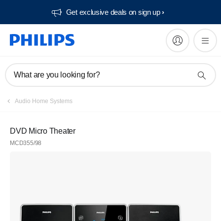
Get exclusive deals on sign up​
What are you looking for?
Audio Home Systems
DVD Micro Theater
MCD355/98