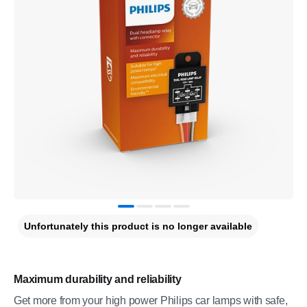
Unfortunately this product is no longer available
Maximum durability and reliability
Get more from your high power Philips car lamps with safe,