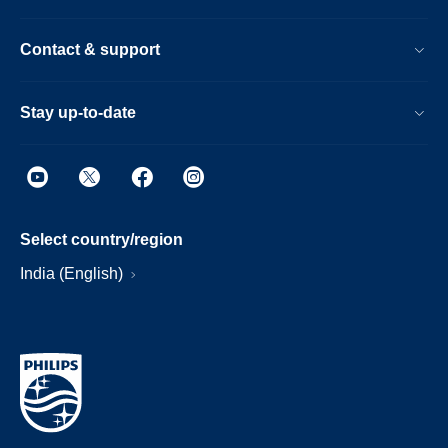
Contact & support
Stay up-to-date
Select country/region
India (English)