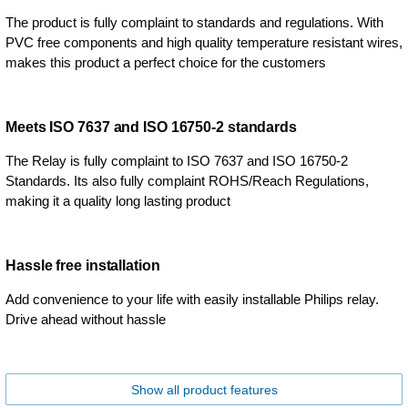
The product is fully complaint to standards and regulations. With
PVC free components and high quality temperature resistant wires,
makes this product a perfect choice for the customers
Meets ISO 7637 and ISO 16750-2 standards
The Relay is fully complaint to ISO 7637 and ISO 16750-2
Standards. Its also fully complaint ROHS/Reach Regulations,
making it a quality long lasting product
Hassle free installation
Add convenience to your life with easily installable Philips relay.
Drive ahead without hassle
Show all product features