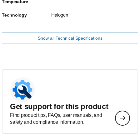
Temperature
Halogen
Technology
Show all Technical Specifications
Get support for this product
Find product tips, FAQs, user manuals, and
safety and compliance information.