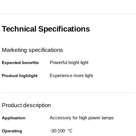
Technical Specifications
Marketing specifications
Powerful bright light
Expected benefits
Experience more light
Product highlight
Product description
Accessory for high power lamps
Application
-30-100 °C
Operating