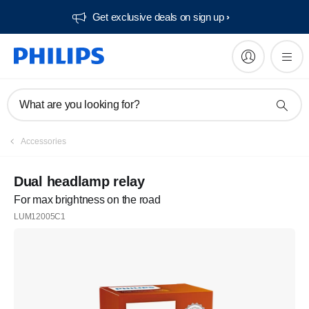
Get exclusive deals on sign up​
What are you looking for?
Accessories
Dual headlamp relay
For max brightness on the road
LUM12005C1