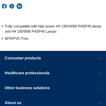
Fully compatible with high power H4 130/100W P43/P45 lamps
and H4 100/90W P43/P45 Lamps
BFR/PVC Free
Consumer products
Healthcare professionals
Other business solutions
About us