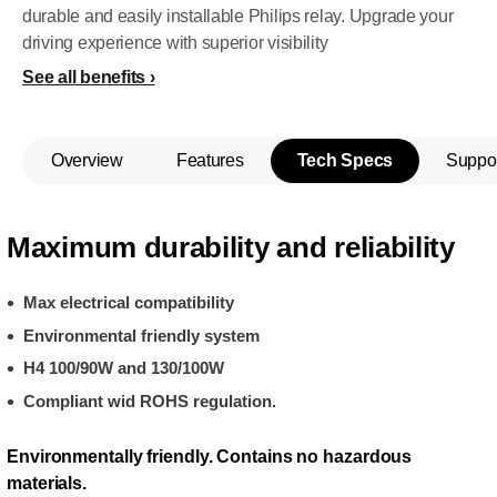
durable and easily installable Philips relay. Upgrade your
driving experience with superior visibility
See all benefits
Overview
Features
Tech Specs
Suppo
Maximum durability and reliability
Max electrical compatibility
Environmental friendly system
H4 100/90W and 130/100W
Compliant wid ROHS regulation.
Environmentally friendly. Contains no hazardous
materials.