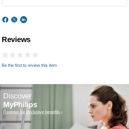
Reviews
Be the first to review this item
Discover
MyPhilips
Register for exclusive benefits