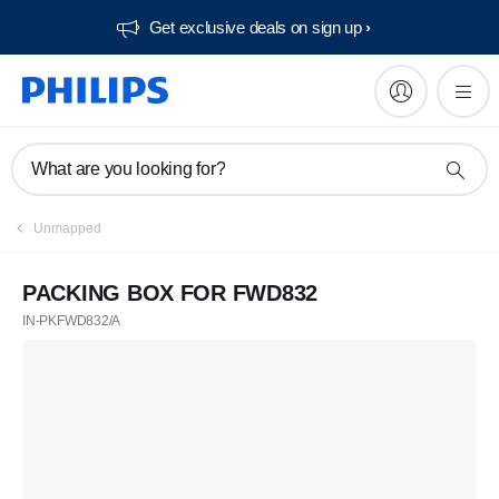
Get exclusive deals on sign up​
What are you looking for?
Unmapped
PACKING BOX FOR FWD832
IN-PKFWD832/A