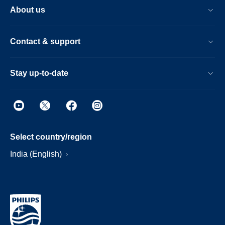
About us
Contact & support
Stay up-to-date
Select country/region
India (English)