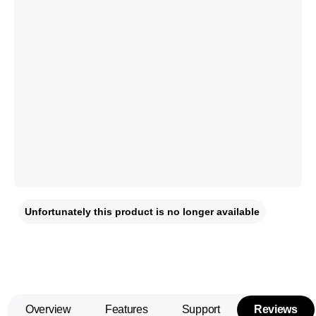
Unfortunately this product is no longer available
Overview
Features
Support
Reviews