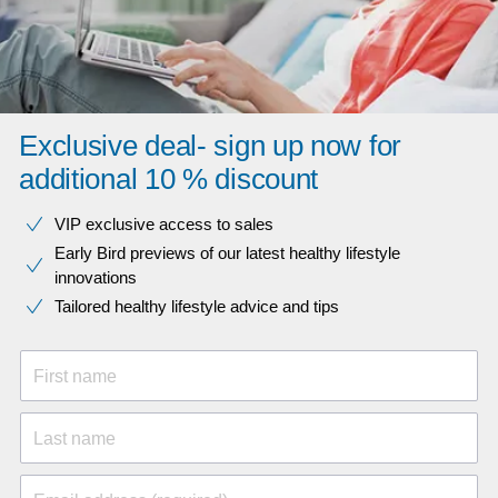
Exclusive deal- sign up now for
additional 10 % discount
VIP exclusive access to sales​​
Early Bird previews of our latest healthy lifestyle
innovations​
Tailored healthy lifestyle advice and tips
First name
Last name