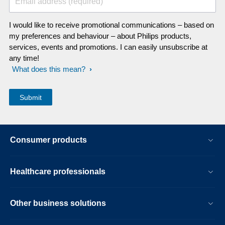
Email address (required)
I would like to receive promotional communications – based on
my preferences and behaviour – about Philips products,
services, events and promotions. I can easily unsubscribe at
any time!
What does this mean?
Consumer products
Healthcare professionals
Other business solutions