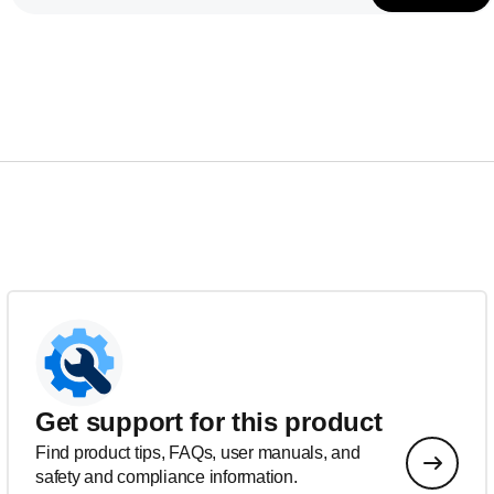
Get support for this product
Find product tips, FAQs, user manuals, and
safety and compliance information.