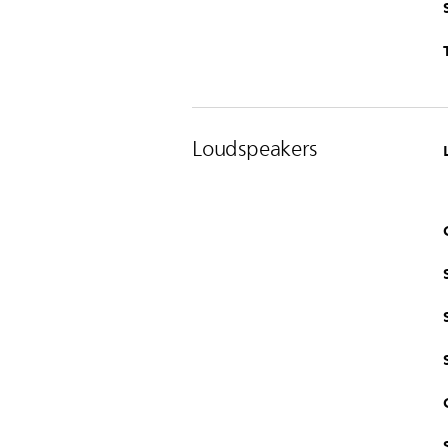
Loudspeakers