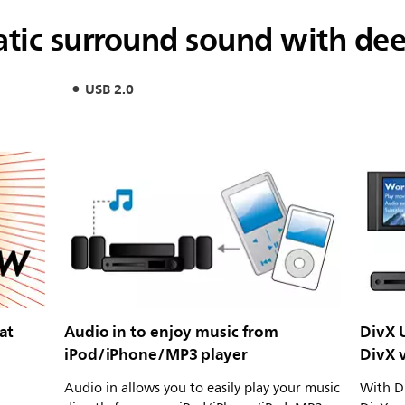
tic surround sound with de
USB 2.0
at
Audio in to enjoy music from
DivX U
iPod/iPhone/MP3 player
DivX 
Audio in allows you to easily play your music
With Di