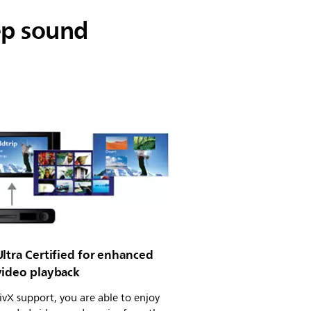
ep sound
ltra Certified for enhanced
video playback
vX support, you are able to enjoy