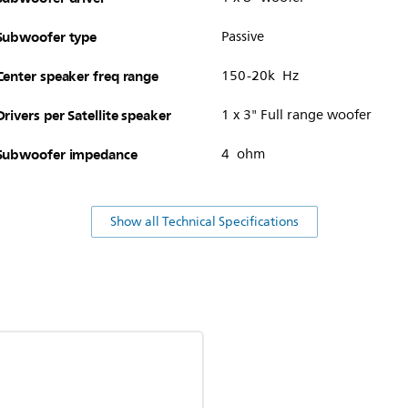
Subwoofer type
Passive
Center speaker freq range
150-20k Hz
Drivers per Satellite speaker
1 x 3" Full range woofer
Subwoofer impedance
4 ohm
Show all Technical Specifications