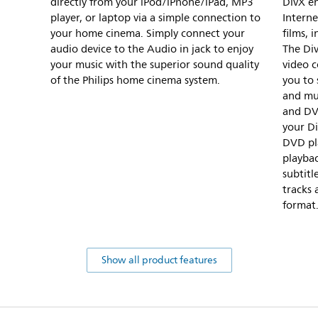
directly from your iPod/iPhone/iPad, MP3
DivX e
player, or laptop via a simple connection to
Intern
your home cinema. Simply connect your
films, 
audio device to the Audio in jack to enjoy
The Di
your music with the superior sound quality
video 
of the Philips home cinema system.
you to 
and mu
and DV
your Di
DVD pl
playbac
subtitl
tracks 
format
Show all product features