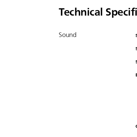
Technical Specif
Sound