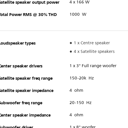
Satellite speaker output power
4 x 166 W
Total Power RMS @ 30% THD
1000 W
Loudspeaker types
1 x Centre speaker
4 x Satellite speakers
Center speaker drivers
1 x 3" Full range woofer
Satellite speaker freq range
150-20k Hz
Satellite speaker impedance
4 ohm
Subwoofer freq range
20-150 Hz
Center speaker impedance
4 ohm
Subwoofer driver
1 x 8" woofer