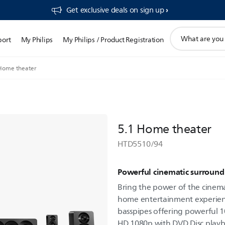
Get exclusive deals on sign up​
support
port
My Philips
My Philips / Product Registration
search
icon
Home theater
5.1 Home theater
HTD5510/94
Powerful cinematic surroun
Bring the power of the cine
home entertainment experien
basspipes offering powerful 
HD 1080p with DVD Disc playb