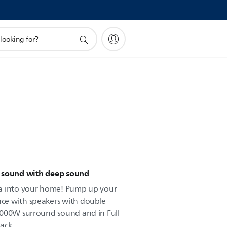
d sound with deep sound
ma into your home! Pump up your
ce with speakers with double
1000W surround sound and in Full
ack.