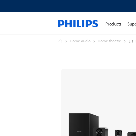
Products
Sup
Home audio
Home theatre
5.1 