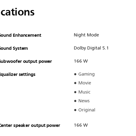
ications
Sound Enhancement
Night Mode
Sound System
Dolby Digital 5.1
Subwoofer output power
166 W
Equalizer settings
Gaming
Movie
Music
News
Original
Center speaker output power
166 W