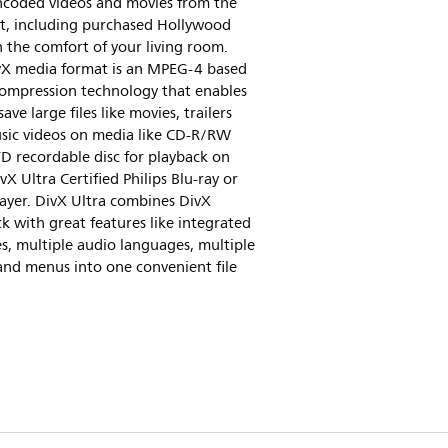
ncoded videos and movies from the
et, including purchased Hollywood
in the comfort of your living room.
vX media format is an MPEG-4 based
compression technology that enables
save large files like movies, trailers
sic videos on media like CD-R/RW
D recordable disc for playback on
vX Ultra Certified Philips Blu-ray or
ayer. DivX Ultra combines DivX
k with great features like integrated
es, multiple audio languages, multiple
and menus into one convenient file
.