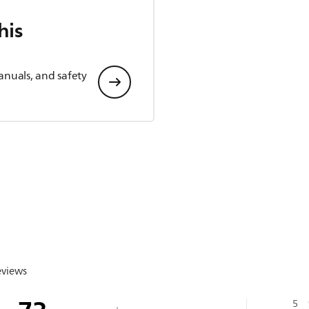
his
anuals, and safety
eviews
5