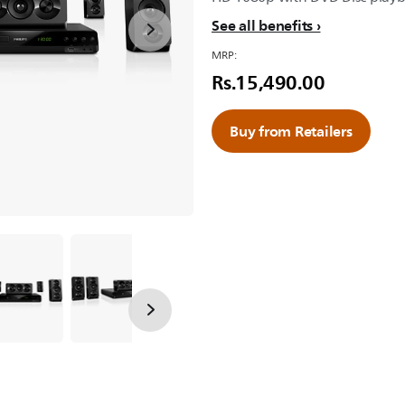
See all benefits
MRP:
Rs.15,490.00
Buy from Retailers