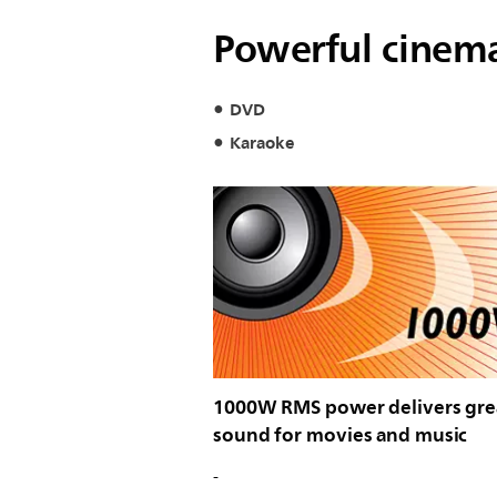
Powerful cinema
DVD
Karaoke
1000W RMS power delivers gre
sound for movies and music
-