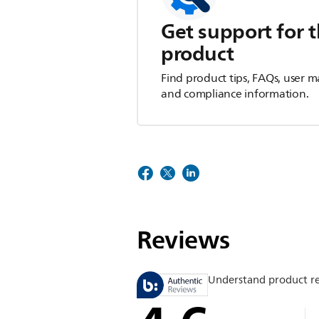
Get support for t
product
Find product tips, FAQs, user m
and compliance information.
Reviews
Understand product r