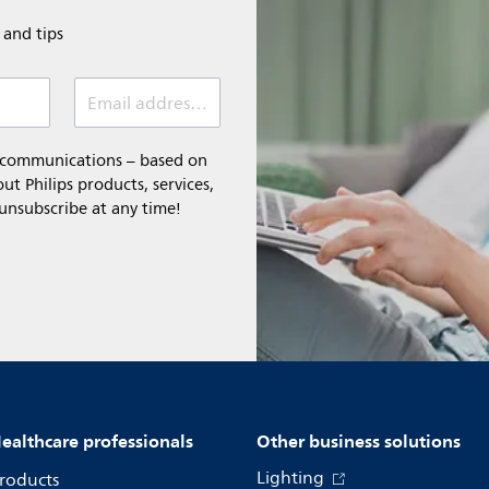
e and tips
Email address (required)
l communications – based on
t Philips products, services,
 unsubscribe at any time!
ealthcare professionals
Other business solutions
Lighting
roducts