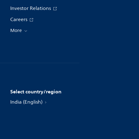
Investor Relations
Careers
More
Select country/region
India (English)