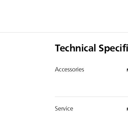
Technical Specif
Accessories
Service