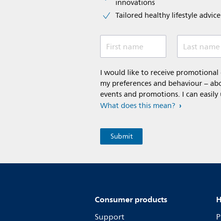
innovations​
Tailored healthy lifestyle advic
First name
Last name
I would like to receive promotiona
my preferences and behaviour – abou
events and promotions. I can easily
What does this mean?
Consumer products
H
Support
P