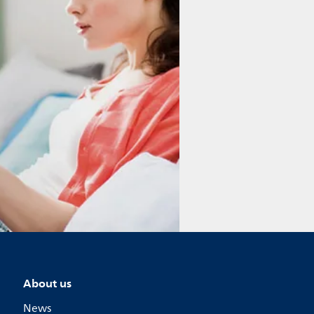
About us
News