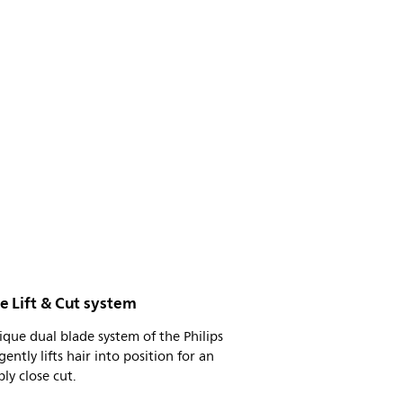
e Lift & Cut system
ique dual blade system of the Philips
gently lifts hair into position for an
bly close cut.