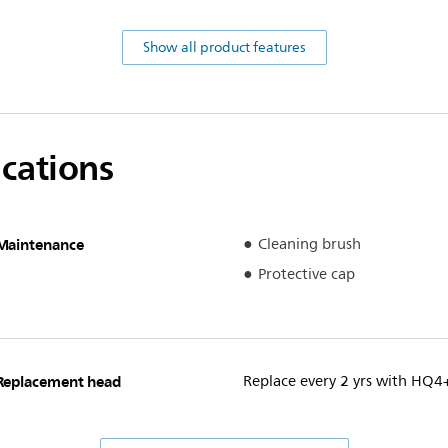
Show all product features
ications
Maintenance
Cleaning brush
Protective cap
Replacement head
Replace every 2 yrs with HQ4