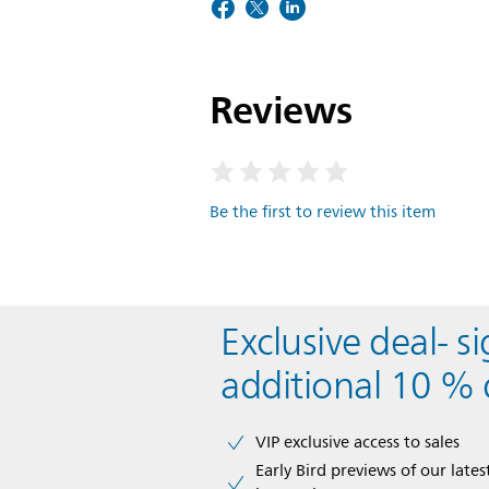
Reviews
Be the first to review this item
Exclusive deal- s
additional 10 % 
VIP exclusive access to sales​​
Early Bird previews of our latest