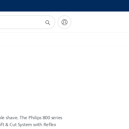
!
le shave. The Philips 800 series
ft & Cut System with Reflex