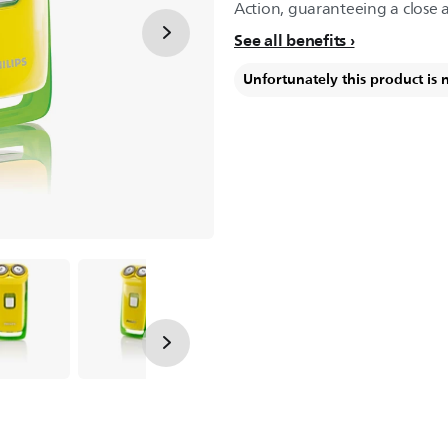
Action, guaranteeing a close 
See all benefits
Unfortunately this product is 