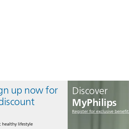
ign up now for
Discover
MyPhilips
discount
Register for exclusive benefit
 healthy lifestyle