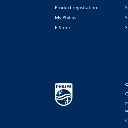
Product registration
S
My Philips
S
E-Store
S
C
C
P
s
C