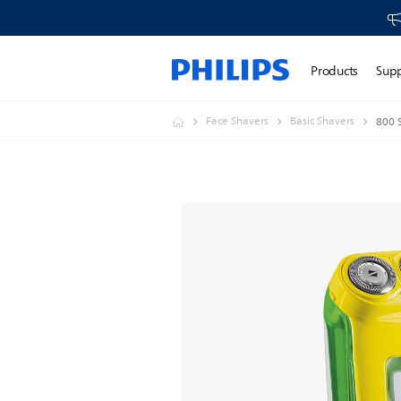
Products
Sup
Face Shavers
Basic Shavers
800 S