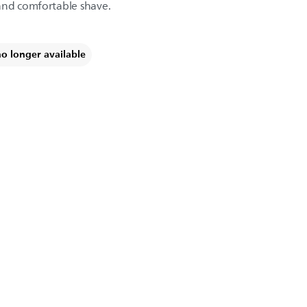
and comfortable shave.
no longer available