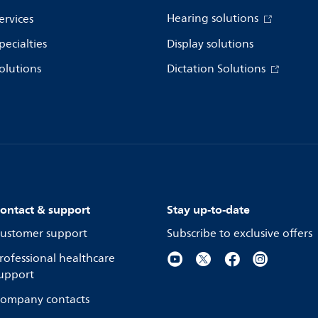
Hearing solutions
ervices
pecialties
Display solutions
olutions
Dictation Solutions
ontact & support
Stay up-to-date
ustomer support
Subscribe to exclusive offers
rofessional healthcare
upport
ompany contacts