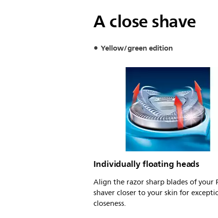
A close shave
Yellow/green edition
Individually floating heads
Align the razor sharp blades of your P
shaver closer to your skin for excepti
closeness.