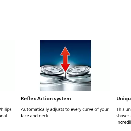
Reflex Action system
Uniqu
hilips
Automatically adjusts to every curve of your
This un
onal
face and neck.
shaver 
incredi