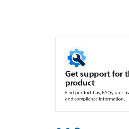
Get support for t
product
Find product tips, FAQs, user m
and compliance information.