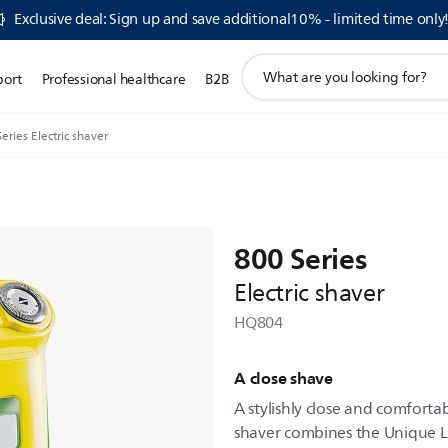
Exclusive deal: Sign up and save additional10% - limited time only
support
port
Professional healthcare
B2B
search
icon
eries Electric shaver
800 Series
Electric shaver
HQ804
A close shave
A stylishly close and comfortab
shaver combines the Unique Li