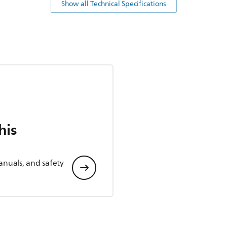
Show all Technical Specifications
his
anuals, and safety