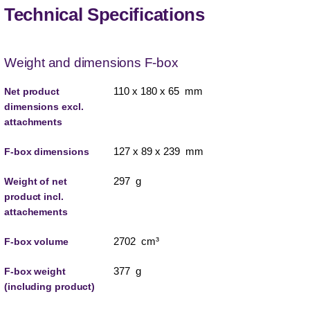
Technical Specifications
Weight and dimensions F-box
110 x 180 x 65 mm
Net product
dimensions excl.
attachments
127 x 89 x 239 mm
F-box dimensions
297 g
Weight of net
product incl.
attachements
2702 cm³
F-box volume
377 g
F-box weight
(including product)