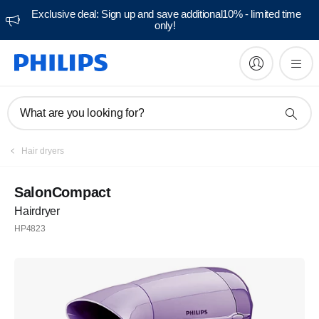
Exclusive deal: Sign up and save additional10% - limited time
only!
What are you looking for?
Hair dryers
SalonCompact
Hairdryer
HP4823