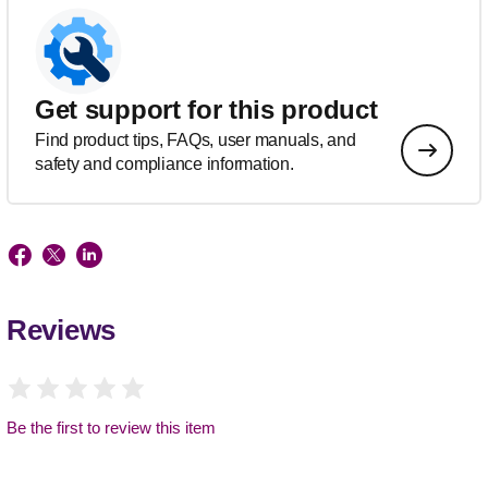
Get support for this product
Find product tips, FAQs, user manuals, and
safety and compliance information.
Reviews
Be the first to review this item