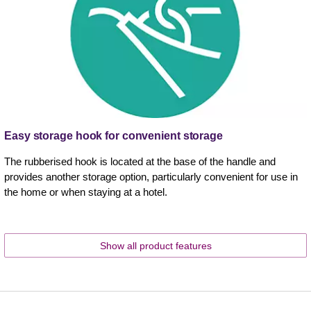
Easy storage hook for convenient storage
The rubberised hook is located at the base of the handle and
provides another storage option, particularly convenient for use in
the home or when staying at a hotel.
Show all product features