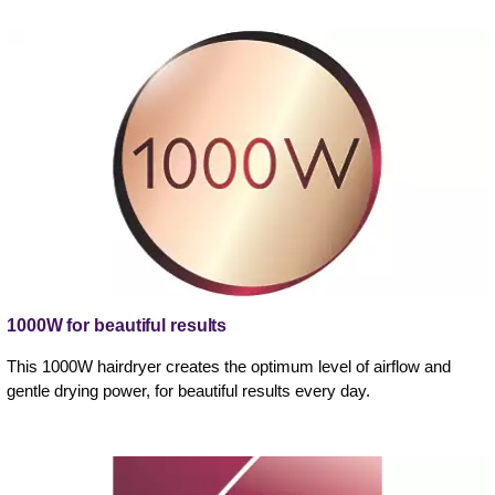
1000W for beautiful results
This 1000W hairdryer creates the optimum level of airflow and
gentle drying power, for beautiful results every day.