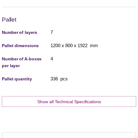
Pallet
7
Number of layers
1200 x 800 x 1922 mm
Pallet dimensions
4
Number of A-boxes
per layer
336 pcs
Pallet quantity
Show all Technical Specifications