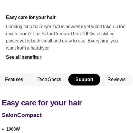
Easy care for your hair
Looking for a hairdryer that is powerful yet won’t take up too
much room? The SalonCompact has 1000w of styling
power yet is both small and easy to use. Everything you
want from a hairdryer.
See all benefits
Features
Tech Specs
Support
Reviews
Easy care for your hair
SalonCompact
1000W