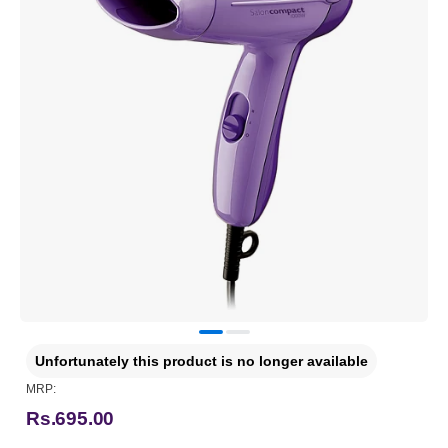
Unfortunately this product is no longer available
MRP:
Rs.695.00