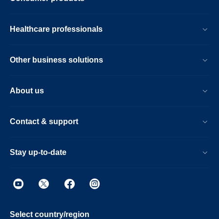
Healthcare professionals
Other business solutions
About us
Contact & support
Stay up-to-date
Select country/region