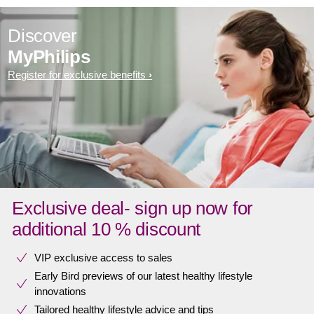
Discover
MyPhilips
Register for exclusive benefits
Exclusive deal- sign up now for
additional 10 % discount
VIP exclusive access to sales​​
Early Bird previews of our latest healthy lifestyle
innovations​
Tailored healthy lifestyle advice and tips