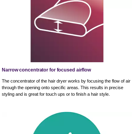
Narrow concentrator for focused airflow
The concentrator of the hair dryer works by focusing the flow of air
through the opening onto specific areas. This results in precise
styling and is great for touch ups or to finish a hair style.