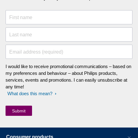
First name
Last name
Email address (required)
I would like to receive promotional communications – based on
my preferences and behaviour – about Philips products,
services, events and promotions. I can easily unsubscribe at
any time!
What does this mean?
Consumer products