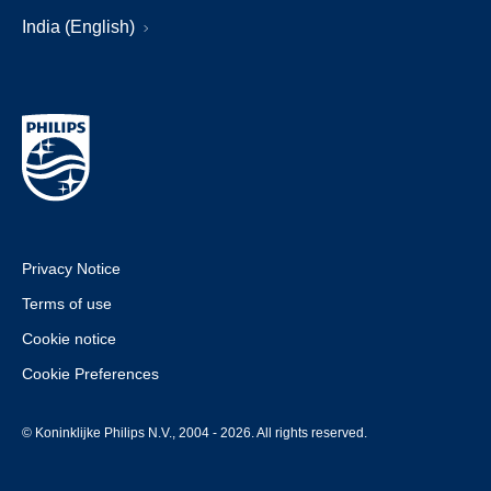
India (English)
Privacy Notice
Terms of use
Cookie notice
Cookie Preferences
© Koninklijke Philips N.V., 2004 - 2026. All rights reserved.