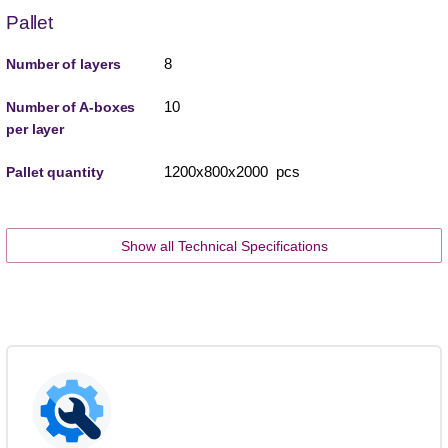
Pallet
8
Number of layers
10
Number of A-boxes
per layer
1200x800x2000 pcs
Pallet quantity
Show all Technical Specifications