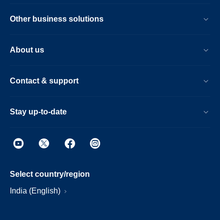
Other business solutions
About us
Contact & support
Stay up-to-date
Select country/region
India (English)