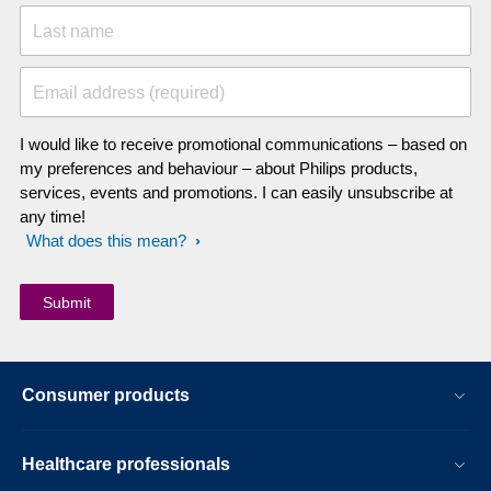
Last name
Email address (required)
I would like to receive promotional communications – based on
my preferences and behaviour – about Philips products,
services, events and promotions. I can easily unsubscribe at
any time!
What does this mean?
Consumer products
Healthcare professionals