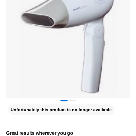
Unfortunately this product is no longer available
Great results wherever you go