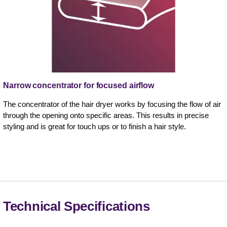
Narrow concentrator for focused airflow
The concentrator of the hair dryer works by focusing the flow of air
through the opening onto specific areas. This results in precise
styling and is great for touch ups or to finish a hair style.
Technical Specifications