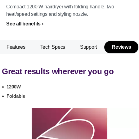
Compact 1200 W hairdryer with folding handle, two
heat/speed settings and styling nozzle.
See all benefits
Features
Tech Specs
Support
Reviews
Great results wherever you go
1200W
Foldable