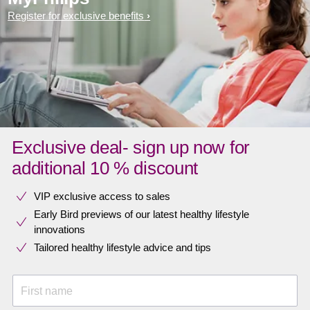
Register for exclusive benefits
Exclusive deal- sign up now for
additional 10 % discount
VIP exclusive access to sales​​
Early Bird previews of our latest healthy lifestyle
innovations​
Tailored healthy lifestyle advice and tips
First name