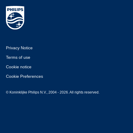
Privacy Notice
Terms of use
Cookie notice
Cookie Preferences
© Koninklijke Philips N.V., 2004 - 2026. All rights reserved.