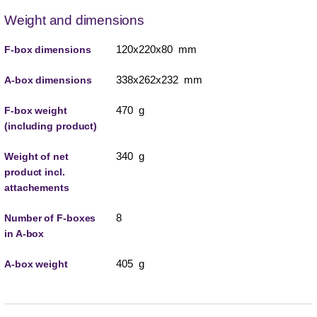
Weight and dimensions
120x220x80 mm
F-box dimensions
338x262x232 mm
A-box dimensions
470 g
F-box weight
(including product)
340 g
Weight of net
product incl.
attachements
8
Number of F-boxes
in A-box
405 g
A-box weight