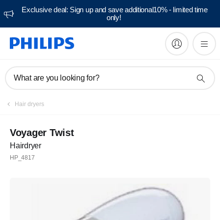
Exclusive deal: Sign up and save additional10% - limited time
only!
What are you looking for?
Hair dryers
Voyager Twist
Hairdryer
HP_4817