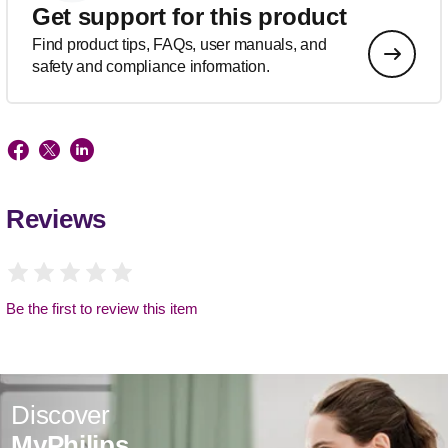
Get support for this product
Find product tips, FAQs, user manuals, and
safety and compliance information.
Reviews
Be the first to review this item
Discover
MyPhilips