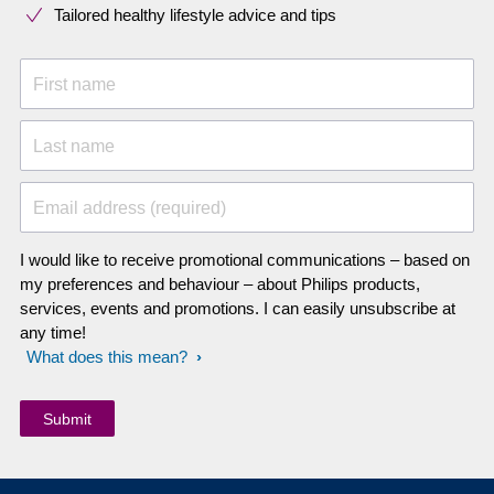
Tailored healthy lifestyle advice and tips
First name
Last name
Email address (required)
I would like to receive promotional communications – based on
my preferences and behaviour – about Philips products,
services, events and promotions. I can easily unsubscribe at
any time!
What does this mean?