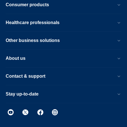
Consumer products
Healthcare professionals
Other business solutions
About us
Contact & support
Stay up-to-date