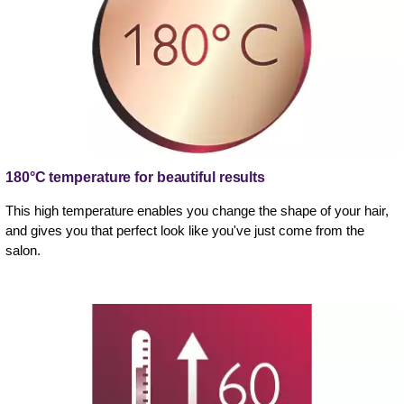
180°C temperature for beautiful results
This high temperature enables you change the shape of your hair,
and gives you that perfect look like you've just come from the
salon.