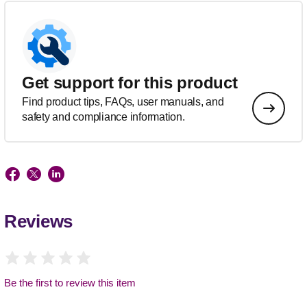
Get support for this product
Find product tips, FAQs, user manuals, and
safety and compliance information.
Reviews
Be the first to review this item