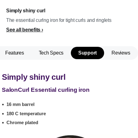
Simply shiny curl
The essential curlng iron for tight curls and ringlets
See all benefits
Features
Tech Specs
Support
Reviews
Simply shiny curl
SalonCurl Essential curling iron
16 mm barrel
180 C temperature
Chrome plated