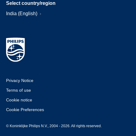
Select country/region
India (English)
Privacy Notice
Terms of use
Cookie notice
Cookie Preferences
© Koninklijke Philips N.V., 2004 - 2026. All rights reserved.