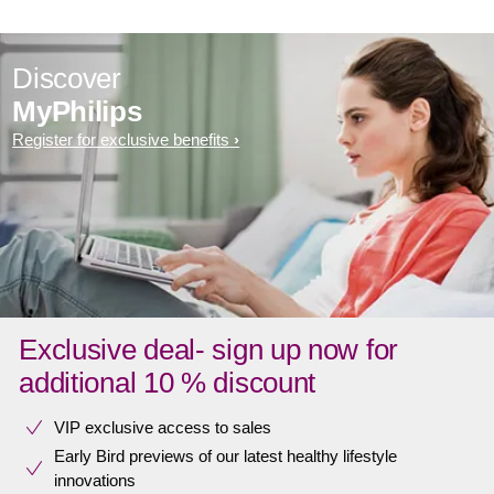
Discover
MyPhilips
Register for exclusive benefits
Exclusive deal- sign up now for
additional 10 % discount
VIP exclusive access to sales​​
Early Bird previews of our latest healthy lifestyle
innovations​