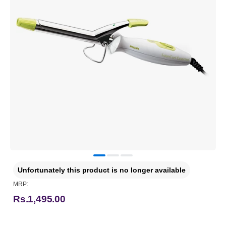
Unfortunately this product is no longer available
MRP:
Rs.1,495.00