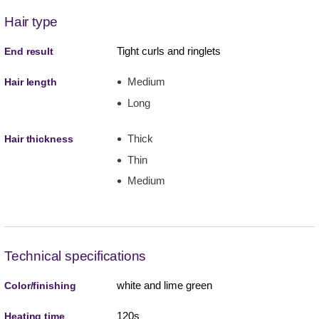
Hair type
Tight curls and ringlets
End result
Medium
Hair length
Long
Thick
Hair thickness
Thin
Medium
Technical specifications
white and lime green
Color/finishing
120s
Heating time