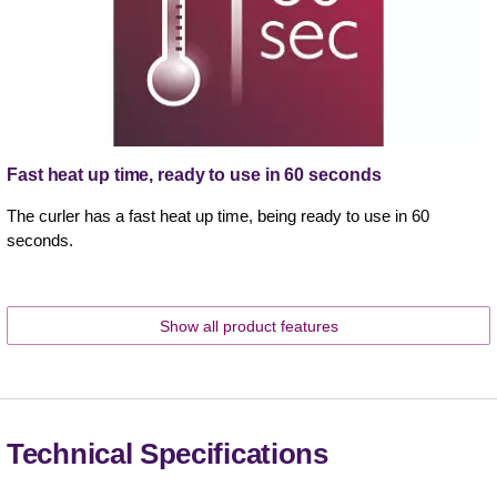
Fast heat up time, ready to use in 60 seconds
The curler has a fast heat up time, being ready to use in 60
seconds.
Show all product features
Technical Specifications