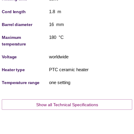
1.8 m
Cord length
16 mm
Barrel diameter
180 °C
Maximum
temperature
worldwide
Voltage
PTC ceramic heater
Heater type
one setting
Temperature range
Show all Technical Specifications