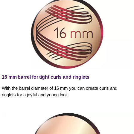
16 mm barrel for tight curls and ringlets
With the barrel diameter of 16 mm you can create curls and
ringlets for a joyful and young look.