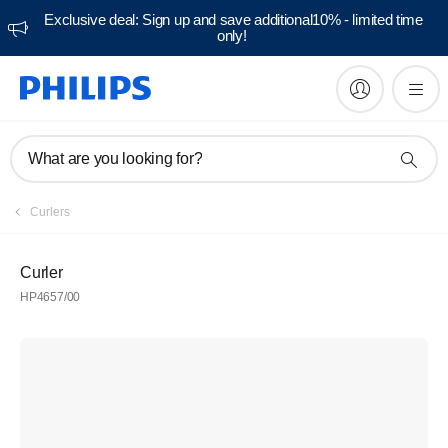
Exclusive deal: Sign up and save additional10% - limited time
only!
What are you looking for?
Curlers
Curler
HP4657/00