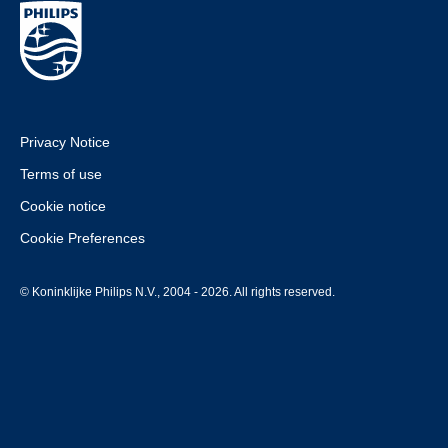
Privacy Notice
Terms of use
Cookie notice
Cookie Preferences
© Koninklijke Philips N.V., 2004 - 2026. All rights reserved.