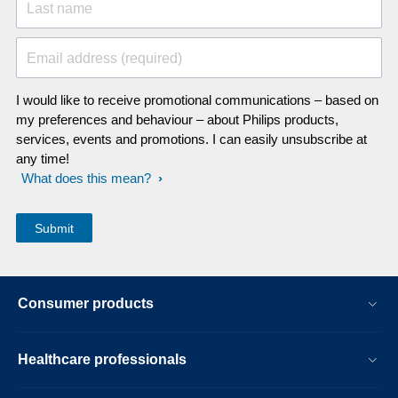
Last name
Email address (required)
I would like to receive promotional communications – based on
my preferences and behaviour – about Philips products,
services, events and promotions. I can easily unsubscribe at
any time!
What does this mean?
Consumer products
Healthcare professionals