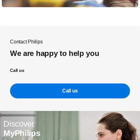
Contact Philips
We are happy to help you
Call us
Call us
Discover
MyPhilips