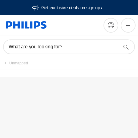
Get exclusive deals on sign up​
Service locator
What are you looking for?
Unmapped