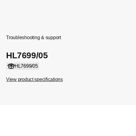
Troubleshooting & support
HL7699/05
HL7699/05
View product specifications