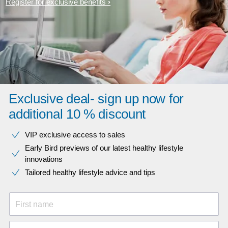
Register for exclusive benefits
Exclusive deal- sign up now for
additional 10 % discount
VIP exclusive access to sales​​
Early Bird previews of our latest healthy lifestyle
innovations​
Tailored healthy lifestyle advice and tips
First name