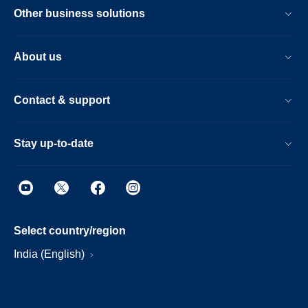
Other business solutions
About us
Contact & support
Stay up-to-date
Select country/region
India (English)