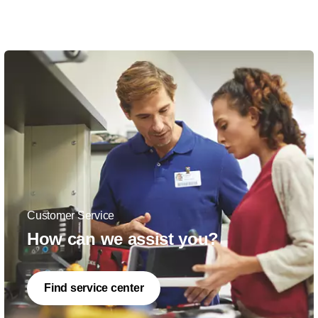
Customer Service
How can we assist you?
Find service center