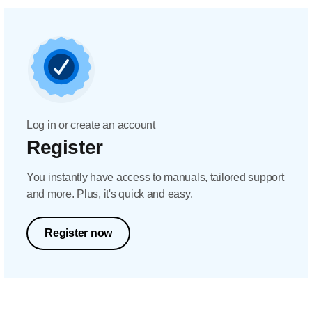
Log in or create an account
Register
You instantly have access to manuals, tailored support
and more. Plus, it's quick and easy.
Register now