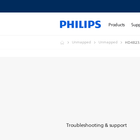
Products
Sup
Unmapped
Unmapped
HD4823
Troubleshooting & support