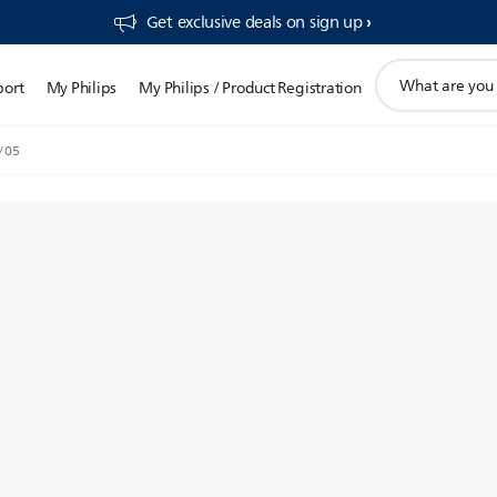
Get exclusive deals on sign up​
support
port
My Philips
My Philips / Product Registration
search
icon
/05