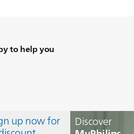
y to help you
ign up now for
Discover
MyPhilips
discount