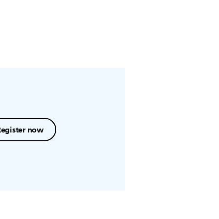
Register now