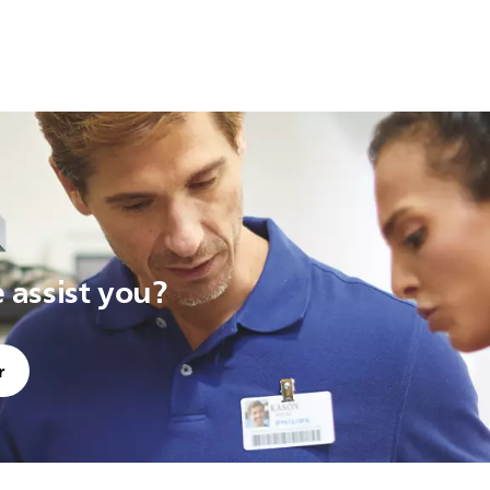
assist you?
r