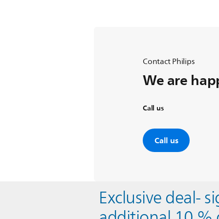
Contact Philips
We are happ
Call us
Call us
Exclusive deal- s
additional 10 % 