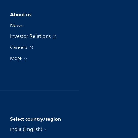
About us
News
Investor Relations
Careers
More
Select country/region
India (English)