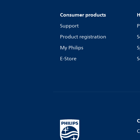
Consumer products
H
Support
P
Product registration
S
My Philips
S
E-Store
S
C
C