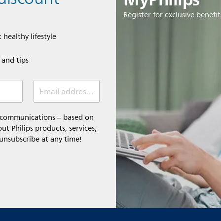
Register for exclusive benefit
 healthy lifestyle
e and tips
Email address (required)
l communications – based on
t Philips products, services,
 unsubscribe at any time!