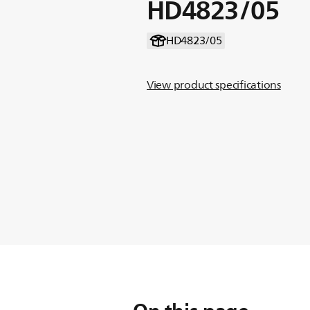
HD4823/05
HD4823/05
View product specifications