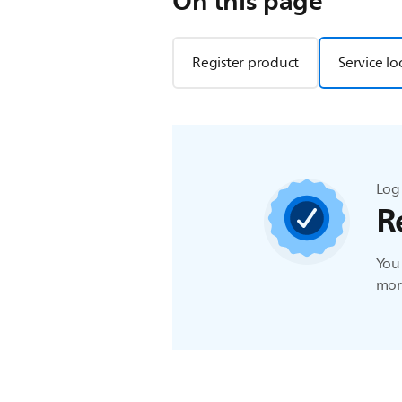
On this page
Register product
Service lo
Log 
R
You 
more