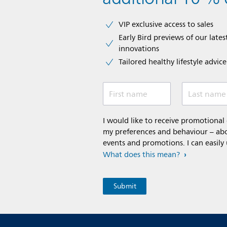
VIP exclusive access to sales​​
Early Bird previews of our latest
innovations​
Tailored healthy lifestyle advic
First name
Last name
I would like to receive promotiona
my preferences and behaviour – abou
events and promotions. I can easily
What does this mean?