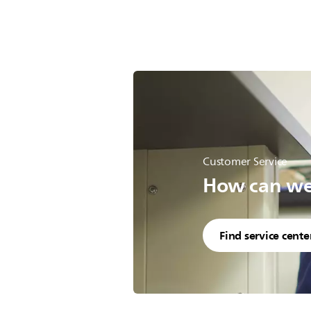
Customer Service
How can we 
Find service cente