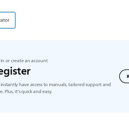
cator
in or create an account
egister
instantly have access to manuals, tailored support and
. Plus, it's quick and easy.