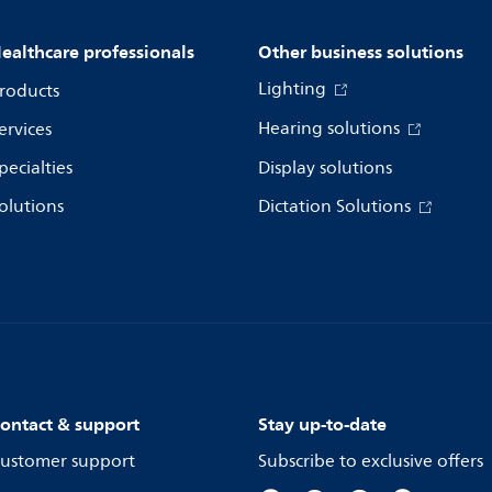
ealthcare professionals
Other business solutions
Lighting
roducts
Hearing solutions
ervices
pecialties
Display solutions
olutions
Dictation Solutions
ontact & support
Stay up-to-date
ustomer support
Subscribe to exclusive offers