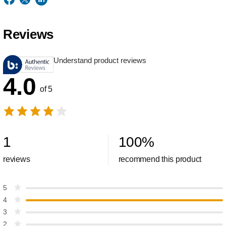
Reviews
Understand product reviews
4.0
of 5
1
100
%
reviews
recommend this product
5
4
3
2