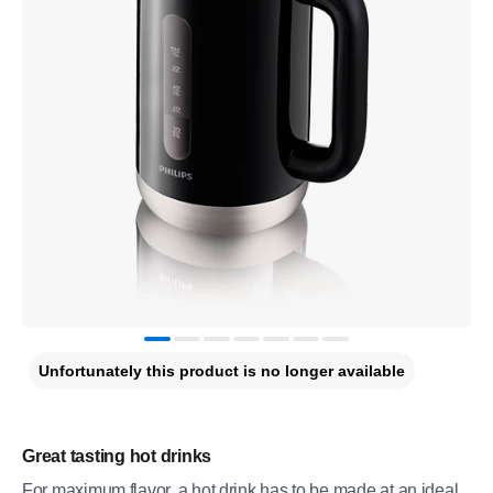
Unfortunately this product is no longer available
Great tasting hot drinks
For maximum flavor, a hot drink has to be made at an ideal