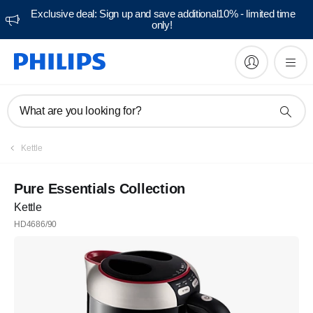
Exclusive deal: Sign up and save additional10% - limited time
only!
What are you looking for?
Kettle
Pure Essentials Collection
Kettle
HD4686/90