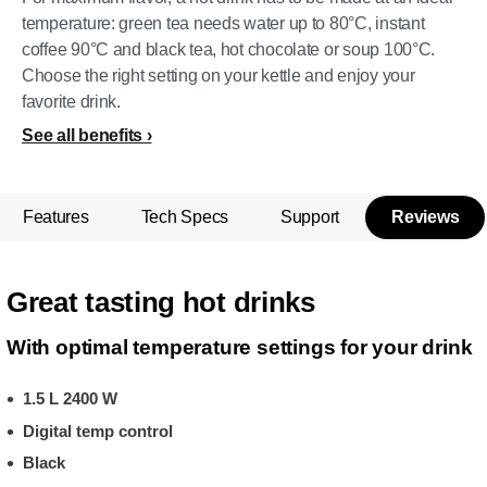
temperature: green tea needs water up to 80°C, instant
coffee 90°C and black tea, hot chocolate or soup 100°C.
Choose the right setting on your kettle and enjoy your
favorite drink.
See all benefits
Features
Tech Specs
Support
Reviews
Great tasting hot drinks
With optimal temperature settings for your drink
1.5 L 2400 W
Digital temp control
Black