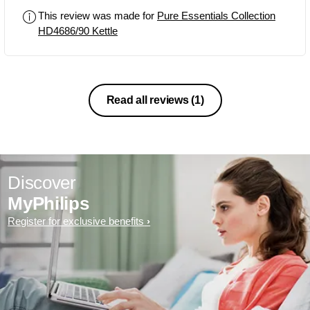
This review was made for
Pure Essentials Collection
HD4686/90 Kettle
Read all reviews
(1)
Discover
MyPhilips
Register for exclusive benefits