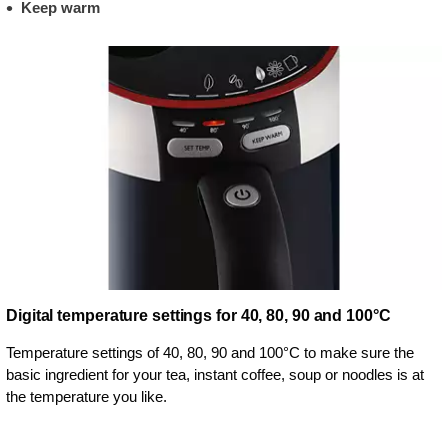
Keep warm
Digital temperature settings for 40, 80, 90 and 100°C
Temperature settings of 40, 80, 90 and 100°C to make sure the
basic ingredient for your tea, instant coffee, soup or noodles is at
the temperature you like.