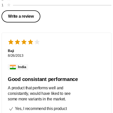
1
Write a review
Baji
8/26/2013
India
Good consistant performance
A product that performs well and
consistantly, would have liked to see
some more variants in the market.
Yes, I recommend this product