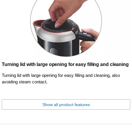
Turning lid with large opening for easy filling and cleaning
Turning lid with large opening for easy filling and cleaning, also
avoiding steam contact.
Show all product features