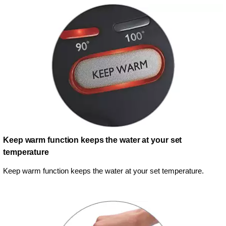
Keep warm function keeps the water at your set
temperature
Keep warm function keeps the water at your set temperature.