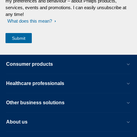
my preferences and behaviour – about Philips products,
services, events and promotions. I can easily unsubscribe at
any time!
What does this mean?
Consumer products
Healthcare professionals
Other business solutions
About us