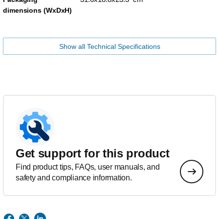
dimensions (WxDxH)
Show all Technical Specifications
Get support for this product
Find product tips, FAQs, user manuals, and
safety and compliance information.