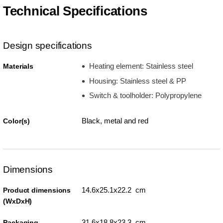
Technical Specifications
Design specifications
Heating element: Stainless steel
Materials
Housing: Stainless steel & PP
Switch & toolholder: Polypropylene
Black, metal and red
Color(s)
Dimensions
14.6x25.1x22.2 cm
Product dimensions
(WxDxH)
31.6x18.8x23.3 cm
Packaging