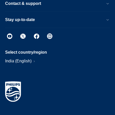
Contact & support
Stay up-to-date
Select country/region
India (English)