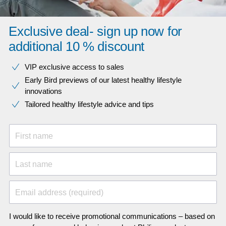
Exclusive deal- sign up now for
additional 10 % discount
VIP exclusive access to sales​​
Early Bird previews of our latest healthy lifestyle
innovations​
Tailored healthy lifestyle advice and tips
First name
Last name
Email address (required)
I would like to receive promotional communications – based on