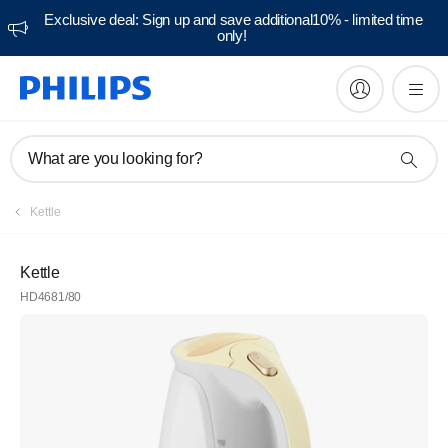
Exclusive deal: Sign up and save additional10% - limited time
only!
What are you looking for?
Kettle
Kettle
HD4681/80