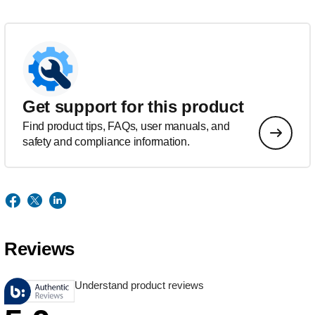
Get support for this product
Find product tips, FAQs, user manuals, and
safety and compliance information.
Reviews
Understand product reviews