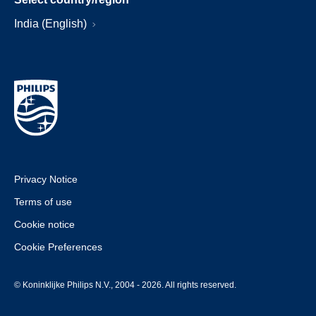
India (English)
Privacy Notice
Terms of use
Cookie notice
Cookie Preferences
© Koninklijke Philips N.V., 2004 - 2026. All rights reserved.