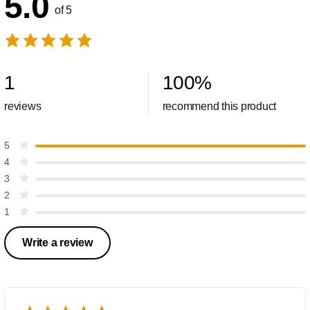
5.0
of 5
1
100
%
reviews
recommend this product
5
4
3
2
1
Write a review