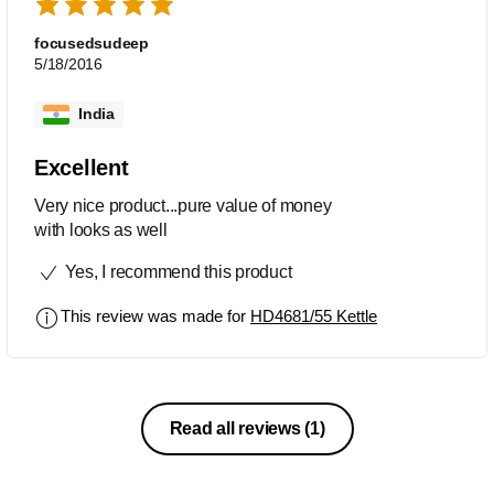
focusedsudeep
5/18/2016
India
Excellent
Very nice product...pure value of money
with looks as well
Yes, I recommend this product
This review was made for
HD4681/55 Kettle
Read all reviews
(1)