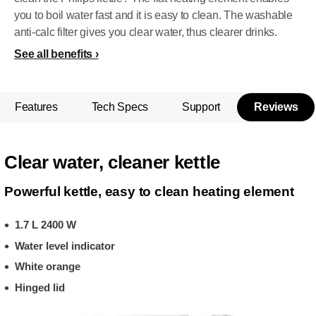
you to boil water fast and it is easy to clean. The washable
anti-calc filter gives you clear water, thus clearer drinks.
See all benefits
Features
Tech Specs
Support
Reviews
Clear water, cleaner kettle
Powerful kettle, easy to clean heating element
1.7 L 2400 W
Water level indicator
White orange
Hinged lid