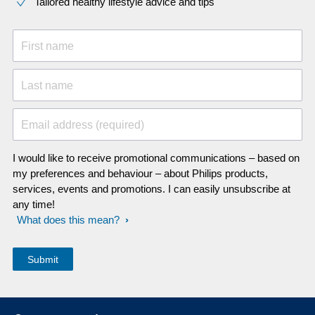
Tailored healthy lifestyle advice and tips
First name
Last name
Email address (required)
I would like to receive promotional communications – based on
my preferences and behaviour – about Philips products,
services, events and promotions. I can easily unsubscribe at
any time!
What does this mean?