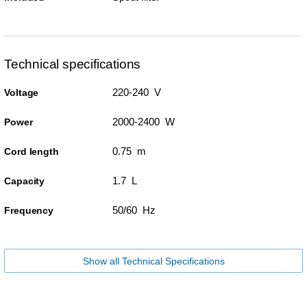
Technical specifications
220-240 V
Voltage
2000-2400 W
Power
0.75 m
Cord length
1.7 L
Capacity
50/60 Hz
Frequency
Show all Technical Specifications