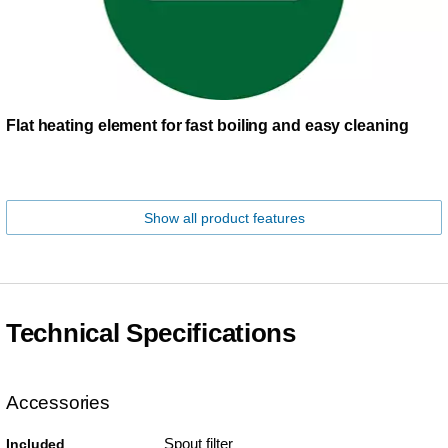
Flat heating element for fast boiling and easy cleaning
Show all product features
Technical Specifications
Accessories
Spout filter
Included