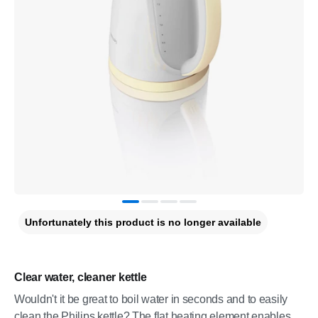
Unfortunately this product is no longer available
Clear water, cleaner kettle
Wouldn't it be great to boil water in seconds and to easily
clean the Philips kettle? The flat heating element enables