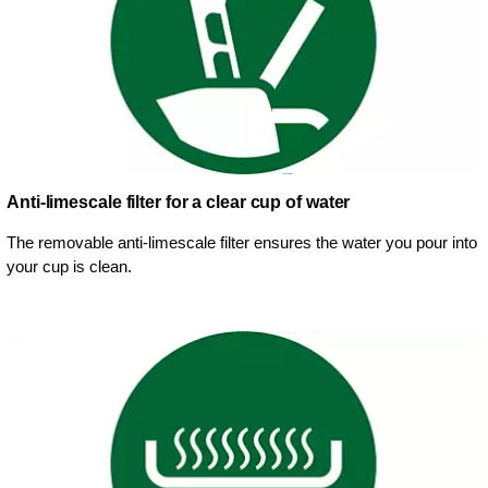
Anti-limescale filter for a clear cup of water
The removable anti-limescale filter ensures the water you pour into
your cup is clean.