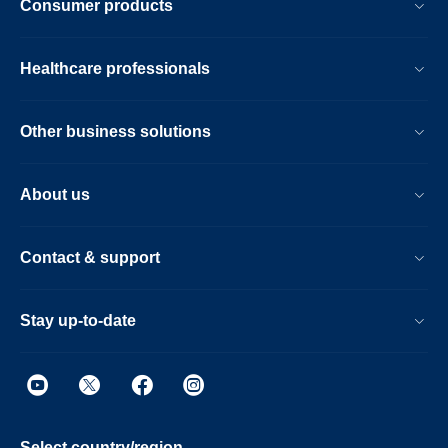
Consumer products
Healthcare professionals
Other business solutions
About us
Contact & support
Stay up-to-date
Select country/region