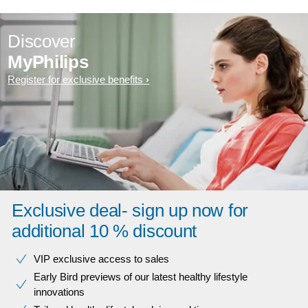
Discover
MyPhilips
Register for exclusive benefits
Exclusive deal- sign up now for
additional 10 % discount
VIP exclusive access to sales​​
Early Bird previews of our latest healthy lifestyle
innovations​