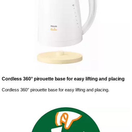
Cordless 360° pirouette base for easy lifting and placing
Cordless 360° pirouette base for easy lifting and placing.