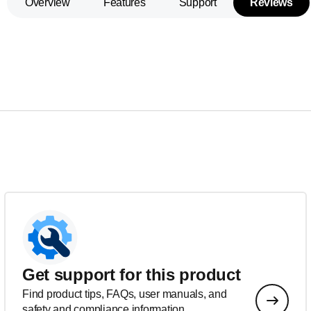
Overview
Features
Support
Reviews
Get support for this product
Find product tips, FAQs, user manuals, and
safety and compliance information.