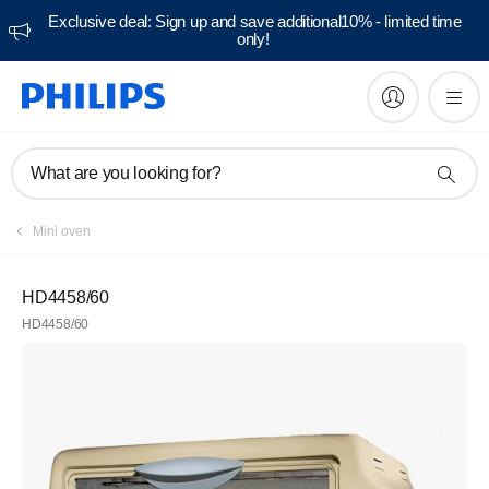
Exclusive deal: Sign up and save additional10% - limited time
only!
What are you looking for?
Mini oven
HD4458/60
HD4458/60