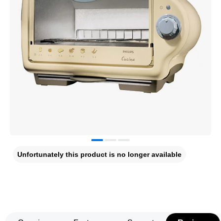
Unfortunately this product is no longer available