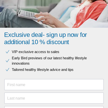
Exclusive deal- sign up now for
additional 10 % discount
VIP exclusive access to sales​​
Early Bird previews of our latest healthy lifestyle
innovations​
Tailored healthy lifestyle advice and tips
First name
Last name