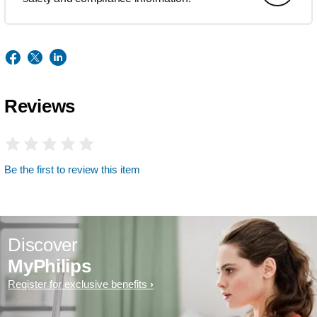
Reviews
Be the first to review this item
Discover
MyPhilips
Register for exclusive benefits