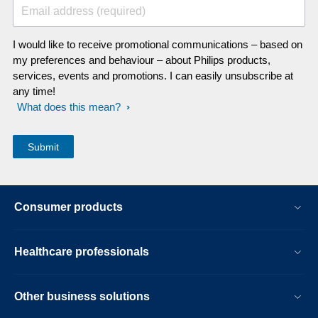
Email address (required)
I would like to receive promotional communications – based on
my preferences and behaviour – about Philips products,
services, events and promotions. I can easily unsubscribe at
any time!
What does this mean?
Consumer products
Healthcare professionals
Other business solutions