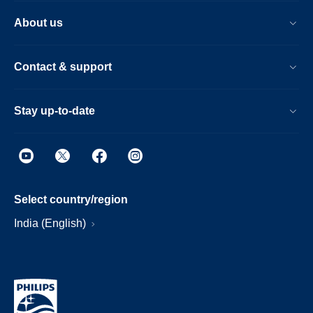
About us
Contact & support
Stay up-to-date
Select country/region
India (English)