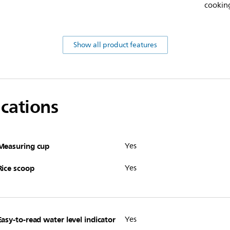
cooking
Show all product features
ications
Measuring cup
Yes
Rice scoop
Yes
Easy-to-read water level indicator
Yes