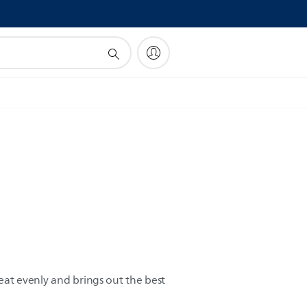
!
heat evenly and brings out the best