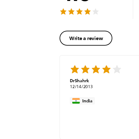
Write a review
DrShahrk
12/14/2013
India