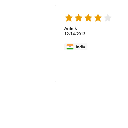
Antnik
12/14/2013
India