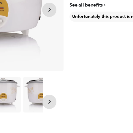
See all benefits
Unfortunately this product is 