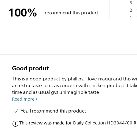
3
100
%
2
recommend this product
1
Good produt
This is a good product by phillips. I love maggi and this wi
an extra taste to it. as concern with chicken product it tak
time and as usual gvs unimaginble taste
Read more
Yes, I recommend this product
This review was made for
Daily Collection HD3044/00 R