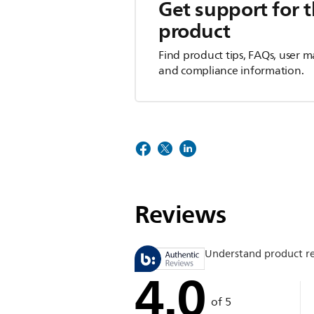
Get support for t
product
Find product tips, FAQs, user m
and compliance information.
Reviews
Understand product r
4.0
of 5