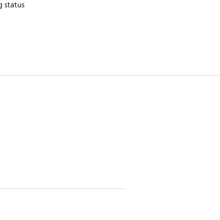
 status