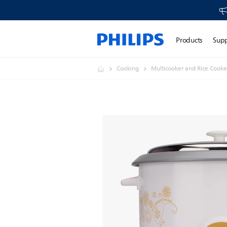
Products
Sup
Cooking
Multicooker and Rice Cooke