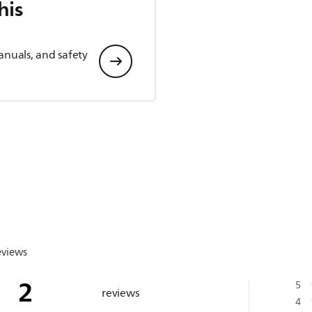
his
anuals, and safety
eviews
2
5
reviews
4