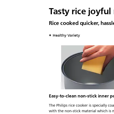
Tasty rice joyful
Rice cooked quicker, hass
Healthy Variety
Easy-to-clean non-stick inner p
The Philips rice cooker is specially co
with the non-stick material which is