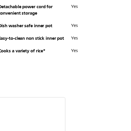
Detachable power cord for
Yes
convenient storage
Dish washer safe inner pot
Yes
Easy-to-clean non stick inner pot
Yes
Cooks a variety of rice*
Yes