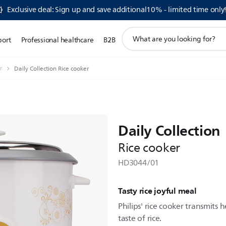
Exclusive deal: Sign up and save additional10% - limited time only
support
port
Professional healthcare
B2B
search
icon
r
Daily Collection Rice cooker
Daily Collection
Rice cooker
HD3044/01
Tasty rice joyful meal
Philips' rice cooker transmits 
taste of rice.