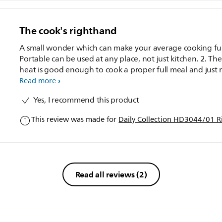
The cook's righthand
A small wonder which can make your average cooking fun:
Portable can be used at any place, not just kitchen. 2. The
heat is good enough to cook a proper full meal and just 
rice, which is very important. 3. Great for bachelors, who 
Read more
not involved with heavy cooking. One can cook from a va
Yes, I recommend this product
of Non veg to simplest of Pulav quickly. 4. Deep fry is not
possible, but you can take as a health benefit. 5. The non
This review was made for
Daily Collection HD3044/01 R
sticky inner vessel, avoids the food from sticking and a lig
stir is enough to free all from bottom. Highly recommended
for bachelors!.
Read all reviews
(2)