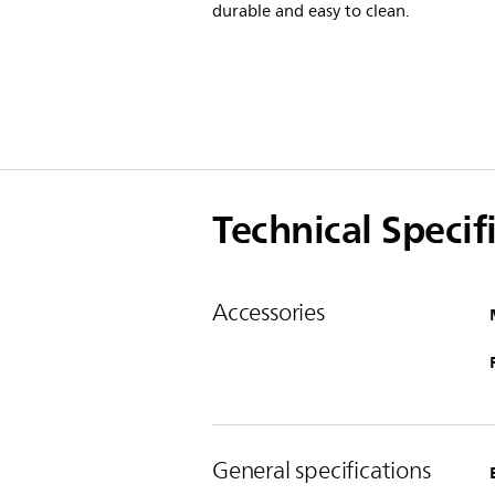
durable and easy to clean.
Technical Specif
Accessories
General specifications