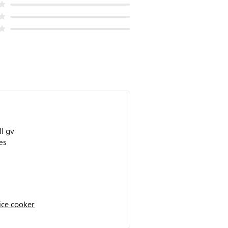
ll gv
es
ice cooker