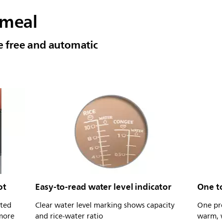
 meal
le free and automatic
ot
Easy-to-read water level indicator
One t
ated
Clear water level marking shows capacity
One pr
 more
and rice-water ratio
warm, w