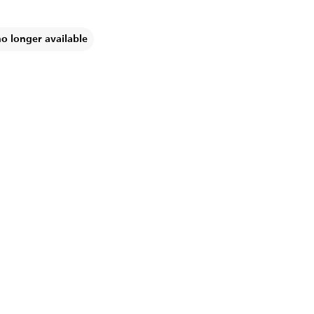
no longer available