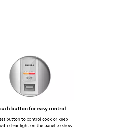
ouch button for easy control
ess button to control cook or keep
ith clear light on the panel to show