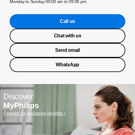
Monday to Sunday 09:00 am to 09:00 pm
Call us
Chat with us
Send email
WhatsApp
Discover
MyPhilips
Register for exclusive benefits