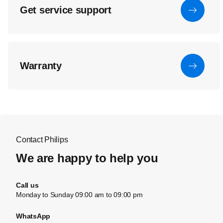
Get service support
Warranty
Contact Philips
We are happy to help you
Call us
Monday to Sunday 09:00 am to 09:00 pm
WhatsApp