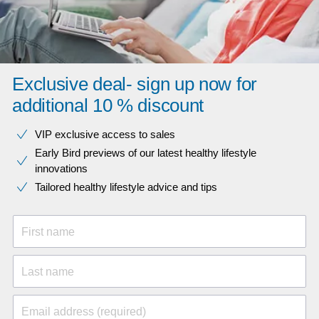
Exclusive deal- sign up now for
additional 10 % discount
VIP exclusive access to sales​​
Early Bird previews of our latest healthy lifestyle
innovations​
Tailored healthy lifestyle advice and tips
First name
Last name
Email address (required)