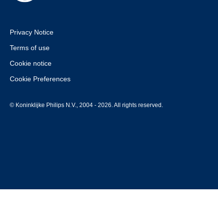
Privacy Notice
Terms of use
Cookie notice
Cookie Preferences
© Koninklijke Philips N.V., 2004 - 2026. All rights reserved.