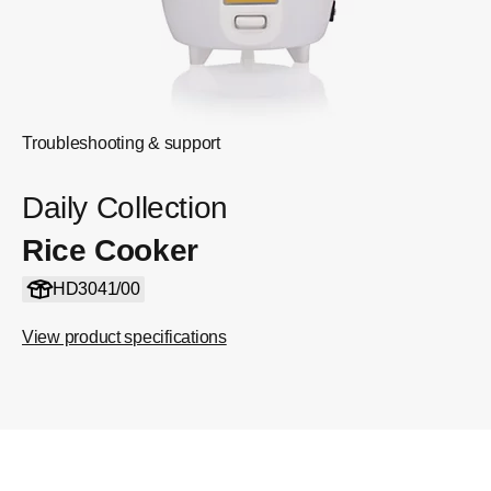
Troubleshooting & support
Daily Collection
Rice Cooker
HD3041/00
View product specifications