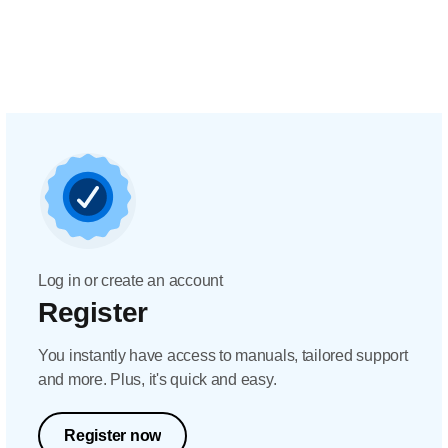
Log in or create an account
Register
You instantly have access to manuals, tailored support
and more. Plus, it's quick and easy.
Register now