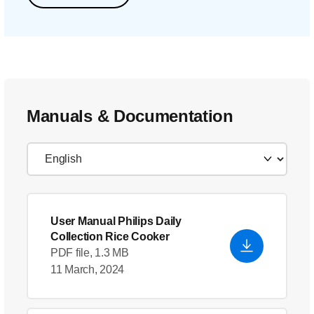
Manuals & Documentation
User Manual Philips Daily
Collection Rice Cooker
PDF file, 1.3 MB
11 March, 2024