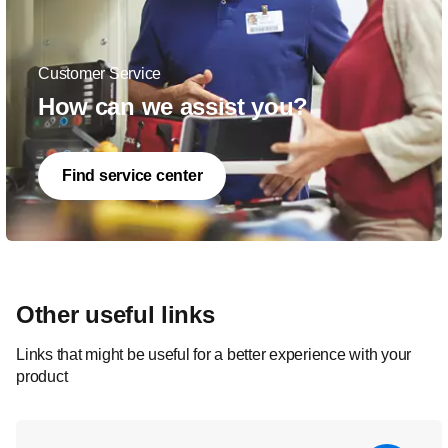
Customer Service
How can we assist you?
Find service center
Other useful links
Links that might be useful for a better experience with your
product