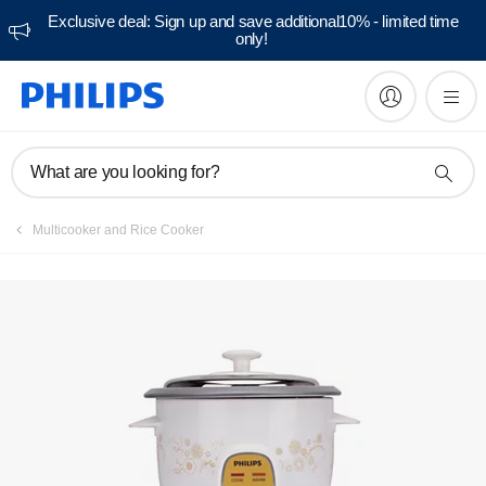
Exclusive deal: Sign up and save additional10% - limited time
only!
Manuals & documentation
What are you looking for?
Multicooker and Rice Cooker