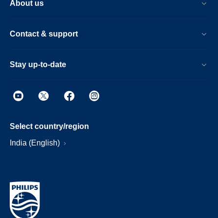
About us
Contact & support
Stay up-to-date
Select country/region
India (English)