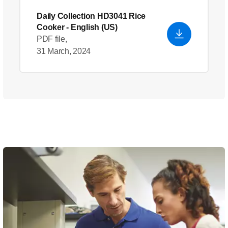
Daily Collection HD3041 Rice
Cooker
- English (US)
PDF file,
31 March, 2024