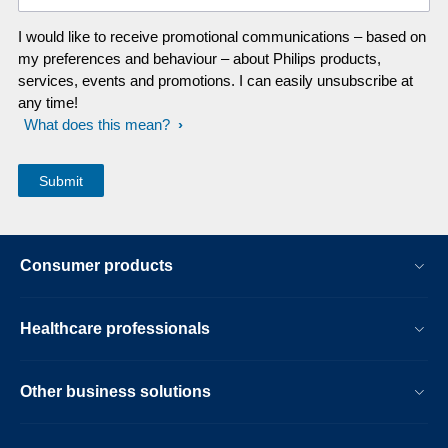
I would like to receive promotional communications – based on
my preferences and behaviour – about Philips products,
services, events and promotions. I can easily unsubscribe at
any time!
What does this mean?
Consumer products
Healthcare professionals
Other business solutions