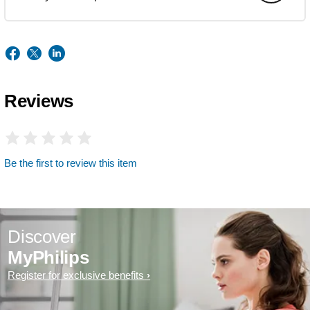
Reviews
Be the first to review this item
Discover
MyPhilips
Register for exclusive benefits