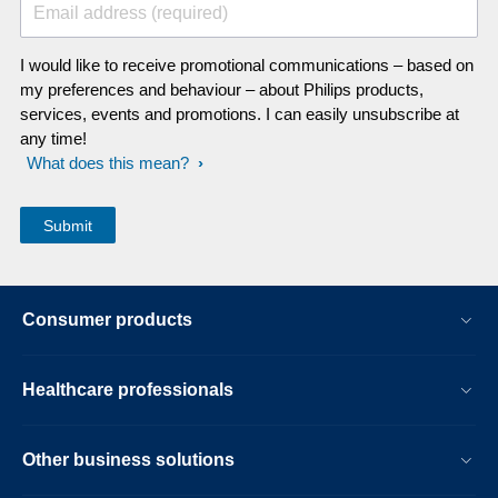
Email address (required)
I would like to receive promotional communications – based on
my preferences and behaviour – about Philips products,
services, events and promotions. I can easily unsubscribe at
any time!
What does this mean?
Consumer products
Healthcare professionals
Other business solutions