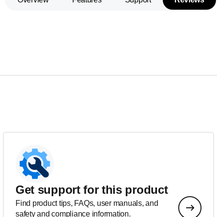
Get support for this product
Find product tips, FAQs, user manuals, and
safety and compliance information.