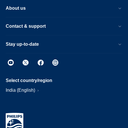
About us
Contact & support
Stay up-to-date
Select country/region
India (English)