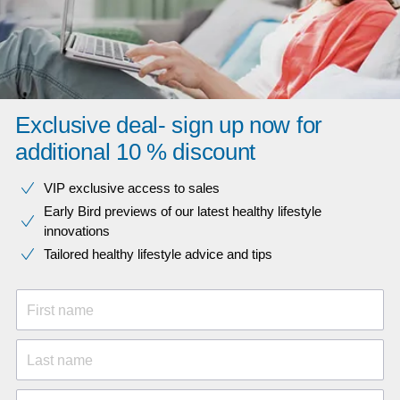
Exclusive deal- sign up now for
additional 10 % discount
VIP exclusive access to sales​​
Early Bird previews of our latest healthy lifestyle
innovations​
Tailored healthy lifestyle advice and tips
First name
Last name