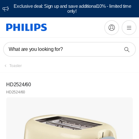
Exclusive deal: Sign up and save additional10% - limited time
only!
What are you looking for?
Toaster
HD2524/60
HD2524/60