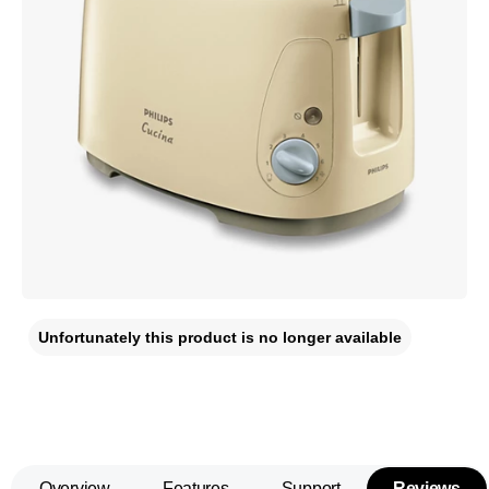
Unfortunately this product is no longer available
Overview
Features
Support
Reviews