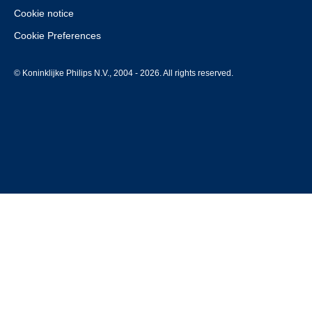
Cookie notice
Cookie Preferences
© Koninklijke Philips N.V., 2004 - 2026. All rights reserved.