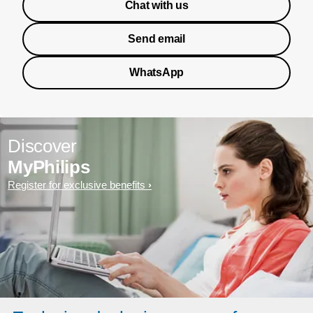
Chat with us
Send email
WhatsApp
Discover
MyPhilips
Register for exclusive benefits