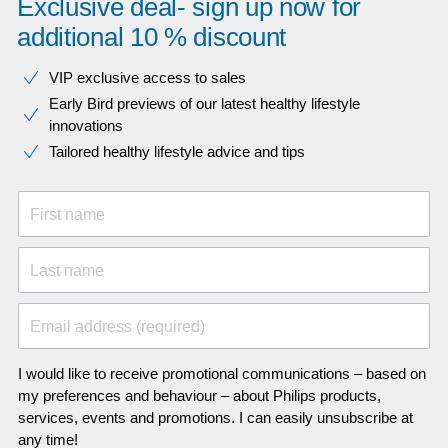
Exclusive deal- sign up now for
additional 10 % discount
VIP exclusive access to sales​​
Early Bird previews of our latest healthy lifestyle
innovations​
Tailored healthy lifestyle advice and tips
First name
Last name
Email address (required)
I would like to receive promotional communications – based on
my preferences and behaviour – about Philips products,
services, events and promotions. I can easily unsubscribe at
any time!