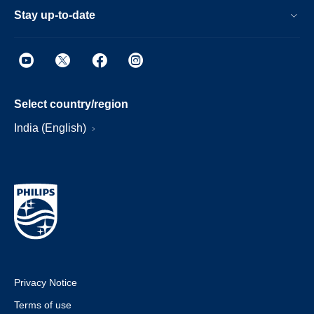
Stay up-to-date
Select country/region
India (English)
Privacy Notice
Terms of use