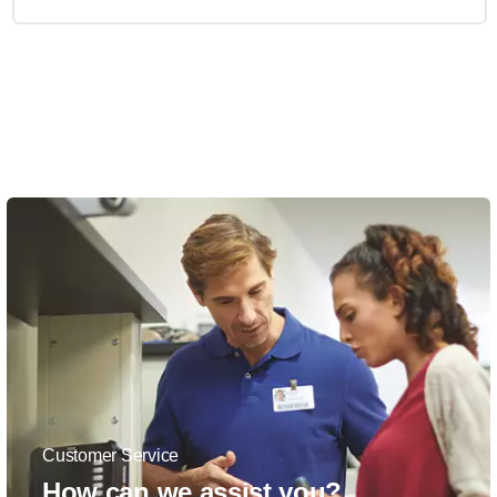
Customer Service
How can we assist you?