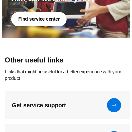
Find service center
Other useful links
Links that might be useful for a better experience with your
product
Get service support