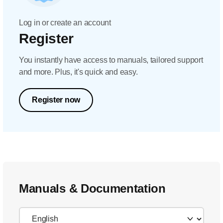
Log in or create an account
Register
You instantly have access to manuals, tailored support
and more. Plus, it's quick and easy.
Register now
Manuals & Documentation