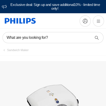
Exclusive deal: Sign up and save additional10% - limited time
only!
What are you looking for?
Sandwich Maker