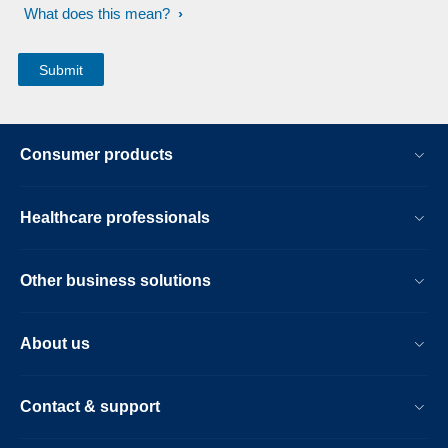
What does this mean?
Consumer products
Healthcare professionals
Other business solutions
About us
Contact & support