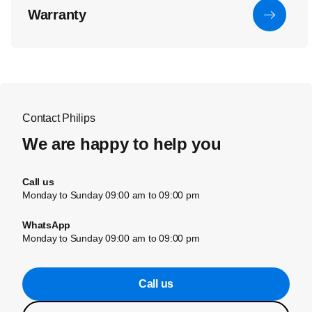
Warranty
Contact Philips
We are happy to help you
Call us
Monday to Sunday 09:00 am to 09:00 pm
WhatsApp
Monday to Sunday 09:00 am to 09:00 pm
Call us