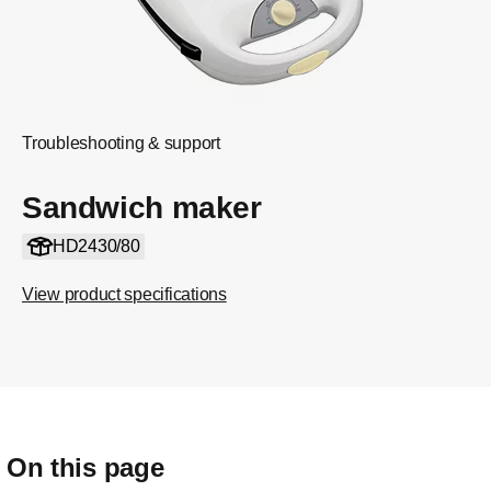
Troubleshooting & support
Sandwich maker
HD2430/80
View product specifications
On this page