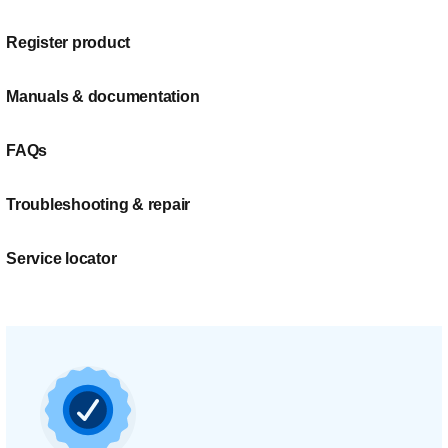
Register product
Manuals & documentation
FAQs
Troubleshooting & repair
Service locator