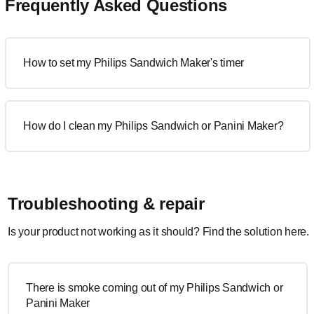
Frequently Asked Questions
How to set my Philips Sandwich Maker's timer
How do I clean my Philips Sandwich or Panini Maker?
Troubleshooting & repair
Is your product not working as it should? Find the solution here.
There is smoke coming out of my Philips Sandwich or
Panini Maker