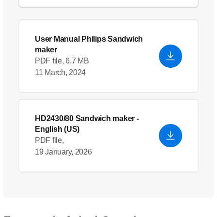
User Manual Philips Sandwich
maker
PDF file, 6.7 MB
11 March, 2024
HD2430/80 Sandwich maker
-
English (US)
PDF file,
19 January, 2026