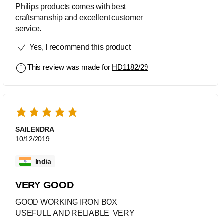
Philips products comes with best
craftsmanship and excellent customer
service.
Yes, I recommend this product
This review was made for
HD1182/29
SAILENDRA
10/12/2019
India
VERY GOOD
GOOD WORKING IRON BOX
USEFULL AND RELIABLE. VERY