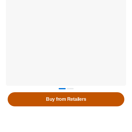
Buy from Retailers