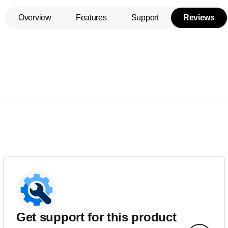
Overview
Features
Support
Reviews
Get support for this product