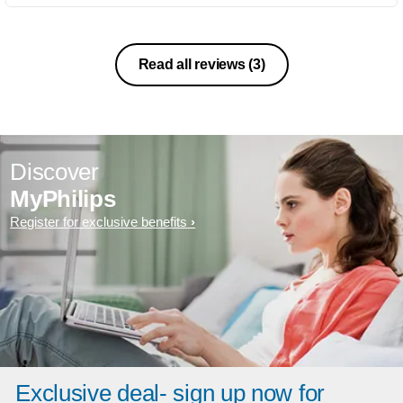
Read all reviews
(3)
Discover
MyPhilips
Register for exclusive benefits
Exclusive deal- sign up now for