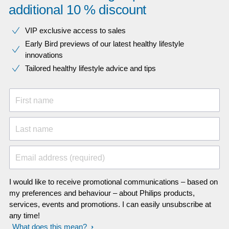
additional 10 % discount
VIP exclusive access to sales​​
Early Bird previews of our latest healthy lifestyle
innovations​
Tailored healthy lifestyle advice and tips
First name
Last name
Email address (required)
I would like to receive promotional communications – based on
my preferences and behaviour – about Philips products,
services, events and promotions. I can easily unsubscribe at
any time!
What does this mean?