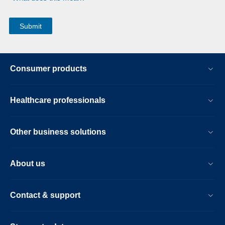
Consumer products
Healthcare professionals
Other business solutions
About us
Contact & support