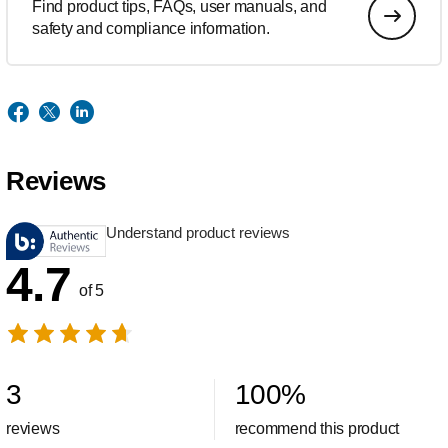
Find product tips, FAQs, user manuals, and
safety and compliance information.
Reviews
Understand product reviews
4.7
of 5
3
100
%
reviews
recommend this product