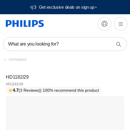
Get exclusive deals on sign up​
What are you looking for?
Unmapped
HD1182/29
HD1182/29
4.7
(3 Reviews)
| 100% recommend this product