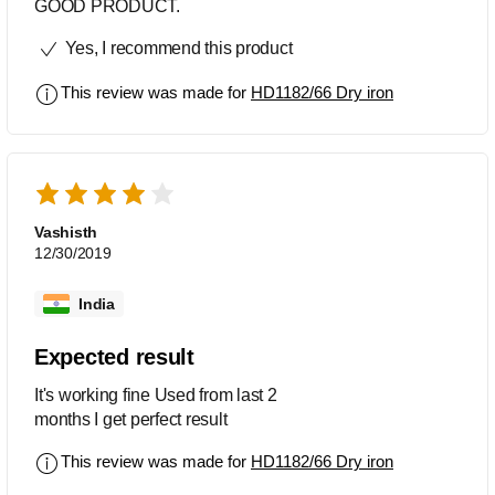
GOOD PRODUCT.
Yes, I recommend this product
This review was made for
HD1182/66 Dry iron
Vashisth
12/30/2019
India
Expected result
It's working fine Used from last 2
months I get perfect result
This review was made for
HD1182/66 Dry iron