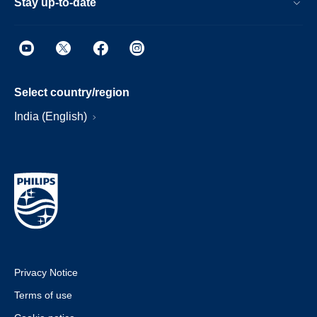
Stay up-to-date
Select country/region
India (English)
Privacy Notice
Terms of use