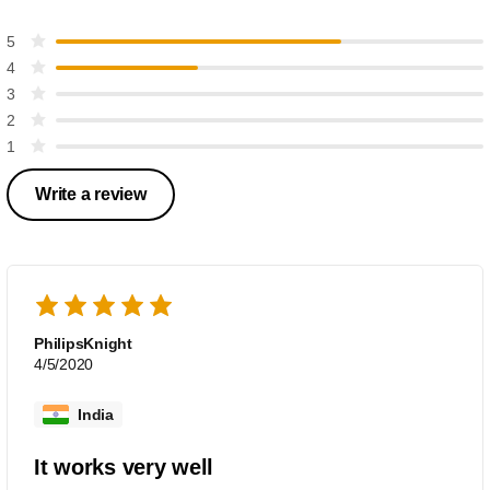
5
4
3
2
1
Write a review
PhilipsKnight
4/5/2020
India
It works very well