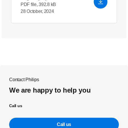
PDF file, 392.8 kB
28 October, 2024
Contact Philips
We are happy to help you
Call us
Call us