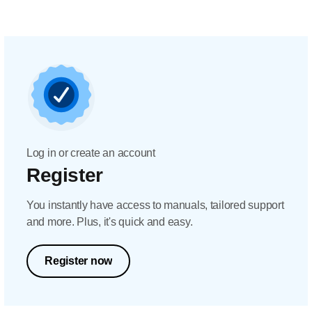
Log in or create an account
Register
You instantly have access to manuals, tailored support
and more. Plus, it's quick and easy.
Register now