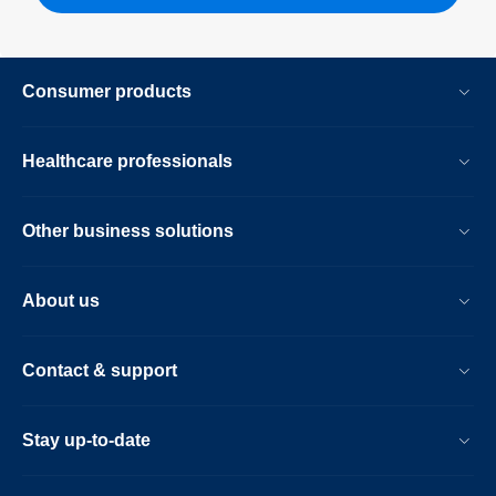
Consumer products
Healthcare professionals
Other business solutions
About us
Contact & support
Stay up-to-date