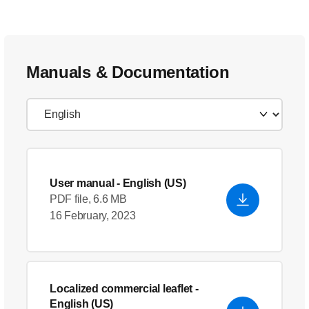
Manuals & Documentation
User manual
- English (US)
PDF file, 6.6 MB
16 February, 2023
Localized commercial leaflet
-
English (US)