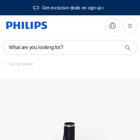
Get exclusive deals on sign up​
Register product
What are you looking for?
Car air purifier