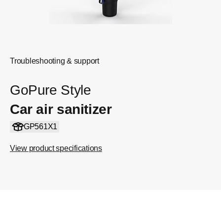
Troubleshooting & support
GoPure Style
Car air sanitizer
GP561X1
View product specifications