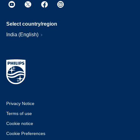
Select country/region
India (English)
Privacy Notice
Terms of use
Cookie notice
Cookie Preferences