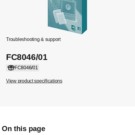
Troubleshooting & support
FC8046/01
FC8046/01
View product specifications
On this page