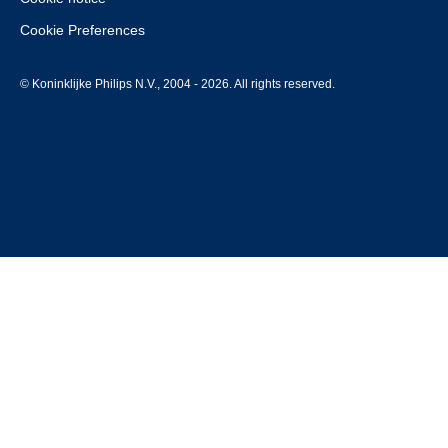
Cookie Preferences
© Koninklijke Philips N.V., 2004 - 2026. All rights reserved.