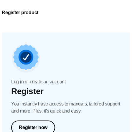
Register product
Log in or create an account
Register
You instantly have access to manuals, tailored support
and more. Plus, it's quick and easy.
Register now