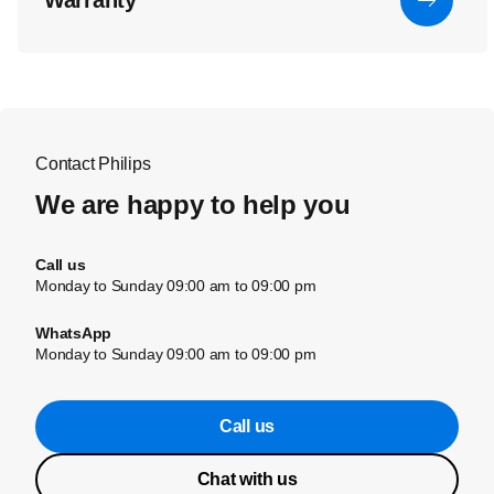
Warranty
Contact Philips
We are happy to help you
Call us
Monday to Sunday 09:00 am to 09:00 pm
WhatsApp
Monday to Sunday 09:00 am to 09:00 pm
Call us
Chat with us