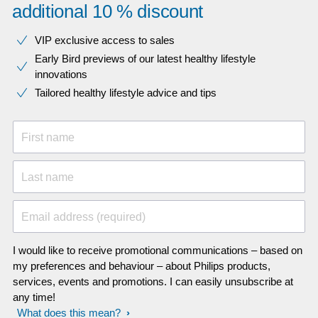
additional 10 % discount
VIP exclusive access to sales​​
Early Bird previews of our latest healthy lifestyle
innovations​
Tailored healthy lifestyle advice and tips
First name
Last name
Email address (required)
I would like to receive promotional communications – based on
my preferences and behaviour – about Philips products,
services, events and promotions. I can easily unsubscribe at
any time!
What does this mean?