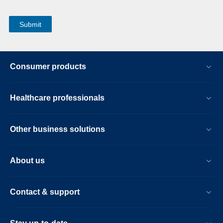
Consumer products
Healthcare professionals
Other business solutions
About us
Contact & support