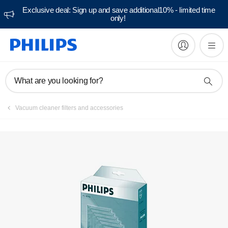
Exclusive deal: Sign up and save additional10% - limited time
only!
What are you looking for?
Vacuum cleaner filters and accessories