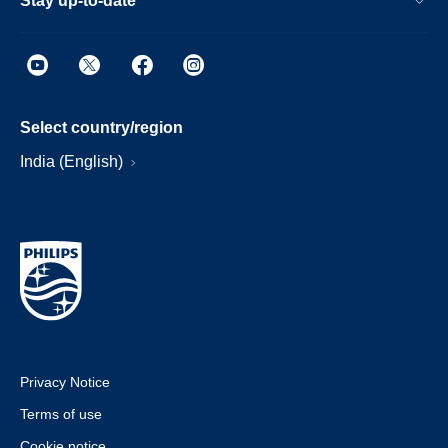
Stay up-to-date
Select country/region
India (English)
Privacy Notice
Terms of use
Cookie notice