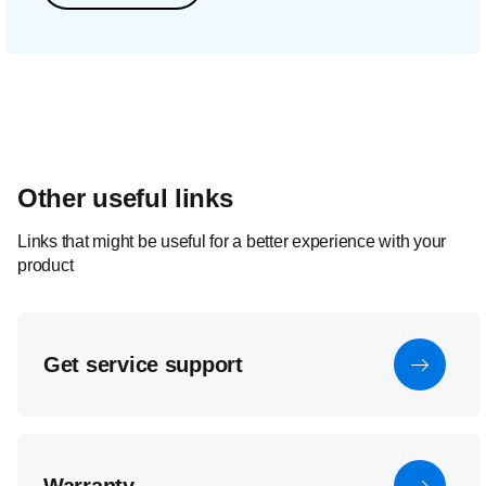
Other useful links
Links that might be useful for a better experience with your
product
Get service support