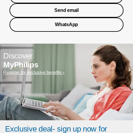
Send email
WhatsApp
Discover
MyPhilips
Register for exclusive benefits
Exclusive deal- sign up now for