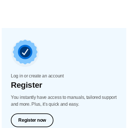
Log in or create an account
Register
You instantly have access to manuals, tailored support
and more. Plus, it's quick and easy.
Register now