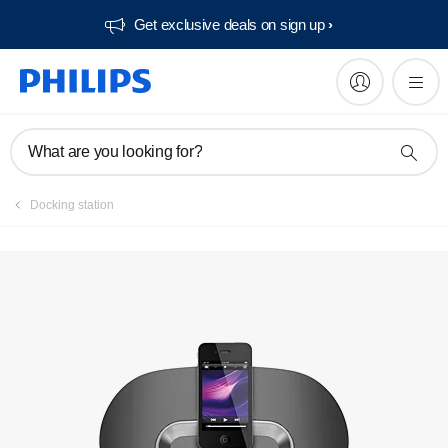
Get exclusive deals on sign up​
Manuals & documentation
What are you looking for?
Docking station