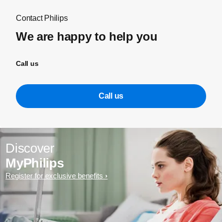
Contact Philips
We are happy to help you
Call us
Call us
Discover
MyPhilips
Register for exclusive benefits