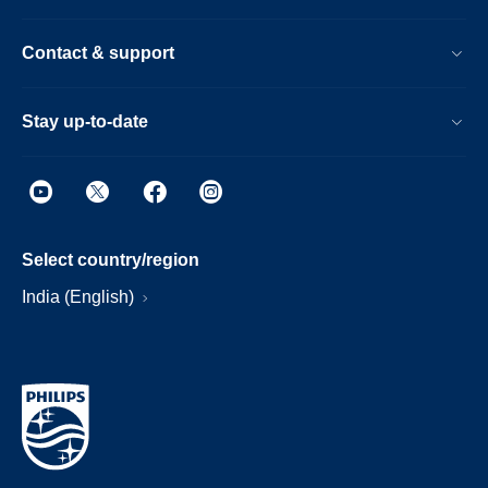
Contact & support
Stay up-to-date
Select country/region
India (English)