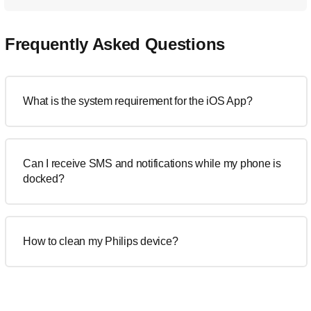
Frequently Asked Questions
What is the system requirement for the iOS App?
Can I receive SMS and notifications while my phone is
docked?
How to clean my Philips device?