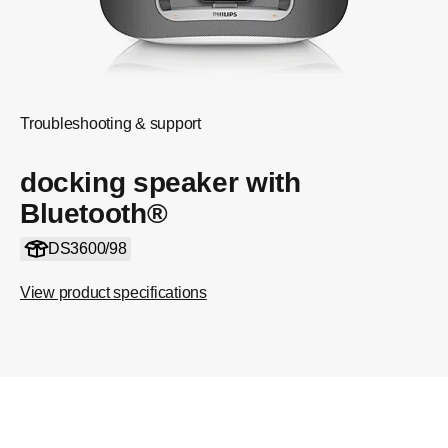
Troubleshooting & support
docking speaker with
Bluetooth®
DS3600/98
View product specifications