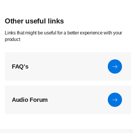
Other useful links
Links that might be useful for a better experience with your
product
FAQ's
Audio Forum