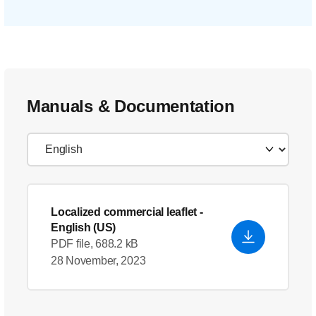
Manuals & Documentation
Localized commercial leaflet
-
English (US)
PDF file, 688.2 kB
28 November, 2023