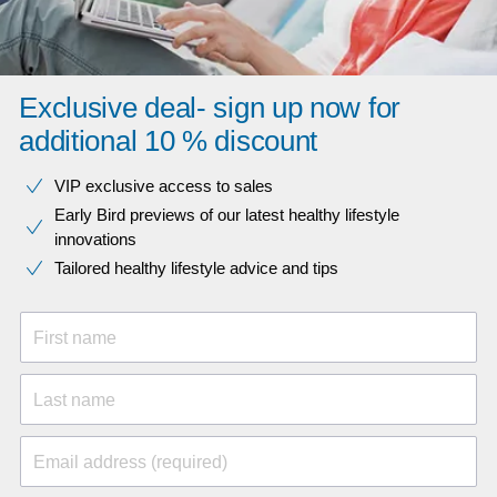
Exclusive deal- sign up now for
additional 10 % discount
VIP exclusive access to sales​​
Early Bird previews of our latest healthy lifestyle
innovations​
Tailored healthy lifestyle advice and tips
First name
Last name
Email address (required)