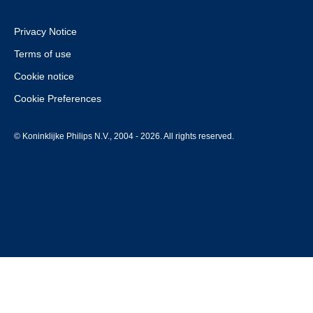
Privacy Notice
Terms of use
Cookie notice
Cookie Preferences
© Koninklijke Philips N.V., 2004 - 2026. All rights reserved.