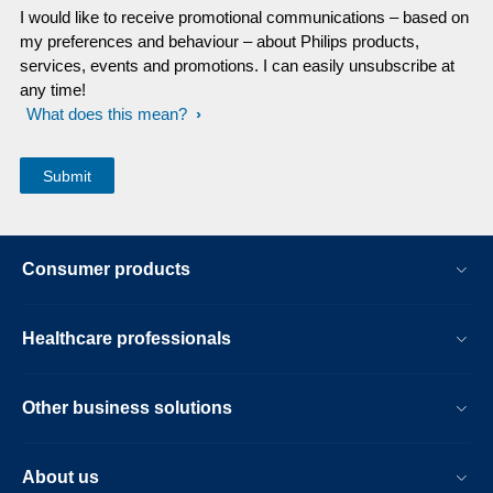
I would like to receive promotional communications – based on
my preferences and behaviour – about Philips products,
services, events and promotions. I can easily unsubscribe at
any time!
What does this mean?
Consumer products
Healthcare professionals
Other business solutions
About us