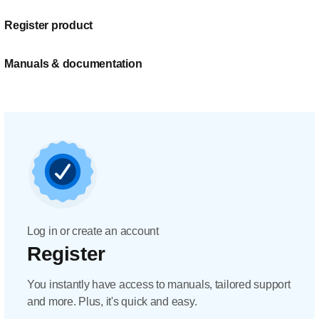
Register product
Manuals & documentation
Log in or create an account
Register
You instantly have access to manuals, tailored support
and more. Plus, it's quick and easy.