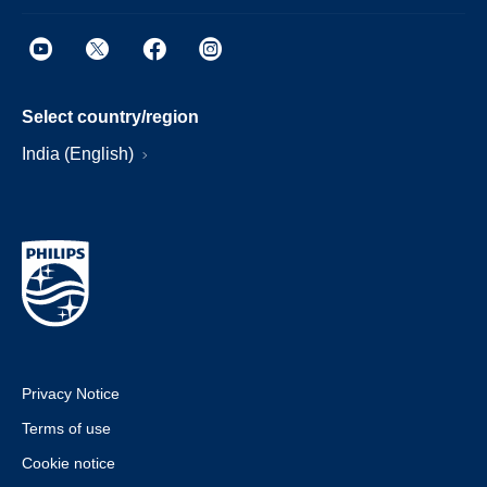
Select country/region
India (English)
Privacy Notice
Terms of use
Cookie notice