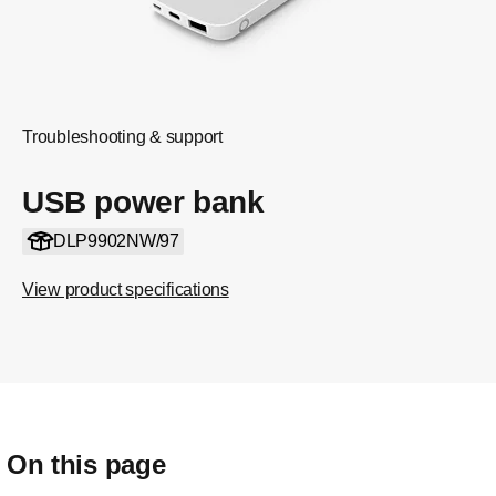
Troubleshooting & support
USB power bank
DLP9902NW/97
View product specifications
On this page