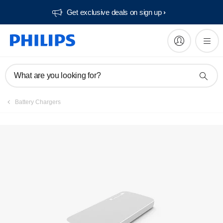
Get exclusive deals on sign up​
What are you looking for?
Battery Chargers