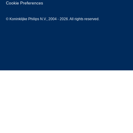
Cookie Preferences
© Koninklijke Philips N.V., 2004 - 2026. All rights reserved.