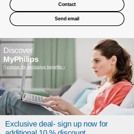
Contact
Send email
Discover
MyPhilips
Register for exclusive benefits
Exclusive deal- sign up now for
additional 10 % discount