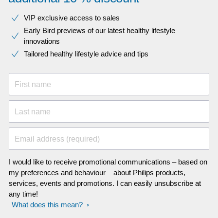
VIP exclusive access to sales​​
Early Bird previews of our latest healthy lifestyle
innovations​
Tailored healthy lifestyle advice and tips
First name
Last name
Email address (required)
I would like to receive promotional communications – based on
my preferences and behaviour – about Philips products,
services, events and promotions. I can easily unsubscribe at
any time!
What does this mean?