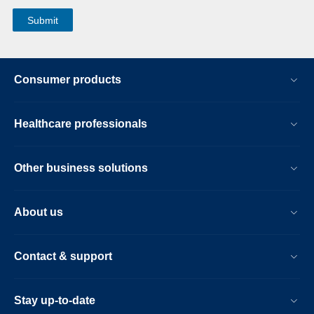
Consumer products
Healthcare professionals
Other business solutions
About us
Contact & support
Stay up-to-date