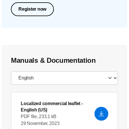
Register now
Manuals & Documentation
Localized commercial leaflet
-
English (US)
PDF file, 233.1 kB
29 November, 2023