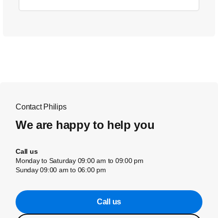
Contact Philips
We are happy to help you
Call us
Monday to Saturday 09:00 am to 09:00 pm
Sunday 09:00 am to 06:00 pm
Call us