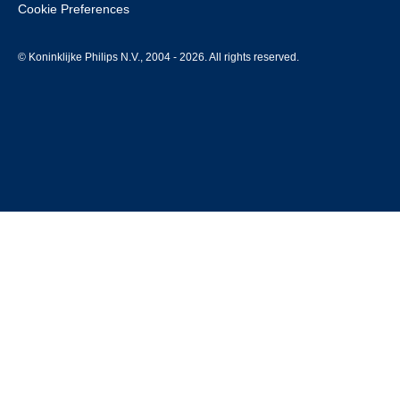
Cookie Preferences
© Koninklijke Philips N.V., 2004 - 2026. All rights reserved.