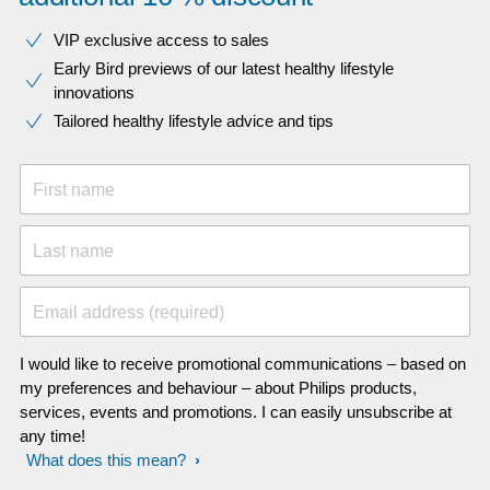
VIP exclusive access to sales​​
Early Bird previews of our latest healthy lifestyle
innovations​
Tailored healthy lifestyle advice and tips
First name
Last name
Email address (required)
I would like to receive promotional communications – based on
my preferences and behaviour – about Philips products,
services, events and promotions. I can easily unsubscribe at
any time!
What does this mean?