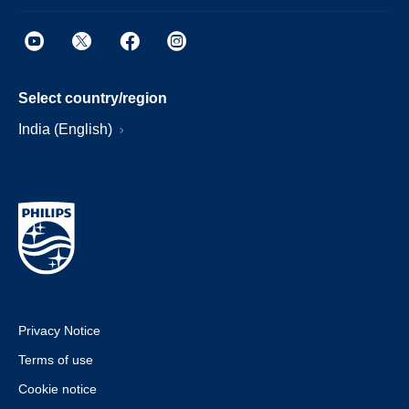
Select country/region
India (English)
Privacy Notice
Terms of use
Cookie notice