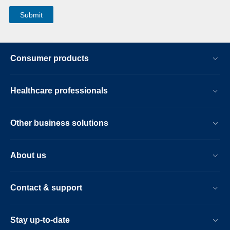
Consumer products
Healthcare professionals
Other business solutions
About us
Contact & support
Stay up-to-date