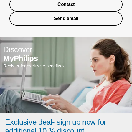
Contact
Send email
Discover
MyPhilips
Register for exclusive benefits
Exclusive deal- sign up now for
additional 10 % discount