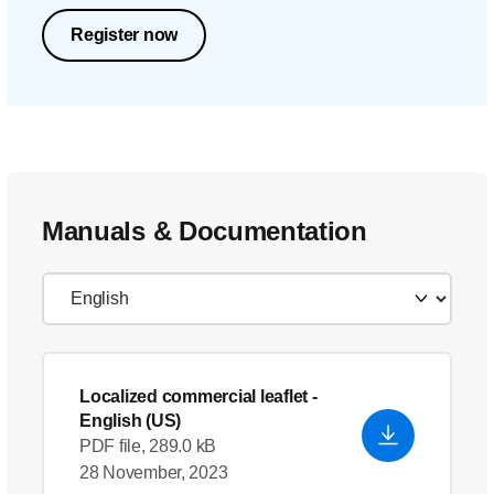
Register now
Manuals & Documentation
Localized commercial leaflet
-
English (US)
PDF file, 289.0 kB
28 November, 2023