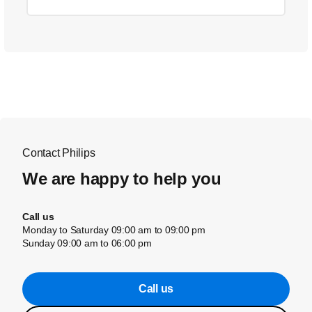
Contact Philips
We are happy to help you
Call us
Monday to Saturday 09:00 am to 09:00 pm
Sunday 09:00 am to 06:00 pm
Call us