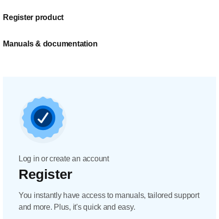
Register product
Manuals & documentation
Log in or create an account
Register
You instantly have access to manuals, tailored support
and more. Plus, it's quick and easy.