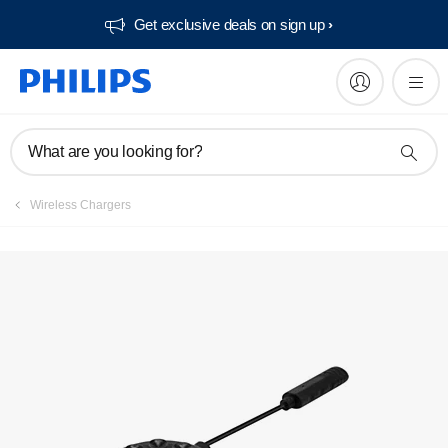
Get exclusive deals on sign up​
What are you looking for?
Wireless Chargers