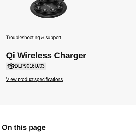
Troubleshooting & support
Qi Wireless Charger
DLP9016U/03
View product specifications
On this page