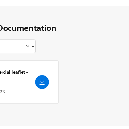
Documentation
cial leaflet
-
023