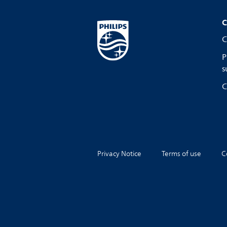
C
C
P
s
C
Privacy Notice
Terms of use
C