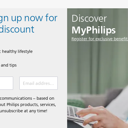
ign up now for
Discover
MyPhilips
discount
Register for exclusive benefit
 healthy lifestyle
e and tips
Email address (required)
l communications – based on
t Philips products, services,
 unsubscribe at any time!