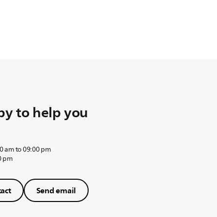
y to help you
0 am to 09:00 pm
0 pm
act
Send email