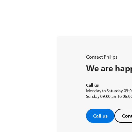
Contact Philips
We are happ
Call us
Monday to Saturday 09:0
Sunday 09:00 am to 06:0
Call us
Cont