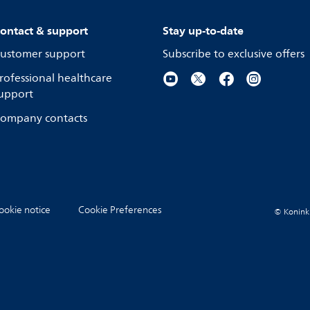
ontact & support
Stay up-to-date
ustomer support
Subscribe to exclusive offers
rofessional healthcare
upport
ompany contacts
ookie notice
Cookie Preferences
© Koninkli