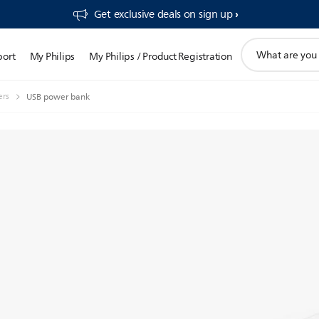
Get exclusive deals on sign up​
support
port
My Philips
My Philips / Product Registration
search
icon
ers
USB power bank