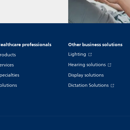
ealthcare professionals
Other business solutions
Lighting
roducts
Hearing solutions
ervices
pecialties
Display solutions
olutions
Dictation Solutions