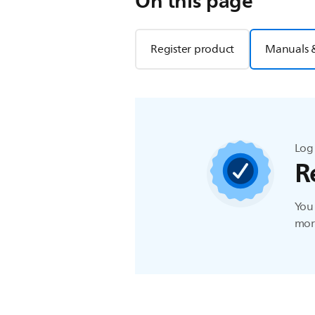
On this page
Register product
Manuals 
Log 
R
You 
more