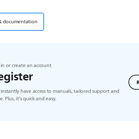
& documentation
in or create an account
egister
instantly have access to manuals, tailored support and
. Plus, it's quick and easy.