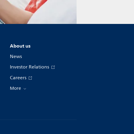
About us
News
Investor Relations
Careers
More