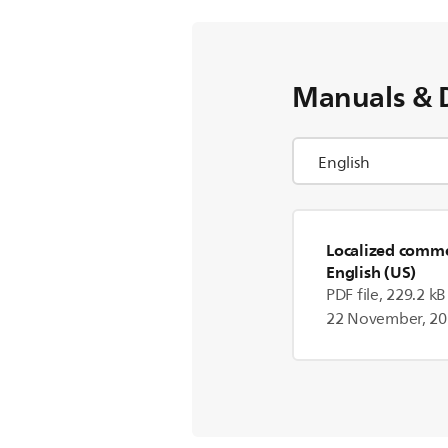
Manuals & 
Localized commer
English (US)
PDF file, 229.2 kB
22 November, 2