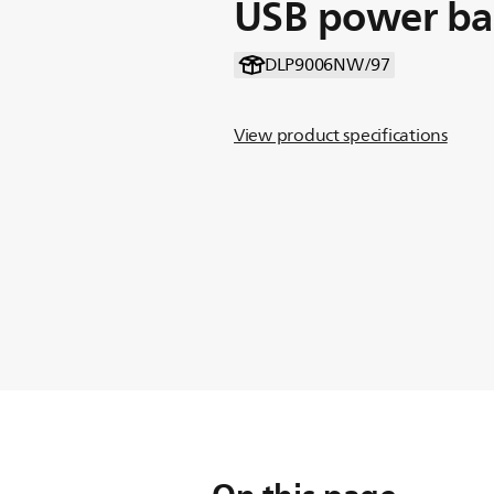
USB power b
DLP9006NW/97
View product specifications