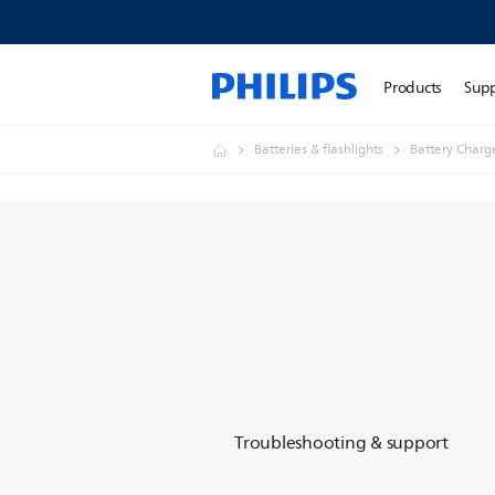
Products
Sup
Batteries & flashlights
Battery Charg
Troubleshooting & support