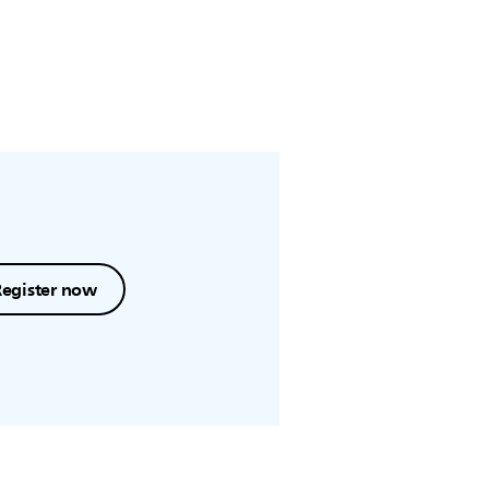
Register now