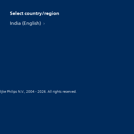
Select country/region
India (English)
jke Philips N.V., 2004 - 2026. All rights reserved.