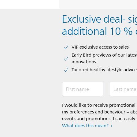
Exclusive deal- s
additional 10 % 
VIP exclusive access to sales​​
Early Bird previews of our latest
innovations​
Tailored healthy lifestyle advic
First name
Last name
I would like to receive promotiona
my preferences and behaviour – abou
events and promotions. I can easily
What does this mean?