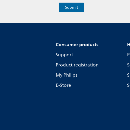
Consumer products
H
Support
P
Product registration
S
My Philips
S
E-Store
S