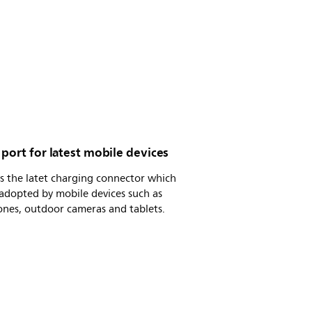
port for latest mobile devices
s the latet charging connector which
adopted by mobile devices such as
ones, outdoor cameras and tablets.