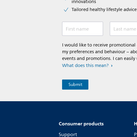
innovations​
Tailored healthy lifestyle advic
First name
Last name
I would like to receive promotiona
my preferences and behaviour – abou
events and promotions. I can easily
What does this mean?
Consumer products
H
Support
P