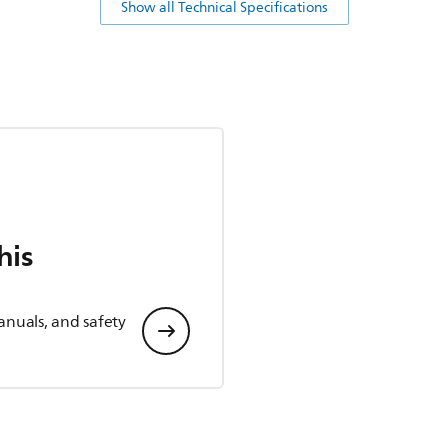
Show all Technical Specifications
his
anuals, and safety