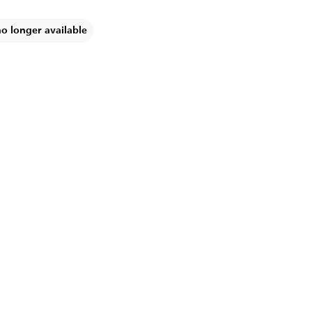
no longer available