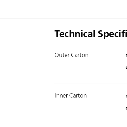
Technical Specif
Outer Carton
Inner Carton