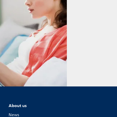
About us
News