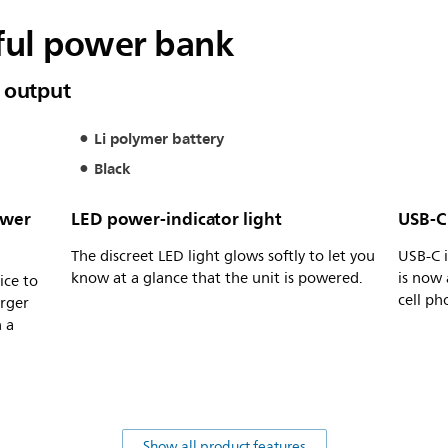
ful power bank
 output
Li polymer battery
Black
ower
LED power-indicator light
USB-C 
The discreet LED light glows softly to let you
USB-C i
know at a glance that the unit is powered.
is now 
ice to
cell ph
arger
n a
Show all product features