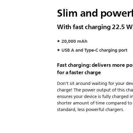
Slim and power
With fast charging 22.5 W
20,000 mAh
USB A and Type-C charging port
Fast charging: delivers more p
for a faster charge
Don't sit around waiting for your dev
charge! The power output of this ch
ensures your device is fully charged i
shorter amount of time compared to
standard, less powerful chargers.