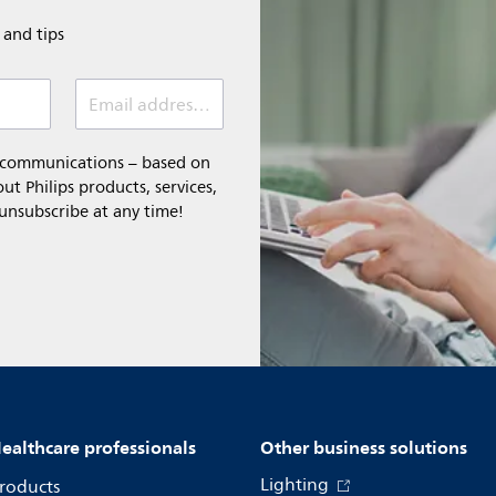
e and tips
Email address (required)
l communications – based on
t Philips products, services,
 unsubscribe at any time!
ealthcare professionals
Other business solutions
Lighting
roducts