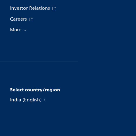
Investor Relations
Careers
More
Select country/region
India (English)