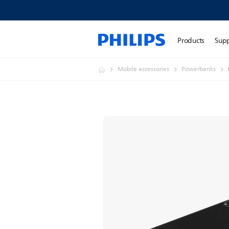
Products
Sup
Mobile accessories
Powerbanks