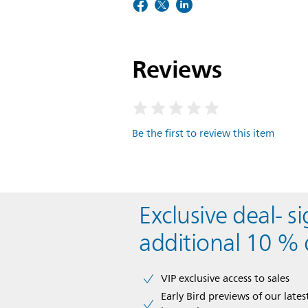
Reviews
Be the first to review this item
Exclusive deal- s
additional 10 % 
VIP exclusive access to sales​​
Early Bird previews of our latest