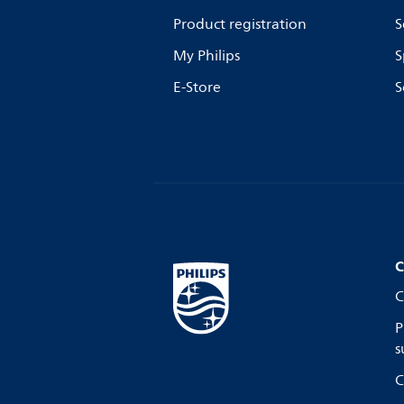
Product registration
S
My Philips
S
E-Store
S
C
C
P
s
C