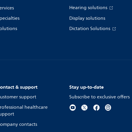
Hearing solutions
ervices
pecialties
Display solutions
olutions
Dictation Solutions
ontact & support
Stay up-to-date
ustomer support
Subscribe to exclusive offers
rofessional healthcare
upport
ompany contacts