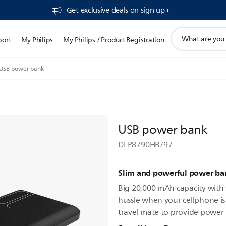
Get exclusive deals on sign up​
support
port
My Philips
My Philips / Product Registration
search
icon
USB power bank
USB power bank
DLP8790HB/97
Slim and powerful power ba
Big 20,000 mAh capacity with 
hussle when your cellphone is 
travel mate to provide power t