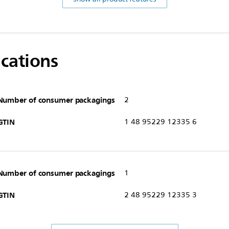
ications
Number of consumer packagings
2
GTIN
1 48 95229 12335 6
Number of consumer packagings
1
GTIN
2 48 95229 12335 3