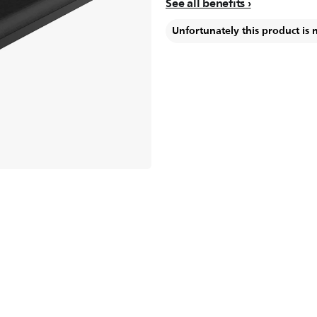
See all benefits
Unfortunately this product is 