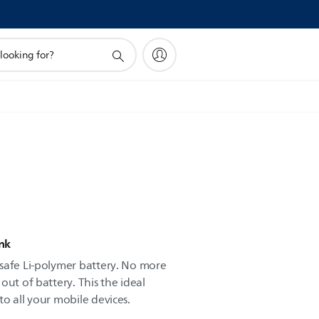
nk
safe Li-polymer battery. No more
out of battery. This the ideal
o all your mobile devices.