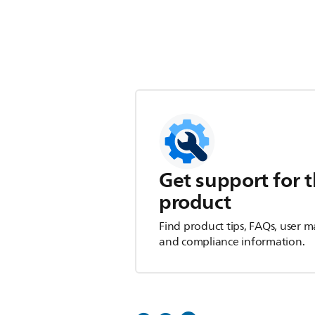
Get support for t
product
Find product tips, FAQs, user m
and compliance information.