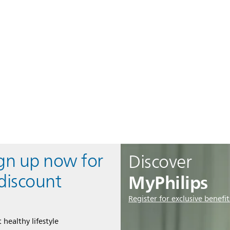
ign up now for
Discover
MyPhilips
discount
Register for exclusive benefit
 healthy lifestyle